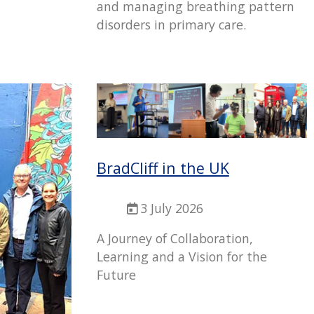
and managing breathing pattern
disorders in primary care.
BradCliff in the UK
3 July 2026
A Journey of Collaboration,
Learning and a Vision for the
Future