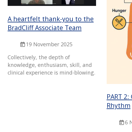
A heartfelt thank-you to the
BradCliff Associate Team
19 November 2025
Collectively, the depth of
knowledge, enthusiasm, skill, and
clinical experience is mind-blowing.
PART 2:
Rhythm
6 