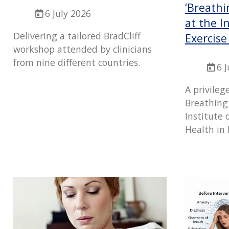
‘Breathi
6 July 2026
at the I
Delivering a tailored BradCliff
Exercise
workshop attended by clinicians
from nine different countries.
6 
A privileg
Breathing
Institute 
Health in