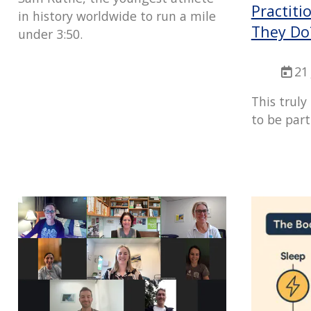
Practit
in history worldwide to run a mile
They Do
under 3:50.
21
This truly
to be part