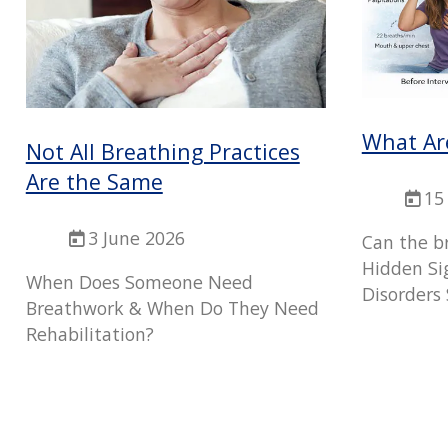
What Ar
Not All Breathing Practices
Are the Same
15
3 June 2026
Can the b
Hidden Si
When Does Someone Need
Disorders 
Breathwork & When Do They Need
Rehabilitation?