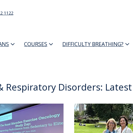
22 1122
IANS
COURSES
DIFFICULTY BREATHING?
 Respiratory Disorders: Lates