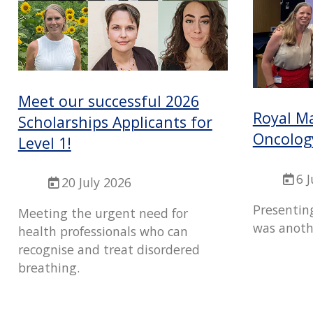
Meet our successful 2026
Royal M
Scholarships Applicants for
Oncolog
Level 1!
6 
20 July 2026
Presentin
Meeting the urgent need for
was anoth
health professionals who can
recognise and treat disordered
breathing.