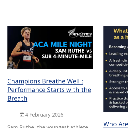
Champions Breathe Well :
Performance Starts with the
Breath
4 February 2026
Who Are 
Sam Ruthe, the youngest athlete