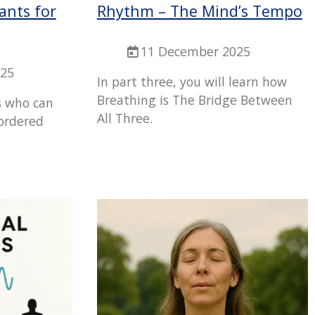
ants for
Rhythm – The Mind’s Tempo
11 December 2025
025
In part three, you will learn how
Breathing is The Bridge Between
s who can
All Three.
sordered