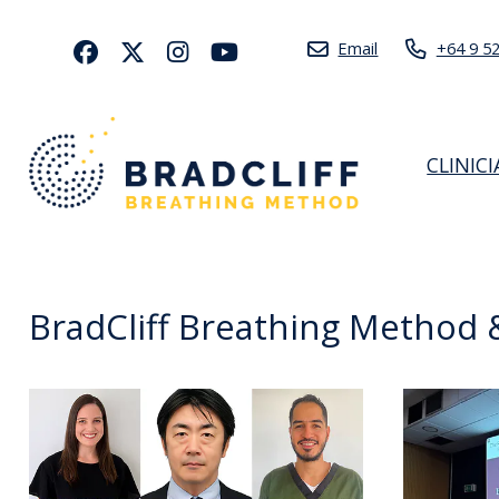
Email
+64 9 5
CLINIC
BradCliff Breathing Method &