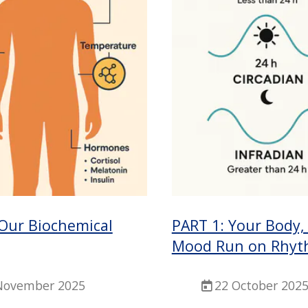
 Our Biochemical
PART 1: Your Body,
Mood Run on Rhyt
November 2025
22 October 202