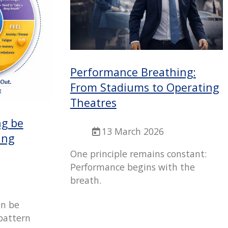
Performance Breathing:
From Stadiums to Operating
Theatres
ng be
13 March 2026
ing
One principle remains constant:
Performance begins with the
breath.
an be
pattern