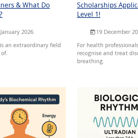
ioners & What Do
Scholarships Applic
?
Level 1!
 January 2026
19 December 2
 is an extraordinary field
For health professional
 of.
recognise and treat di
breathing.