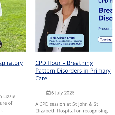
spiratory
CPD Hour – Breathing
Pattern Disorders in Primary
Care
6 July 2026
h Lizzie
ture of
A CPD session at St John & St
n.
Elizabeth Hospital on recognising