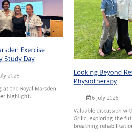
arsden Exercise
y Study Day
Looking Beyond Re
July 2026
Physiotherapy
g at the Royal Marsden
er highlight.
6 July 2026
Valuable discussion wit
Grillo, exploring the fu
breathing rehabilitatio