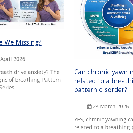
e We Missing?
 April 2026
Can chronic yawni
reath drive anxiety? The
gns of Breathing Pattern
related to a breath
Series.
pattern disorder?
28 March 2026
YES, chronic yawning c
related to a breathing 