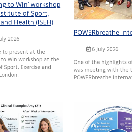
ng to Win’ workshop
nstitute of Sport,
 and Health (ISEH)
POWERbreathe Inte
July 2026
6 July 2026
e to present at the
 to Win workshop at the
One of the highlights o
of Sport, Exercise and
was meeting with the 
 London.
POWERbreathe Internat