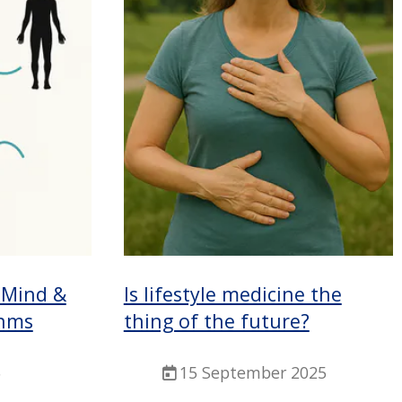
 Mind &
Is lifestyle medicine the
hms
thing of the future?
5
15 September 2025