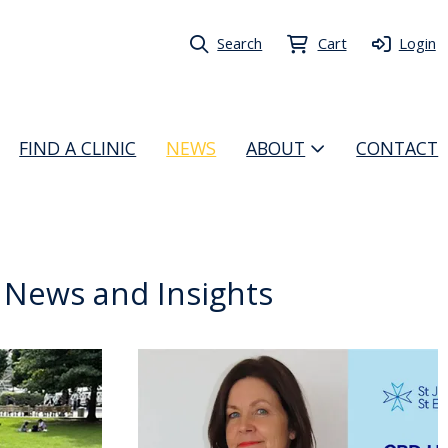
Search
Cart
Login
FIND A CLINIC
NEWS
ABOUT
CONTACT
t News and Insights