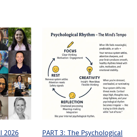
l 2026
PART 3: The Psychological