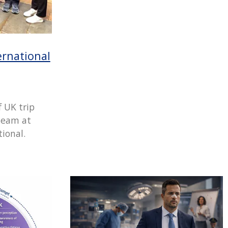
rnational
f UK trip
team at
ional.