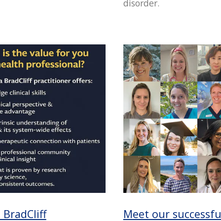
disorder.
BradCliff
Meet our successfu