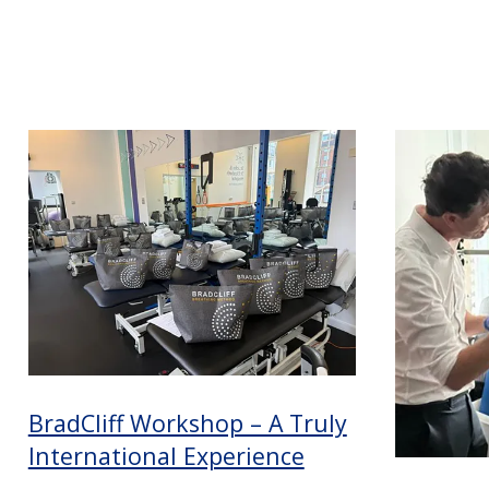
BradCliff Workshop – A Truly
International Experience