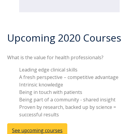
Upcoming 2020 Courses
What is the value for health professionals?
Leading edge clinical skills
A fresh perspective – competitive advantage
Intrinsic knowledge
Being in touch with patients
Being part of a community - shared insight
Proven by research, backed up by science =
successful results
See upcoming courses