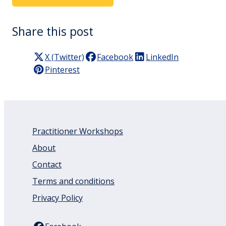
Share this post
X (Twitter)
Facebook
LinkedIn
Pinterest
Practitioner Workshops
About
Contact
Terms and conditions
Privacy Policy