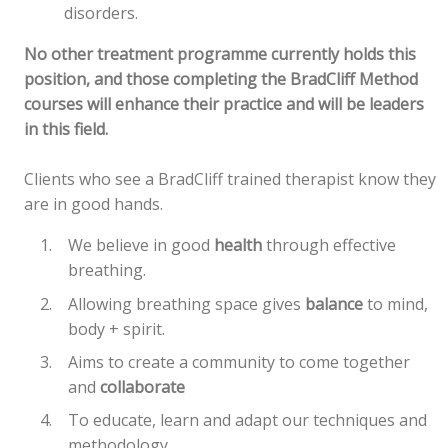
disorders.
No other treatment programme currently holds this
position, and those completing the BradCliff Method
courses will enhance their practice and will be leaders
in this field.
Clients who see a BradCliff trained therapist know they
are in good hands.
We believe in good
health
through effective
breathing.
Allowing breathing space gives
balance
to mind,
body + spirit.
Aims to create a community to come together
and
collaborate
To educate, learn and adapt our techniques and
methodology