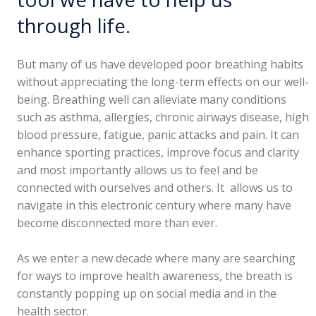
through life.
But many of us have developed poor breathing habits
without appreciating the long-term effects on our well-
being. Breathing well can alleviate many conditions
such as asthma, allergies, chronic airways disease, high
blood pressure, fatigue, panic attacks and pain. It can
enhance sporting practices, improve focus and clarity
and most importantly allows us to feel and be
connected with ourselves and others. It allows us to
navigate in this electronic century where many have
become disconnected more than ever.
As we enter a new decade where many are searching
for ways to improve health awareness, the breath is
constantly popping up on social media and in the
health sector.