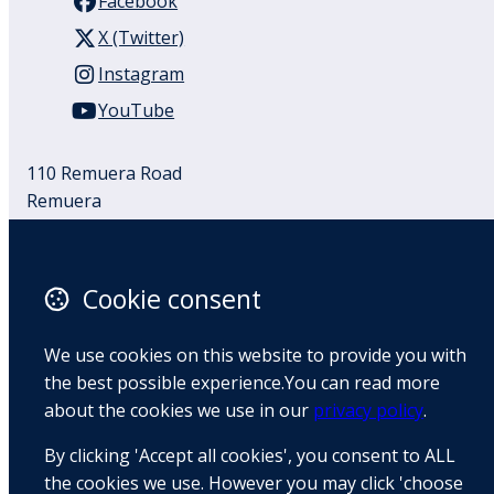
Facebook
X (Twitter)
Instagram
YouTube
110 Remuera Road
Remuera
Auckland
1050
New Zealand
Cookie consent
Map
We use cookies on this website to provide you with
Email
the best possible experience.You can read more
about the cookies we use in our
privacy policy
.
+64 9 522 1122
By clicking 'Accept all cookies', you consent to ALL
the cookies we use. However you may click 'choose