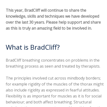
This year, BradCliff will continue to share the
knowledge, skills and techniques we have developed
over the last 30 years. Please help support and share
as this is truly an amazing field to be involved in.
What is BradCliff?
BradCliff breathing concentrates on problems in the
breathing process as seen and treated by therapists.
The principles involved cut across mindbody borders;
for example rigidity of the muscles of the thorax might
also include rigidity as expressed in fearful attitudes.
Flexibility is as important for muscles as it is for social
behaviour; and both affect breathing. Structural