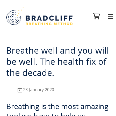
Breathe well and you will
be well. The health fix of
the decade.
23 January 2020
Breathing is the most amazing
tool we have to help us