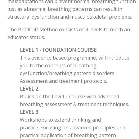
maladaptations can prevent normal breathing function
just as abnormal breathing patterns can result in
structural dysfunction and musculoskeletal problems.
The BradCliff Method consists of 3 levels to reach an
educator status.
LEVEL 1 - FOUNDATION COURSE
This evidence based programme, will introduce
you to the concepts of breathing
dysfunction/breathing pattern disorders.
Assessment and treatment protocols.
LEVEL 2
Builds on the Level 1 course with advanced
breathing assessment & treatment techniques.
LEVEL 3
Workshops to extend thinking and
practice. Focusing on advanced principles and
practical application of breathing pattern