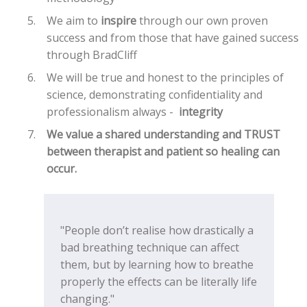
We aim to
inspire
through our own proven
success and from those that have gained success
through BradCliff
We will be true and honest to the principles of
science, demonstrating confidentiality and
professionalism always -
integrity
We value a shared understanding and
TRUST
between therapist and patient so healing can
occur.
"People don’t realise how drastically a
bad breathing technique can affect
them, but by learning how to breathe
properly the effects can be literally life
changing."