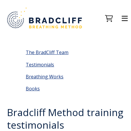
The BradCliff Team
Testimonials
Breathing Works
Books
Bradcliff Method training
testimonials