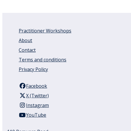
Practitioner Workshops
About
Contact
Terms and conditions
Privacy Policy
Facebook
X (Twitter)
Instagram
YouTube