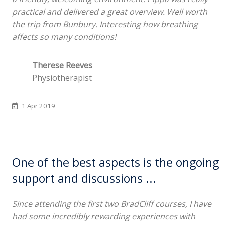
practical and delivered a great overview. Well worth
the trip from Bunbury. Interesting how breathing
affects so many conditions!
Therese Reeves
Physiotherapist
1 Apr 2019
One of the best aspects is the ongoing
support and discussions ...
Since attending the first two BradCliff courses, I have
had some incredibly rewarding experiences with