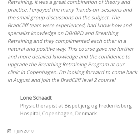
Retraining. It was a great combination of theory and
practice. I enjoyed the many 'hands-on' sessions and
the small group discussions on the subject. The
BradCliff team were experienced, had know-how and
specialist knowledge on DB/BPD and Breathing
Retraining and they complimented each other in a
natural and positive way. This course gave me further
and more detailed knowledge and the confidence to
upgrade the Breathing Retraining Program at our
clinic in Copenhagen. I’m looking forward to come back
in August and join the BradCliff level 2 course!
Lone Schaadt
Physiotherapist at Bispebjerg og Frederiksberg
Hospital, Copenhagen, Denmark
1 Jun 2018