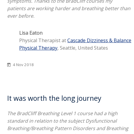
symptoms. Thanks to the BradCliff courses my
patients are working harder and breathing better than
ever before.
Lisa Eaton
Physical Therapist at
Cascade Dizziness & Balance
Physical Therapy
, Seattle, United States
4 Nov 2018
It was worth the long journey
The BradCliff Breathing Level 1 course had a high
standard in relation to the subject Dysfunctional
Breathing/Breathing Pattern Disorders and Breathing