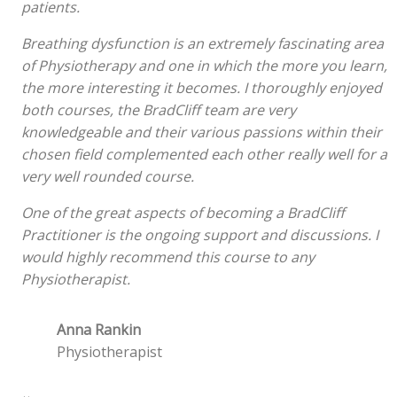
patients.
Breathing dysfunction is an extremely fascinating area
of Physiotherapy and one in which the more you learn,
the more interesting it becomes. I thoroughly enjoyed
both courses, the BradCliff team are very
knowledgeable and their various passions within their
chosen field complemented each other really well for a
very well rounded course.
One of the great aspects of becoming a BradCliff
Practitioner is the ongoing support and discussions. I
would highly recommend this course to any
Physiotherapist.
Anna Rankin
Physiotherapist