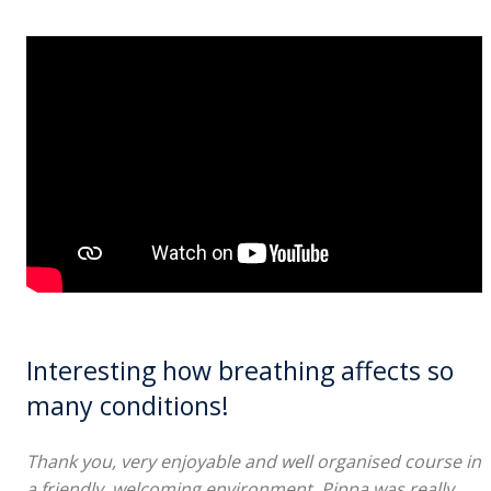
Interesting how breathing affects so
many conditions!
Thank you, very enjoyable and well organised course in
a friendly, welcoming environment. Pippa was really