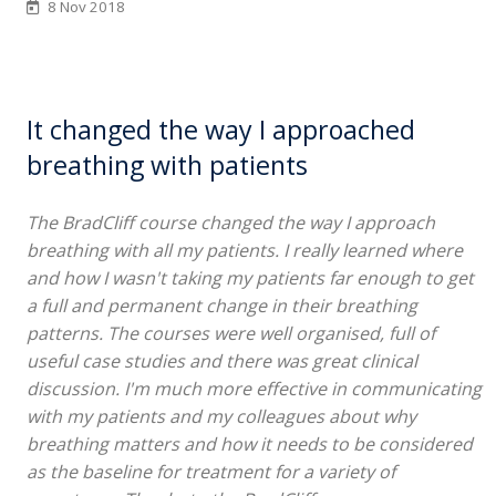
8 Nov 2018
It changed the way I approached
breathing with patients
The BradCliff course changed the way I approach
breathing with all my patients. I really learned where
and how I wasn't taking my patients far enough to get
a full and permanent change in their breathing
patterns. The courses were well organised, full of
useful case studies and there was great clinical
discussion. I'm much more effective in communicating
with my patients and my colleagues about why
breathing matters and how it needs to be considered
as the baseline for treatment for a variety of