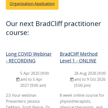
Organisation Application
Our next BradCliff practitioner
course:
Long COVID Webinar
BradCliff Method
- RECORDING
Level 1 - ONLINE
5 Apr 2025 (9:00
26 Aug 2026 (9:00
am) to 5 Apr
am) to 9 Oct 2026
2027 (9:00 am)
(5:00 pm)
2.5 hour webinar.
8 week online course for
Presenters: Jessica
physiotherapists,
DeMars, Scott Peirce, Dr
physical therapists, and