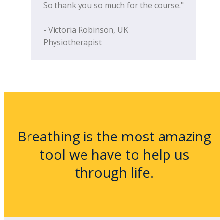
So thank you so much for the course."
- Victoria Robinson, UK
Physiotherapist
Breathing is the most amazing
tool we have to help us
through life.