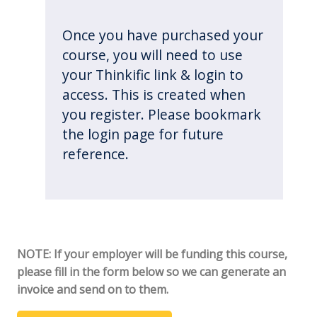
Once you have purchased your
course, you will need to use
your Thinkific link & login to
access. This is created when
you register. Please bookmark
the login page for future
reference.
NOTE: If your employer will be funding this course,
please fill in the form below so we can generate an
invoice and send on to them.