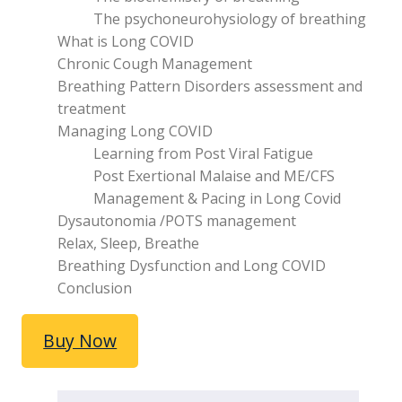
The psychoneurohysiology of breathing
What is Long COVID
Chronic Cough Management
Breathing Pattern Disorders assessment and
treatment
Managing Long COVID
Learning from Post Viral Fatigue
Post Exertional Malaise and ME/CFS
Management & Pacing in Long Covid
Dysautonomia /POTS management
Relax, Sleep, Breathe
Breathing Dysfunction and Long COVID
Conclusion
Buy Now