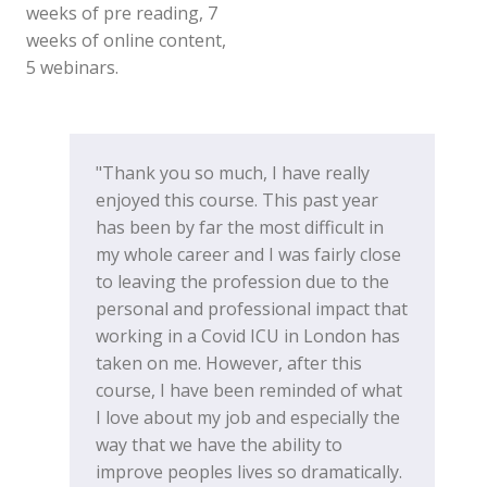
weeks of pre reading, 7
weeks of online content,
5 webinars.
"Thank you so much, I have really
enjoyed this course. This past year
has been by far the most difficult in
my whole career and I was fairly close
to leaving the profession due to the
personal and professional impact that
working in a Covid ICU in London has
taken on me. However, after this
course, I have been reminded of what
I love about my job and especially the
way that we have the ability to
improve peoples lives so dramatically.