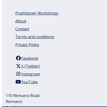
Practitioner Workshops
About
Contact
Terms and conditions
Privacy Policy
Facebook
X (Twitter)
Instagram
YouTube
110 Remuera Road
Remuera