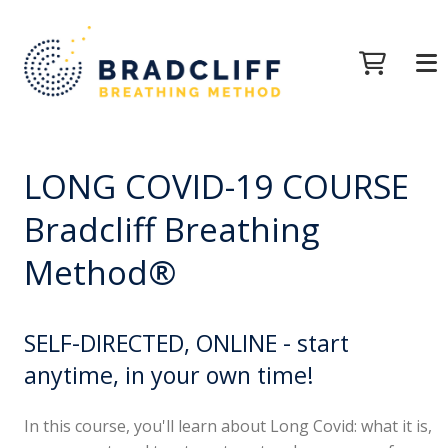
LONG COVID-19 COURSE
Bradcliff Breathing
Method®
SELF-DIRECTED, ONLINE - start
anytime, in your own time!
In this course, you'll learn about Long Covid: what it is,