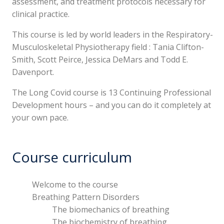
assessment, and treatment protocols necessary for
clinical practice.
This course is led by world leaders in the Respiratory-
Musculoskeletal Physiotherapy field : Tania Clifton-
Smith, Scott Peirce, Jessica DeMars and Todd E.
Davenport.
The Long Covid course is 13 Continuing Professional
Development hours – and you can do it completely at
your own pace.
Course curriculum
Welcome to the course
Breathing Pattern Disorders
The biomechanics of breathing
The biochemistry of breathing