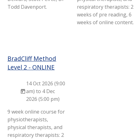
Todd Davenport.
respiratory therapists: 2
weeks of pre reading, 6
weeks of online content.
BradCliff Method
Level 2 - ONLINE
14 Oct 2026 (9:00
am) to 4 Dec
2026 (5:00 pm)
9 week online course for
physiotherapists,
physical therapists, and
respiratory therapists: 2