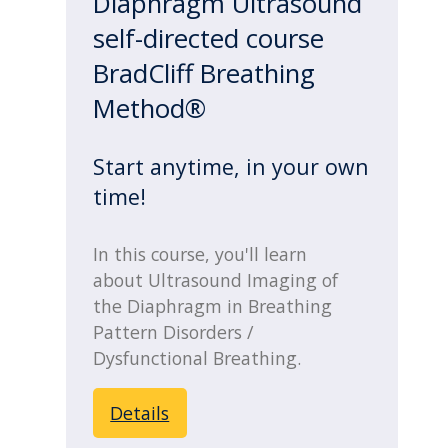
Diaphragm Ultrasound
self-directed course
BradCliff Breathing
Method®
Start anytime, in your own
time!
In this course, you'll learn
about Ultrasound Imaging of
the Diaphragm in Breathing
Pattern Disorders /
Dysfunctional Breathing.
Details