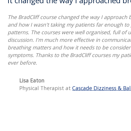
It changed the way I approached br
The BradCliff course changed the way I approach br
and how I wasn't taking my patients far enough to 
patterns. The courses were well organised, full of u
discussion. I'm much more effective in communica
breathing matters and how it needs to be considered
symptoms. Thanks to the BradCliff courses my pati
ever before.
Lisa Eaton
Physical Therapist at
Cascade Dizziness & Bal