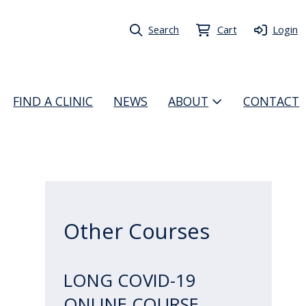
Search
Cart
Login
FIND A CLINIC
NEWS
ABOUT
CONTACT
Other Courses
LONG COVID-19
ONLINE COURSE