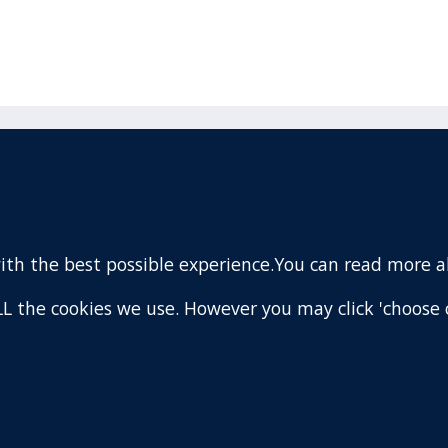
acebook
110 Remuera Road
Remuera
(Twitter)
Auckland
nstagram
1050
with the best possible experience.You can read more 
New Zealand
ouTube
Map
 ALL the cookies we use. However you may click 'choose 
are
.