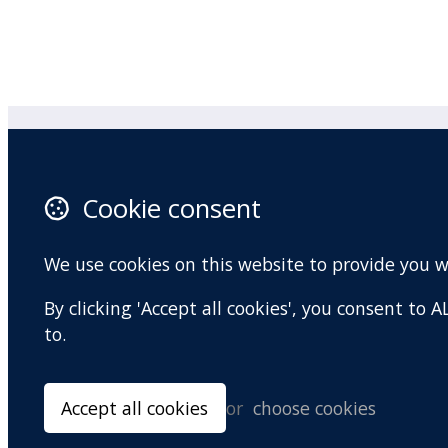
Practitioner Workshops
F
Cookie consent
About
X 
Contact
I
We use cookies on this website to provide you 
Terms and conditions
Y
By clicking 'Accept all cookies', you consent to
Privacy Policy
to.
Accept all cookies
or
choose cookies
© Copyright 2026 BradCliff Method. Built by
Webtrix
.
Powered by
Airsqu