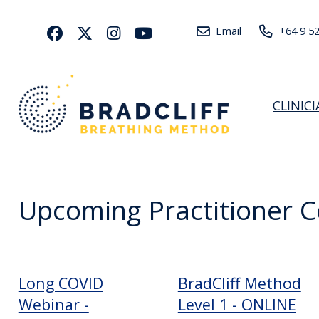
Email
+64 9 5
CLINIC
Upcoming Practitioner 
Long COVID
BradCliff Method
Webinar -
Level 1 - ONLINE