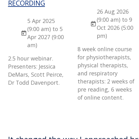
RECORDING
26 Aug 2026
(9:00 am) to 9
5 Apr 2025
Oct 2026 (5:00
(9:00 am) to 5
pm)
Apr 2027 (9:00
am)
8 week online course
for physiotherapists,
2.5 hour webinar.
physical therapists,
Presenters: Jessica
and respiratory
DeMars, Scott Peirce,
therapists: 2 weeks of
Dr Todd Davenport.
pre reading, 6 weeks
of online content.