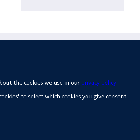
Email
+64 9 522 1122
about the cookies we use in our
privacy policy
.
cookies' to select which cookies you give consent