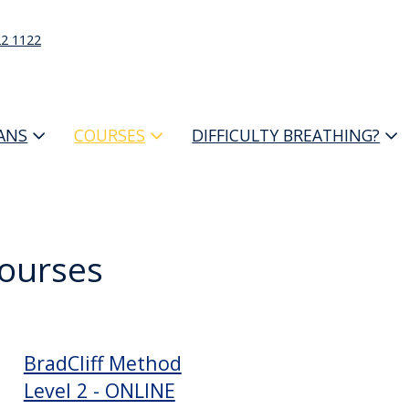
22 1122
IANS
COURSES
DIFFICULTY BREATHING?
Courses
BradCliff Method
Level 2 - ONLINE