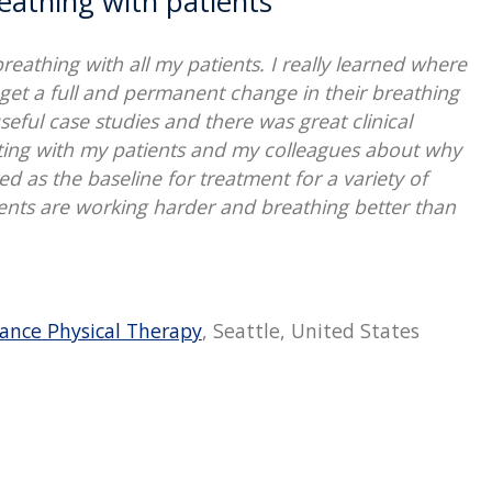
eathing with patients
eathing with all my patients. I really learned where
get a full and permanent change in their breathing
seful case studies and there was great clinical
ting with my patients and my colleagues about why
 as the baseline for treatment for a variety of
ents are working harder and breathing better than
ance Physical Therapy
, Seattle, United States