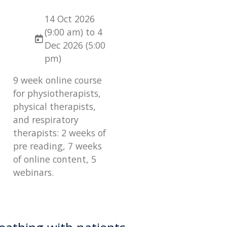
14 Oct 2026
(9:00 am) to 4
Dec 2026 (5:00
pm)
9 week online course
for physiotherapists,
physical therapists,
and respiratory
therapists: 2 weeks of
pre reading, 7 weeks
of online content, 5
webinars.