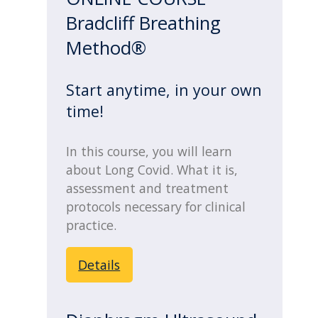
Bradcliff Breathing
Method®
Start anytime, in your own
time!
In this course, you will learn
about Long Covid. What it is,
assessment and treatment
protocols necessary for clinical
practice.
Details