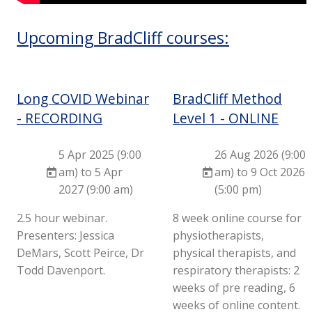
Upcoming BradCliff courses:
Long COVID Webinar
BradCliff Method
- RECORDING
Level 1 - ONLINE
5 Apr 2025 (9:00
26 Aug 2026 (9:00
am) to 5 Apr
am) to 9 Oct 2026
2027 (9:00 am)
(5:00 pm)
2.5 hour webinar.
8 week online course for
Presenters: Jessica
physiotherapists,
DeMars, Scott Peirce, Dr
physical therapists, and
Todd Davenport.
respiratory therapists: 2
weeks of pre reading, 6
weeks of online content.