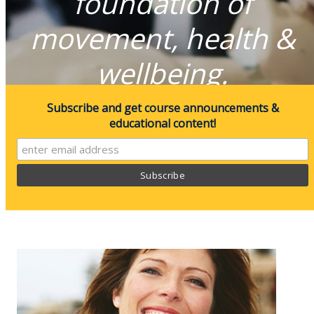
foundation of
movement, health &
wellbeing.
Subscribe and get course announcements &
educational content!