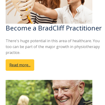
Become a BradCliff Practitioner
There's huge potential in this area of healthcare. You
too can be part of the major growth in physiotherapy
practice.
Read more...