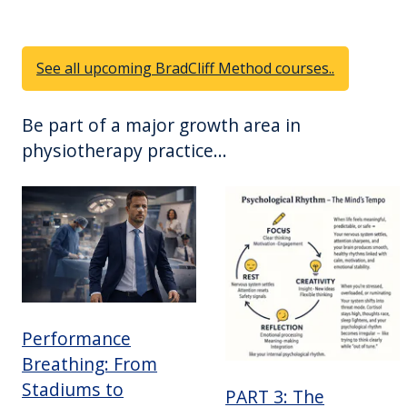
See all upcoming BradCliff Method courses..
Be part of a major growth area in
physiotherapy practice...
Performance
Breathing: From
Stadiums to
PART 3: The