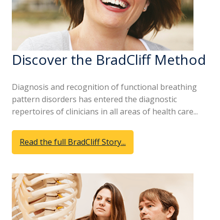
Discover the BradCliff Method
Diagnosis and recognition of functional breathing
pattern disorders has entered the diagnostic
repertoires of clinicians in all areas of health care...
Read the full BradCliff Story...