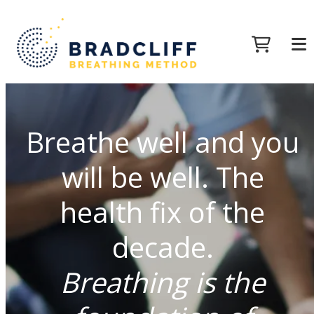
Breathe well and you
will be well. The
health fix of the
decade.
Breathing is the