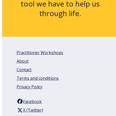
tool we have to help us
through life.
Practitioner Workshops
About
Contact
Terms and conditions
Privacy Policy
Facebook
X (Twitter)