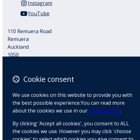
Instagram
YouTube
110 Remuera Road
Remuera
Auckland
1050
New Zealand
Map
Cookie consent
Email
We use cookies on this website to provide you with
+64 9 522 1122
the best possible experience.You can read more
about the cookies we use in our
privacy policy
.
By clicking 'Accept all cookies', you consent to ALL
© Copyright 2026 BradCliff Method. Built by
Webtrix
.
Powered by
Airsquare
.
the cookies we use. However you may click 'choose
cookies' to select which cookies you give consent to.