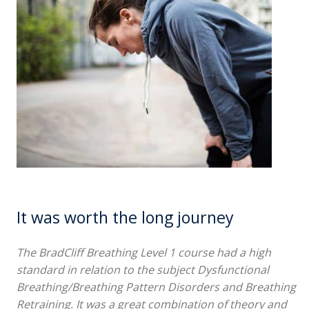
It was worth the long journey
The BradCliff Breathing Level 1 course had a high
standard in relation to the subject Dysfunctional
Breathing/Breathing Pattern Disorders and Breathing
Retraining. It was a great combination of theory and