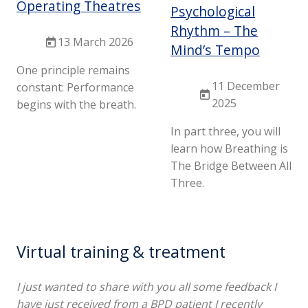
Operating Theatres
Psychological
Rhythm – The
13 March 2026
Mind’s Tempo
One principle remains
11 December
constant: Performance
2025
begins with the breath.
In part three, you will
learn how Breathing is
The Bridge Between All
Three.
Virtual training & treatment
I just wanted to share with you all some feedback I
have just received from a BPD patient I recently