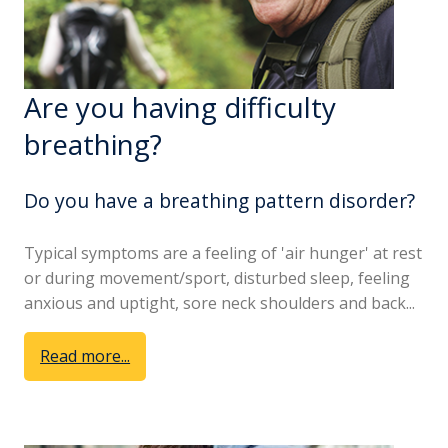
Are you having difficulty
breathing?
Do you have a breathing pattern disorder?
Typical symptoms are a feeling of 'air hunger' at rest
or during movement/sport, disturbed sleep, feeling
anxious and uptight, sore neck shoulders and back...
Read more...