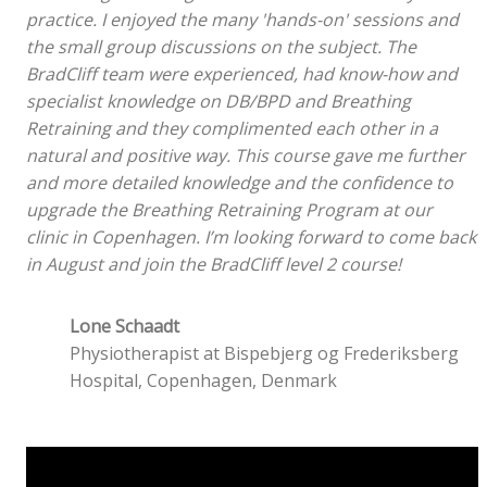
practice. I enjoyed the many 'hands-on' sessions and
the small group discussions on the subject. The
BradCliff team were experienced, had know-how and
specialist knowledge on DB/BPD and Breathing
Retraining and they complimented each other in a
natural and positive way. This course gave me further
and more detailed knowledge and the confidence to
upgrade the Breathing Retraining Program at our
clinic in Copenhagen. I’m looking forward to come back
in August and join the BradCliff level 2 course!
Lone Schaadt
Physiotherapist at Bispebjerg og Frederiksberg
Hospital, Copenhagen, Denmark