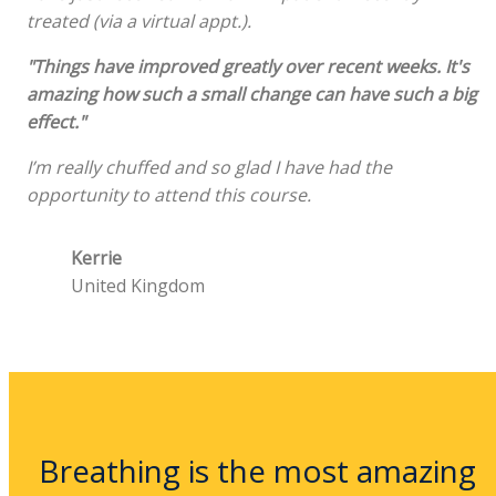
treated (via a virtual appt.).
"Things have improved greatly over recent weeks. It's
amazing how such a small change can have such a big
effect."
I’m really chuffed and so glad I have had the
opportunity to attend this course.
Kerrie
United Kingdom
Breathing is the most amazing