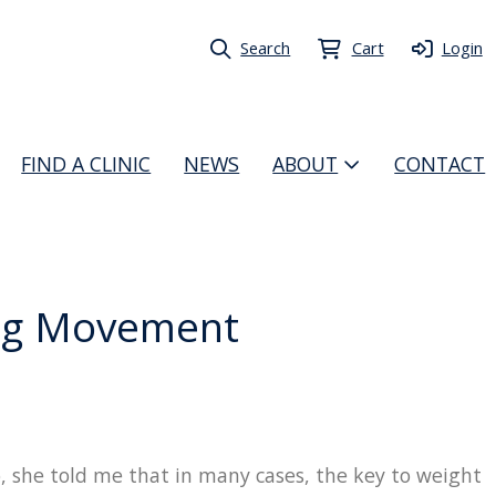
Search
Cart
Login
FIND A CLINIC
NEWS
ABOUT
CONTACT
ing Movement
 she told me that in many cases, the key to weight