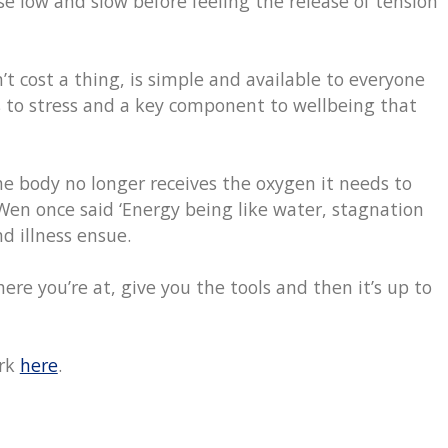
e low and slow before feeling the release of tension
n’t cost a thing, is simple and available to everyone
 to stress and a key component to wellbeing that
e body no longer receives the oxygen it needs to
Wen once said ‘Energy being like water, stagnation
d illness ensue.
ere you’re at, give you the tools and then it’s up to
ork
here
.