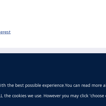
terest
acebook
110 Remuera Road
Remuera
(Twitter)
Auckland
nstagram
1050
with the best possible experience.You can read more 
New Zealand
ouTube
Map
 ALL the cookies we use. However you may click 'choose 