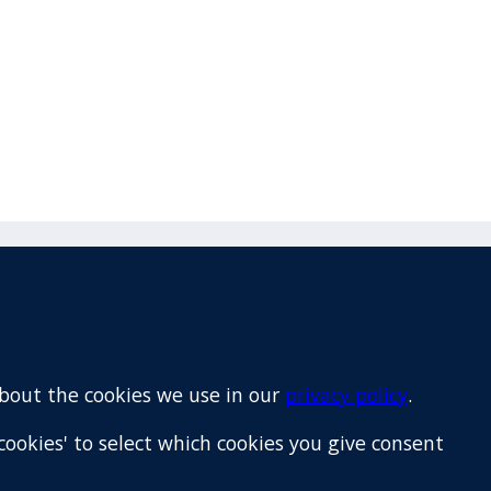
Email
+64 9 522 1122
about the cookies we use in our
privacy policy
.
cookies' to select which cookies you give consent