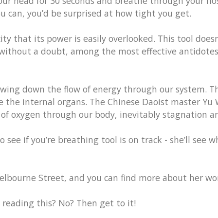
our head for 30 seconds and breathe through your nos
ou can, you’d be surprised at how tight you get.
ity that its power is easily overlooked. This tool does
 without a doubt, among the most effective antidotes
owing down the flow of energy through our system. Th
ze the internal organs. The Chinese Daoist master Yu 
w of oxygen through our body, inevitably stagnation an
ee if you’re breathing tool is on track - she’ll see wh
elbourne Street, and you can find more about her w
eading this? No? Then get to it!