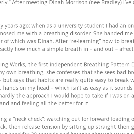
erly.” After meeting Dinah Morrison (nee Bradley) I’ve
y years ago; when as a university student I had an on
agnosed me with a breathing disorder. She handed me 
 of which was Dinah. After “re-learning” how to bre
actly how much a simple breath in – and out – affect
ing Works, the first independent Breathing Pattern Di
 my own breathing, she confesses that she sees bad b
 – but says that habits are really quite easy to brea
hands on my head – which isn’t as easy as it sounds 
rdly the approach I would hope to take if I was on a 
nd and feeling all the better for it.
ing a “neck check”: watching out for forward loading o
ck, then release tension by sitting up straight then gl