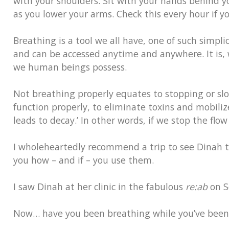
with your shoulders. Sit with your hands behind y
as you lower your arms. Check this every hour if y
Breathing is a tool we all have, one of such simplic
and can be accessed anytime and anywhere. It is,
we human beings possess.
Not breathing properly equates to stopping or sl
function properly, to eliminate toxins and mobili
leads to decay.’ In other words, if we stop the flo
I wholeheartedly recommend a trip to see Dinah to s
you how – and if – you use them.
I saw Dinah at her clinic in the fabulous
re:ab
on S
Now… have you been breathing while you’ve been r