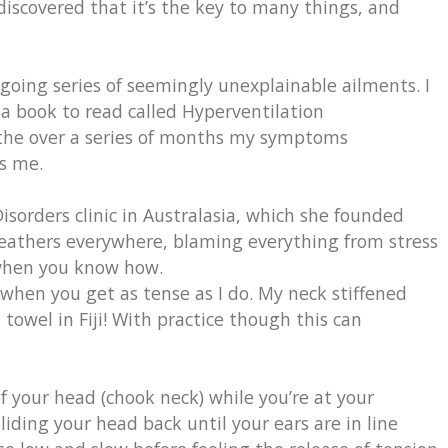
 discovered that it’s the key to many things, and
going series of seemingly unexplainable ailments. I
a book to read called Hyperventilation
athe over a series of months my symptoms
s me.
sorders clinic in Australasia, which she founded
reathers everywhere, blaming everything from stress
k when you know how.
when you get as tense as I do. My neck stiffened
towel in Fiji! With practice though this can
f your head (chook neck) while you’re at your
iding your head back until your ears are in line