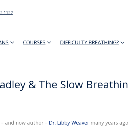
22 1122
IANS
COURSES
DIFFICULTY BREATHING?
adley & The Slow Breath
ro – and now author –
Dr. Libby Weaver
many years ago,