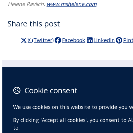
Helene Ravlich,
www.mshelene.com
Share this post
X (Twitter)
Facebook
LinkedIn
Pin
Practitioner Workshops
F
Cookie consent
About
X 
Contact
I
We use cookies on this website to provide you 
Terms and conditions
Y
By clicking 'Accept all cookies', you consent to
Privacy Policy
to.