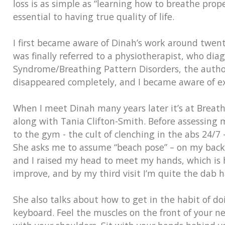
loss is as simple as “learning how to breathe prop
essential to having true quality of life.
I first became aware of Dinah’s work around twent
was finally referred to a physiotherapist, who di
Syndrome/Breathing Pattern Disorders, the author
disappeared completely, and I became aware of ex
When I meet Dinah many years later it’s at Breath
along with Tania Clifton-Smith. Before assessing
to the gym - the cult of clenching in the abs 24/7
She asks me to assume “beach pose” – on my back, 
and I raised my head to meet my hands, which is ha
improve, and by my third visit I’m quite the dab ha
She also talks about how to get in the habit of do
keyboard. Feel the muscles on the front of your ne