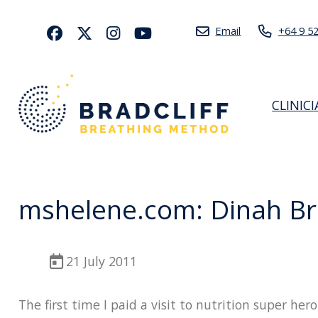
Email
+64 9 5
CLINIC
mshelene.com: Dinah Br
21 July 2011
The first time I paid a visit to nutrition super he