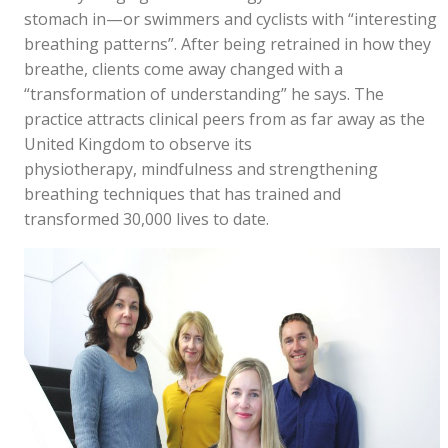
stomach in—or swimmers and cyclists with “interesting
breathing patterns”. After being retrained in how they
breathe, clients come away changed with a
“transformation of understanding” he says. The
practice attracts clinical peers from as far away as the
United Kingdom to observe its
physiotherapy, mindfulness and strengthening
breathing techniques that has trained and
transformed 30,000 lives to date.