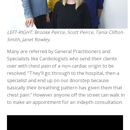
LEFT-RIGHT: Brooke Peirce, Scott Peirce, Tania Clifton-
Smith, Janet Rowley.
Many are referred by General Practitioners and
Specialists like Cardiologists who send their clients
over with chest pain of a non-cardiac origin to be
resolved. “They’ll go through to the hospital, then a
specialist and end up on our doorstep because
basically their breathing pattern has given them that
chest pain.” However anyone off the street can walk in
to make an appointment for an indepth consultation.