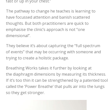
fast or up in your chest.”
The pathway to change he teaches is learning to
have focussed attention and banish scattered
thoughts. But both practitioners are quick to
emphasise the clinic’s approach is not “one
dimensional”.
They believe it’s about capturing the “full spectrum
of events” that may be occurring with someone and
trying to create a holistic package.
Breathing Works takes it further by looking at
the diaphragm dimensions by measuring its thickness.
If it’s too thin it can be strengthened by a patented tool
called the ‘Power Breathe’ that pulls air into the lungs
so they get stronger.