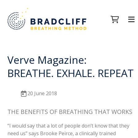
Verve Magazine:
BREATHE. EXHALE. REPEAT
20 June 2018
THE BENEFITS OF BREATHING THAT WORKS
“I would say that a lot of people don’t know that they
need us” says Brooke Peirce, a clinically trained