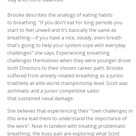
Brooke describes the analogy of eating habits
to breathing. “If you don’t eat for long periods you
start to feel unwell and it’s basically the same as
breathing—if you have a nice, steady, even breath
that’s going to help your system cope with everyday
challenges” she says. Experiencing breathing
challenges themselves when they were younger drove
both Directors to their chosen career path. Brooke
suffered from anxiety-related breathing as a junior
triathlete at elite world championship level. Scott was
asthmatic and a junior competitive sailor
that sustained nasal damage.
She believes that experiencing their “own challenges in
this area lead them to understand the importance of
the work”. Now in tandem with treating problematic
breathing, the busy pair are exploring what Scott