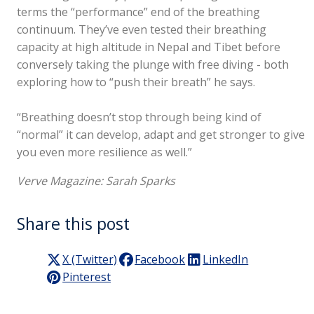
terms the “performance” end of the breathing
continuum. They’ve even tested their breathing
capacity at high altitude in Nepal and Tibet before
conversely taking the plunge with free diving - both
exploring how to “push their breath” he says.
“Breathing doesn’t stop through being kind of
“normal” it can develop, adapt and get stronger to give
you even more resilience as well.”
Verve Magazine: Sarah Sparks
Share this post
X (Twitter)
Facebook
LinkedIn
Pinterest