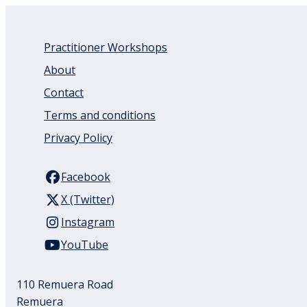
Practitioner Workshops
About
Contact
Terms and conditions
Privacy Policy
Facebook
X (Twitter)
Instagram
YouTube
110 Remuera Road
Remuera