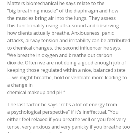
Matters biomechanical he says relate to the
“big breathing muscle” of the diaphragm and how
the muscles bring air into the lungs. They assess
this functionality using ultra-sound and observing
how clients actually breathe. Anxiousness, panic
attacks, airway tension and irritability can be attributed
to chemical changes, the second influencer he says.
“We breathe in oxygen and breathe out carbon
dioxide. Often we are not doing a good enough job of
keeping those regulated within a nice, balanced state
—we might breathe, hold or ventilate more leading to
a change in
chemical makeup and pH.”
The last factor he says “robs a lot of energy from
a psychological perspective” if it’s ineffectual. “You
either feel relaxed if you breathe well or you feel very
tense, very anxious and very panicky if you breathe too