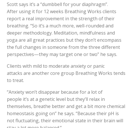
Scott says it’s a “dumbbell for your diaphragm”.
After using it for 12 weeks Breathing Works clients
report a real improvement in the strength of their
breathing. “So it’s a much more, well-rounded and
deeper methodology. Meditation, mindfulness and
yoga are all great practices but they don’t encompass
the full changes in someone from the three different
perspectives—they may target one or two” he says.
Clients with mild to moderate anxiety or panic
attacks are another core group Breathing Works tends
to treat.
“Anxiety won’t disappear because for a lot of
people it’s at a genetic level but they’ll relax in
themselves, breathe better and get a bit more chemical
homeostasis going on” he says. “Because their pH is
not fluctuating, their emotional state in their brain will
stay a lot more balanced.”