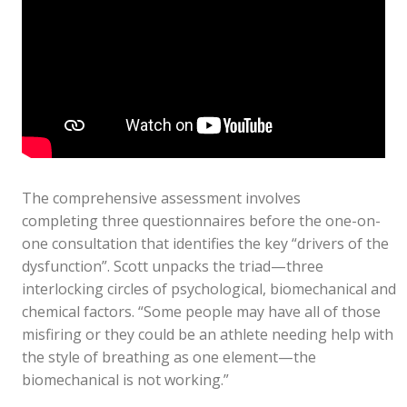
The comprehensive assessment involves
completing three questionnaires before the one-on-
one consultation that identifies the key “drivers of the
dysfunction”. Scott unpacks the triad—three
interlocking circles of psychological, biomechanical and
chemical factors. “Some people may have all of those
misfiring or they could be an athlete needing help with
the style of breathing as one element—the
biomechanical is not working.”