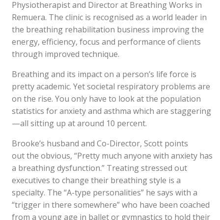
Physiotherapist and Director at Breathing Works in
Remuera. The clinic is recognised as a world leader in
the breathing rehabilitation business improving the
energy, efficiency, focus and performance of clients
through improved technique.
Breathing and its impact on a person’s life force is
pretty academic. Yet societal respiratory problems are
on the rise. You only have to look at the population
statistics for anxiety and asthma which are staggering
—all sitting up at around 10 percent.
Brooke’s husband and Co-Director, Scott points
out the obvious, “Pretty much anyone with anxiety has
a breathing dysfunction.” Treating stressed out
executives to change their breathing style is a
specialty. The “A-type personalities” he says with a
“trigger in there somewhere” who have been coached
from a young age in ballet or gymnastics to hold their