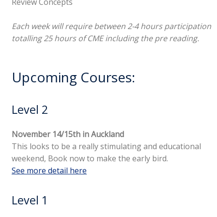
Review Concepts
Each week will require between 2-4 hours participation
totalling 25 hours of CME including the pre reading.
Upcoming Courses:
Level 2
November 14/15th in Auckland
This looks to be a really stimulating and educational
weekend, Book now to make the early bird.
See more detail here
Level 1