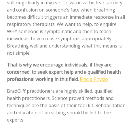
still ring clearly in my ear. To witness the fear, anxiety
and confusion on someone's face when breathing
becomes difficult triggers an immediate response in all
respiratory therapists. We want to help, to enquire
WHY someone is symptomatic and then to teach
individuals how to ease symptoms appropriately.
Breathing well and understanding what this means is
not simple.
That is why we encourage individuals, if they are
concerned, to seek expert help and a qualified health
professional working in this field.
Find a Physio
BradCliff practitioners are highly skilled, qualified
health practitioners. Science proved methods and
techniques are the basis of their tool kit. Rehabilitation
and education of breathing should be left to the
experts.