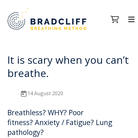
It is scary when you can’t
breathe.
14 August 2020
Breathless? WHY? Poor
fitness? Anxiety / Fatigue? Lung
pathology?