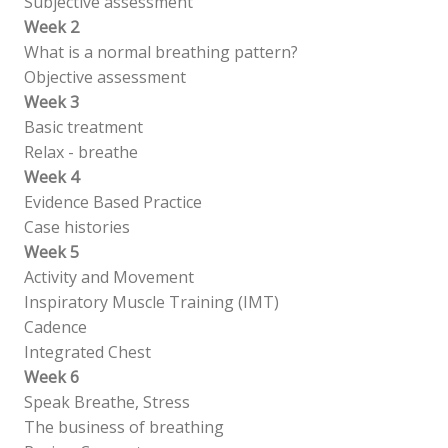
Subjective assessment
Week 2
What is a normal breathing pattern?
Objective assessment
Week 3
Basic treatment
Relax - breathe
Week 4
Evidence Based Practice
Case histories
Week 5
Activity and Movement
Inspiratory Muscle Training (IMT)
Cadence
Integrated Chest
Week 6
Speak Breathe, Stress
The business of breathing