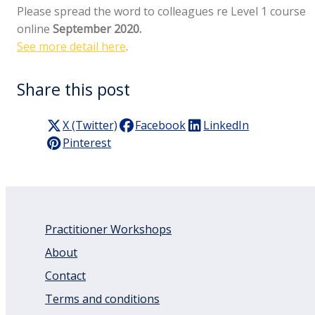
Please spread the word to colleagues re Level 1 course
online
September 2020.
See more detail here
.
Share this post
X (Twitter)
Facebook
LinkedIn
Pinterest
Practitioner Workshops
About
Contact
Terms and conditions