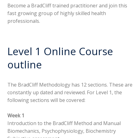
Become a BradCliff trained practitioner and join this
fast growing group of highly skilled health
professionals.
Level 1 Online Course
outline
The BradCliff Methodology has 12 sections. These are
constantly up dated and reviewed. For Level 1, the
following sections will be covered:
Week 1
Introduction to the BradCliff Method and Manual
Biomechanics, Psychophysiology, Biochemistry