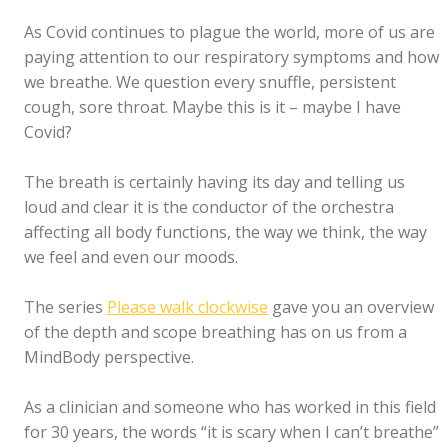
As Covid continues to plague the world, more of us are
paying attention to our respiratory symptoms and how
we breathe. We question every snuffle, persistent
cough, sore throat. Maybe this is it – maybe I have
Covid?
The breath is certainly having its day and telling us
loud and clear it is the conductor of the orchestra
affecting all body functions, the way we think, the way
we feel and even our moods.
The series
Please walk clockwise
gave you an overview
of the depth and scope breathing has on us from a
MindBody perspective.
As a clinician and someone who has worked in this field
for 30 years, the words “it is scary when I can’t breathe”