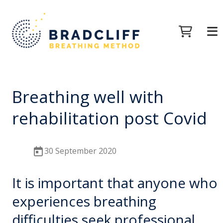
Breathing well with
rehabilitation post Covid
30 September 2020
It is important that anyone who
experiences breathing
difficulties seek professional