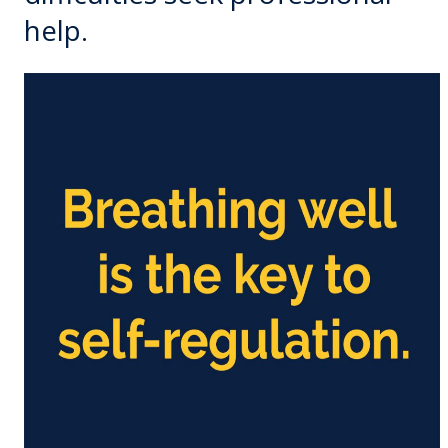
help.