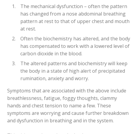
The mechanical dysfunction – often the pattern
has changed from a nose abdominal breathing
pattern at rest to that of upper chest and mouth
at rest.
Often the biochemistry has altered, and the body
has compensated to work with a lowered level of
carbon dioxide in the blood.
The altered patterns and biochemistry will keep
the body in a state of high alert of precipitated
rumination, anxiety and worry.
Symptoms that are associated with the above include
breathlessness, fatigue, foggy thoughts, clammy
hands and chest tension to name a few. These
symptoms are worrying and cause further breakdown
and dysfunction in breathing and in the system.