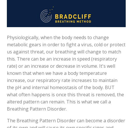
Physiologically, when the body needs to change
metabolic gears in order to fight a virus, cold or protect
us against threat, our breathing will change to match
this. There can be an increase in speed (respiratory
rate) or an increase or decrease in volume. It's well
known that when we have a body temperature
increase, our respiratory rate increases to maintain
the pH and internal homeostasis of the body. BUT
what often happens is once this threat is removed, the
altered pattern can remain. This is what we call a
Breathing Pattern Disorder.
The Breathing Pattern Disorder can become a disorder
of its own and will cause its own specific signs and