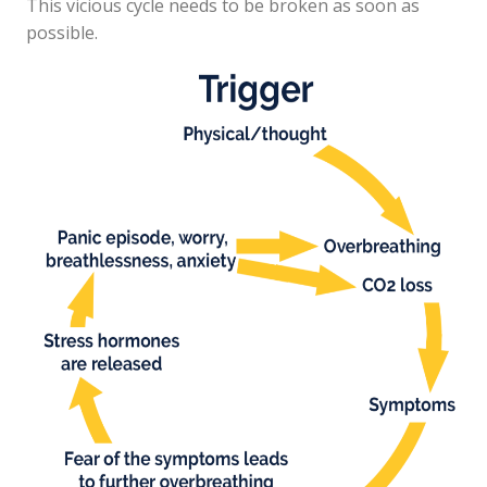
This vicious cycle needs to be broken as soon as
possible.