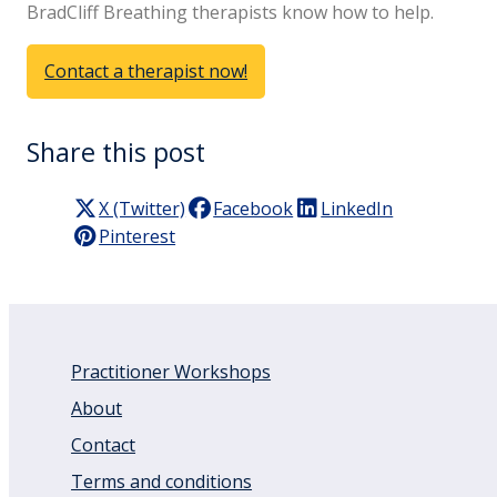
BradCliff Breathing therapists know how to help.
Contact a therapist now!
Share this post
X (Twitter)
Facebook
LinkedIn
Pinterest
Practitioner Workshops
About
Contact
Terms and conditions