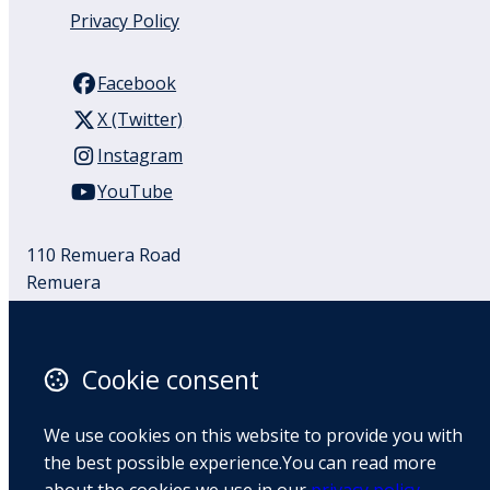
Privacy Policy
Facebook
X (Twitter)
Instagram
YouTube
110 Remuera Road
Remuera
Auckland
1050
New Zealand
Cookie consent
Map
We use cookies on this website to provide you with
Email
the best possible experience.You can read more
+64 9 522 1122
about the cookies we use in our
privacy policy
.