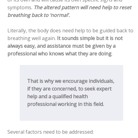
symptoms.
The altered pattern will need help to reset
breathing back to ‘normal’.
Literally, the body does need help to be guided back to
breathing well again.
It sounds simple but it is not
always easy, and assistance must be given by a
professional who knows what they are doing
.
That is why we encourage individuals,
if they are concerned, to seek expert
help and a qualified health
professional working in this field.
Several factors need to be addressed: