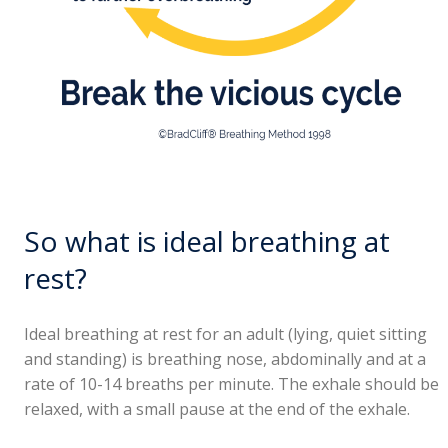
So what is ideal breathing at
rest?
Ideal breathing at rest for an adult (lying, quiet sitting
and standing) is breathing nose, abdominally and at a
rate of 10-14 breaths per minute. The exhale should be
relaxed, with a small pause at the end of the exhale.