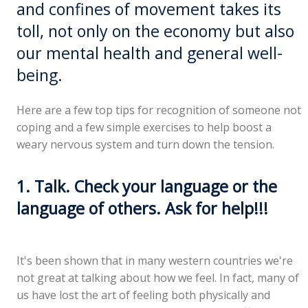
and confines of movement takes its
toll, not only on the economy but also
our mental health and general well-
being.
Here are a few top tips for recognition of someone not
coping and a few simple exercises to help boost a
weary nervous system and turn down the tension.
1. Talk. Check your language or the
language of others. Ask for help!!!
It's been shown that in many western countries we're
not great at talking about how we feel. In fact, many of
us have lost the art of feeling both physically and