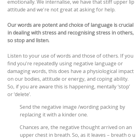
emotionally. We internalise, we have that stiff upper lip
attitude and we're not great at asking for help.
Our words are potent and choice of language is crucial
in dealing with stress and recognising stress in others,
so stop and listen.
Listen to your use of words and those of others. If you
find you're repeatedly using negative language or
damaging words, this does have a physiological impact
on our bodies, attitude or energy, and coping ability.
So, if you are aware this is happening, mentally ‘stop’
or ‘delete’.
Send the negative image /wording packing by
replacing it with a kinder one.
Chances are, the negative thought arrived on an
upper chest in breath. So, as it leaves – breath o u