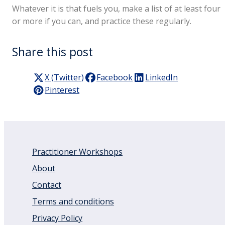
Whatever it is that fuels you, make a list of at least four
or more if you can, and practice these regularly.
Share this post
X (Twitter)
Facebook
LinkedIn
Pinterest
Practitioner Workshops
About
Contact
Terms and conditions
Privacy Policy