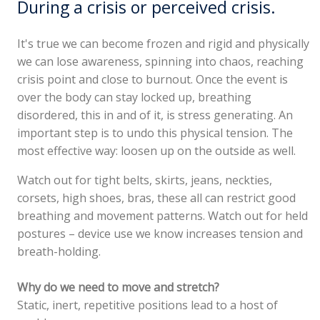
During a crisis or perceived crisis.
It's true we can become frozen and rigid and physically
we can lose awareness, spinning into chaos, reaching
crisis point and close to burnout. Once the event is
over the body can stay locked up, breathing
disordered, this in and of it, is stress generating. An
important step is to undo this physical tension. The
most effective way: loosen up on the outside as well.
Watch out for tight belts, skirts, jeans, neckties,
corsets, high shoes, bras, these all can restrict good
breathing and movement patterns. Watch out for held
postures – device use we know increases tension and
breath-holding.
Why do we need to move and stretch?
Static, inert, repetitive positions lead to a host of