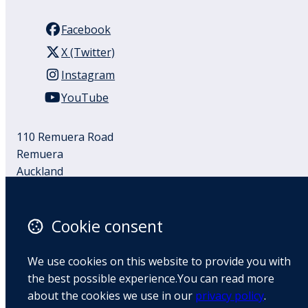
Facebook
X (Twitter)
Instagram
YouTube
110 Remuera Road
Remuera
Auckland
1050
New Zealand
Cookie consent
Map
We use cookies on this website to provide you with
Email
the best possible experience.You can read more
+64 9 522 1122
about the cookies we use in our
privacy policy
.