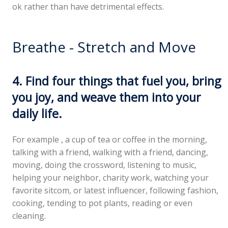
ok rather than have detrimental effects.
Breathe - Stretch and Move
4. Find four things that fuel you, bring
you joy, and weave them into your
daily life.
For example , a cup of tea or coffee in the morning,
talking with a friend, walking with a friend, dancing,
moving, doing the crossword, listening to music,
helping your neighbor, charity work, watching your
favorite sitcom, or latest influencer, following fashion,
cooking, tending to pot plants, reading or even
cleaning.