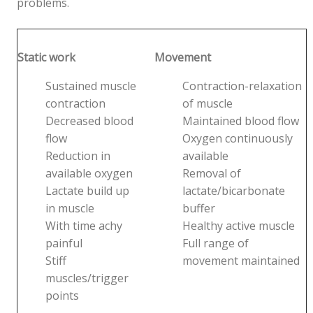
problems.
Static work
Movement
Sustained muscle
Contraction-relaxation
contraction
of muscle
Decreased blood
Maintained blood flow
flow
Oxygen continuously
Reduction in
available
available oxygen
Removal of
Lactate build up
lactate/bicarbonate
in muscle
buffer
With time achy
Healthy active muscle
painful
Full range of
Stiff
movement maintained
muscles/trigger
points