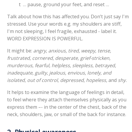
t … pause, ground your feet, and reset …
Talk about how this has affected you. Don’t just say I'm
stressed. Use your words e.g. my shoulders are stiff,
I'm not sleeping, I feel fragile, exhausted - label it.
WORD EXPRESSION IS POWERFUL.
It might be:
angry, anxious, tired, weepy, tense,
frustrated, cornered, desperate, grief-stricken,
murderous, fearful, helpless, sleepless, betrayed,
inadequate, guilty, jealous, envious, lonely, and
isolated, out of control, depressed, hopeless,
and
shy.
It helps to examine the language of feelings in detail,
to feel where they attach themselves physically as you
express them –- in the center of the chest, back of the
neck, shoulders, jaw, or small of the back for instance.