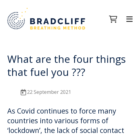
What are the four things
that fuel you ???
22 September 2021
As Covid continues to force many
countries into various forms of
‘lockdown’, the lack of social contact