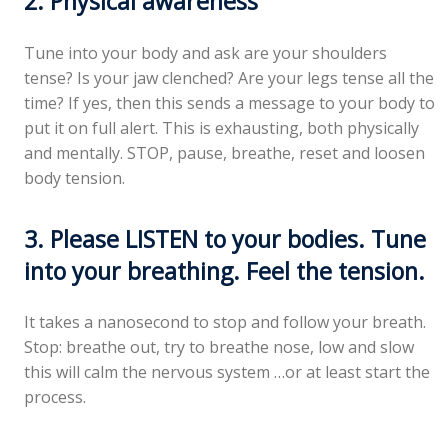
2. Physical awareness
Tune into your body and ask are your shoulders
tense? Is your jaw clenched? Are your legs tense all the
time? If yes, then this sends a message to your body to
put it on full alert. This is exhausting, both physically
and mentally. STOP, pause, breathe, reset and loosen
body tension.
3. Please LISTEN to your bodies. Tune
into your breathing. Feel the tension.
It takes a nanosecond to stop and follow your breath.
Stop: breathe out, try to breathe nose, low and slow
this will calm the nervous system …or at least start the
process.