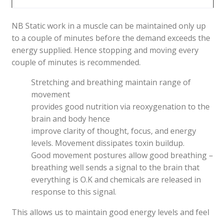
NB Static work in a muscle can be maintained only up
to a couple of minutes before the demand exceeds the
energy supplied. Hence stopping and moving every
couple of minutes is recommended.
Stretching and breathing maintain range of
movement
provides good nutrition via reoxygenation to the
brain and body hence
improve clarity of thought, focus, and energy
levels. Movement dissipates toxin buildup.
Good movement postures allow good breathing –
breathing well sends a signal to the brain that
everything is O.K and chemicals are released in
response to this signal.
This allows us to maintain good energy levels and feel