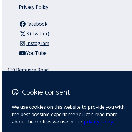
Privacy Policy
Facebook
X (Twitter)
Instagram
YouTube
110 Remuera Road
Remuera
Auckland
Cookie consent
1050
New Zealand
Map
We use cookies on this website to provide you with
the best possible experience.You can read more
about the cookies we use in our
privacy policy
.
Email