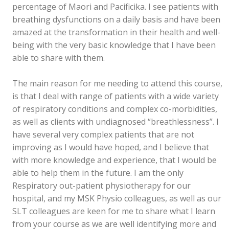
percentage of Maori and Pacificika. I see patients with
breathing dysfunctions on a daily basis and have been
amazed at the transformation in their health and well-
being with the very basic knowledge that I have been
able to share with them.
The main reason for me needing to attend this course,
is that I deal with range of patients with a wide variety
of respiratory conditions and complex co-morbidities,
as well as clients with undiagnosed “breathlessness”. I
have several very complex patients that are not
improving as I would have hoped, and I believe that
with more knowledge and experience, that I would be
able to help them in the future. I am the only
Respiratory out-patient physiotherapy for our
hospital, and my MSK Physio colleagues, as well as our
SLT colleagues are keen for me to share what I learn
from your course as we are well identifying more and