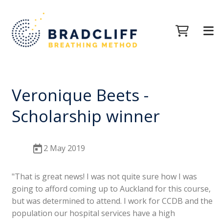
Veronique Beets -
Scholarship winner
2 May 2019
"That is great news! I was not quite sure how I was
going to afford coming up to Auckland for this course,
but was determined to attend. I work for CCDB and the
population our hospital services have a high