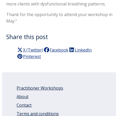
more clients with dysfunctional breathing patterns.
Thank for the opportunity to attend your workshop in
May."
Share this post
X (Twitter)
Facebook
LinkedIn
Pinterest
Practitioner Workshops
About
Contact
Terms and conditions