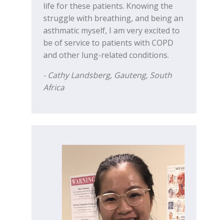
life for these patients. Knowing the
struggle with breathing, and being an
asthmatic myself, I am very excited to
be of service to patients with COPD
and other lung-related conditions.
- Cathy Landsberg, Gauteng,
South
Africa