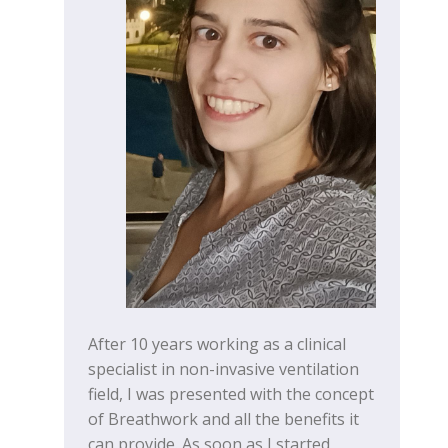
After 10 years working as a clinical
specialist in non-invasive ventilation
field, I was presented with the concept
of Breathwork and all the benefits it
can provide. As soon as I started