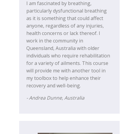
I am fascinated by breathing,
particularly dysfunctional breathing
as it is something that could affect
anyone, regardless of any injuries,
health concerns or lack thereof. I
work in the community in
Queensland, Australia with older
individuals who require rehabilitation
for a variety of ailments. This course
will provide me with another tool in
my toolbox to help enhance their
recovery and well-being.
- Andrea Dunne, Australia