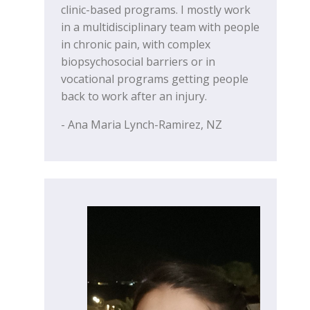
clinic-based programs. I mostly work
in a multidisciplinary team with people
in chronic pain, with complex
biopsychosocial barriers or in
vocational programs getting people
back to work after an injury.
- Ana Maria Lynch-Ramirez, NZ