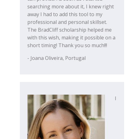
searching more about it, I knew right
away I had to add this tool to my
professional and personal skillset.
The BradCliff scholarship helped me
with this wish, making it possible on a
short timing! Thank you so much!!!
- Joana Oliveira, Portugal
I