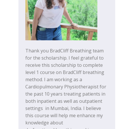
Thank you BradCliff Breathing team
for the scholarship. I feel grateful to
receive this scholarship to complete
level 1 course on BradCliff breathing
method. I am working as a
Cardiopulmonary Physiotherapist for
the past 10 years treating patients in
both inpatient as well as outpatient
settings in Mumbai, India. I believe
this course will help me enhance my
knowledge about