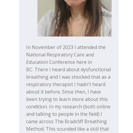
In November of 2023 I attended the
National Respiratory Care and
Education Conference here in
BC. There I heard about dysfunctional
breathing and I was shocked that as a
respiratory therapist I hadn't heard
about it before. Since then, I have
been trying to learn more about this
condition. In my research (both online
and talking to people in the field) I
came across The Bradcliff Breathing
Method. This sounded like a skill that