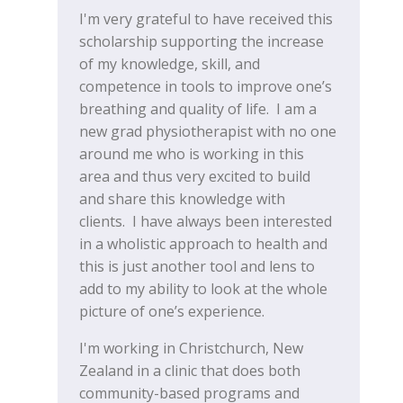
I'm very grateful to have received this
scholarship supporting the increase
of my knowledge, skill, and
competence in tools to improve one’s
breathing and quality of life. I am a
new grad physiotherapist with no one
around me who is working in this
area and thus very excited to build
and share this knowledge with
clients. I have always been interested
in a wholistic approach to health and
this is just another tool and lens to
add to my ability to look at the whole
picture of one’s experience.
I'm working in Christchurch, New
Zealand in a clinic that does both
community-based programs and