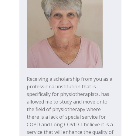
Receiving a scholarship from you as a
professional institution that is
specifically for physiotherapists, has
allowed me to study and move onto
the field of physiotherapy where
there is a lack of special service for
COPD and Long COVID. I believe it is a
service that will enhance the quality of