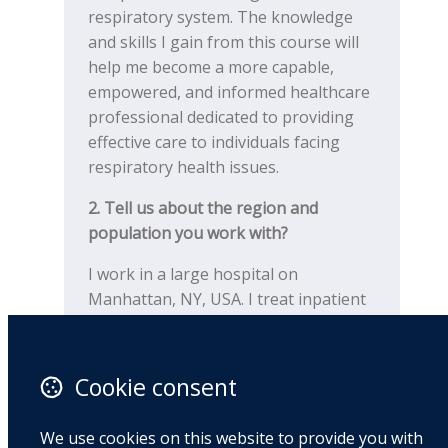
respiratory system. The knowledge
and skills I gain from this course will
help me become a more capable,
empowered, and informed healthcare
professional dedicated to providing
effective care to individuals facing
respiratory health issues.
2.
Tell us about the region and
population you work with?
I work in a large hospital on
Manhattan, NY, USA. I treat inpatient
and outpatient pulmonary and cardiac
patients with various medical
diagnoses such as: COPD, asthma,
Cookie consent
long-COVID, ILD, CHF, MI, valve
replacements, lung and heart
We use cookies on this website to provide you with