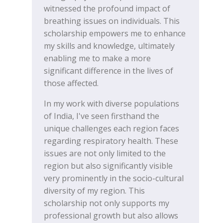
witnessed the profound impact of
breathing issues on individuals. This
scholarship empowers me to enhance
my skills and knowledge, ultimately
enabling me to make a more
significant difference in the lives of
those affected.
In my work with diverse populations
of India, I've seen firsthand the
unique challenges each region faces
regarding respiratory health. These
issues are not only limited to the
region but also significantly visible
very prominently in the socio-cultural
diversity of my region. This
scholarship not only supports my
professional growth but also allows