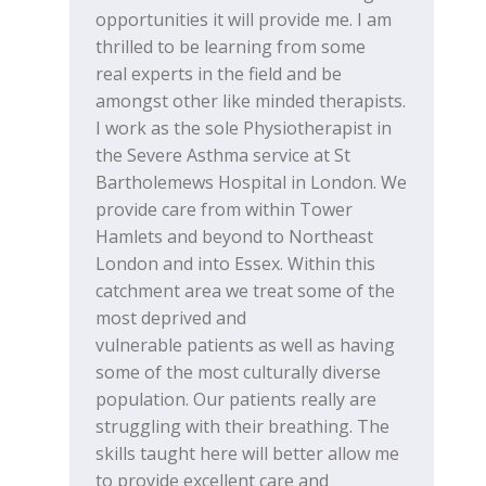
opportunities it will provide me. I am
thrilled to be learning from some
real experts in the field and be
amongst other like minded therapists.
I work as the sole Physiotherapist in
the Severe Asthma service at St
Bartholemews Hospital in London. We
provide care from within Tower
Hamlets and beyond to Northeast
London and into Essex. Within this
catchment area we treat some of the
most deprived and
vulnerable patients as well as having
some of the most culturally diverse
population. Our patients really are
struggling with their breathing. The
skills taught here will better allow me
to provide excellent care and