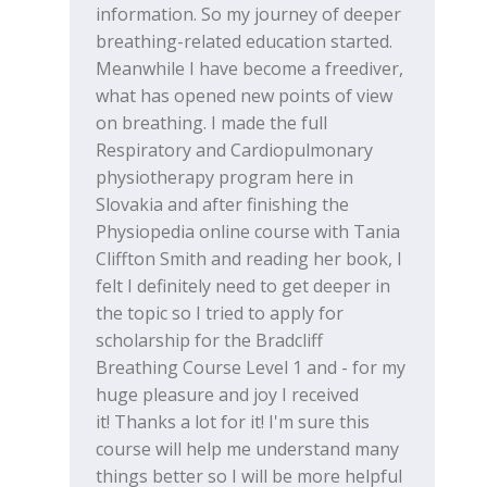
information. So my journey of deeper
breathing-related education started.
Meanwhile I have become a freediver,
what has opened new points of view
on breathing. I made the full
Respiratory and Cardiopulmonary
physiotherapy program here in
Slovakia and after finishing the
Physiopedia online course with Tania
Cliffton Smith and reading her book, I
felt I definitely need to get deeper in
the topic so I tried to apply for
scholarship for the Bradcliff
Breathing Course Level 1 and - for my
huge pleasure and joy I received
it! Thanks a lot for it! I'm sure this
course will help me understand many
things better so I will be more helpful