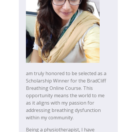
am truly honored to be selected as a
Scholarship Winner for the BradCliff
Breathing Online Course. This
opportunity means the world to me
as it aligns with my passion for
addressing breathing dysfunction
within my community.
Being a physiotherapist, I have