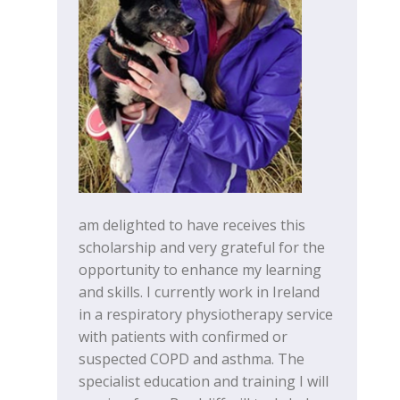
am delighted to have receives this
scholarship and very grateful for the
opportunity to enhance my learning
and skills. I currently work in Ireland
in a respiratory physiotherapy service
with patients with confirmed or
suspected COPD and asthma. The
specialist education and training I will