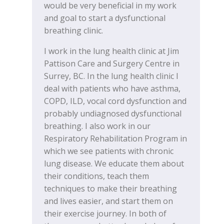
would be very beneficial in my work
and goal to start a dysfunctional
breathing clinic.
I work in the lung health clinic at Jim
Pattison Care and Surgery Centre in
Surrey, BC. In the lung health clinic I
deal with patients who have asthma,
COPD, ILD, vocal cord dysfunction and
probably undiagnosed dysfunctional
breathing. I also work in our
Respiratory Rehabilitation Program in
which we see patients with chronic
lung disease. We educate them about
their conditions, teach them
techniques to make their breathing
and lives easier, and start them on
their exercise journey. In both of