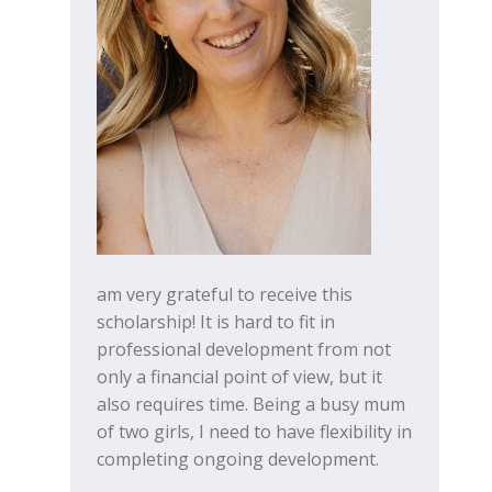
am very grateful to receive this
scholarship! It is hard to fit in
professional development from not
only a financial point of view, but it
also requires time. Being a busy mum
of two girls, I need to have flexibility in
completing ongoing development.