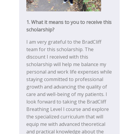
1. What it means to you to receive this
scholarship?
I am very grateful to the BradCliff
team for this scholarship. The
discount I received with this
scholarship will help me balance my
personal and work life expenses while
staying committed to professional
growth and advancing the quality of
care and well-being of my patients. I
look forward to taking the BradCliff
Breathing Level I course and explore
the specialized curriculum that will
equip me with advanced theoretical
and practical knowledge about the