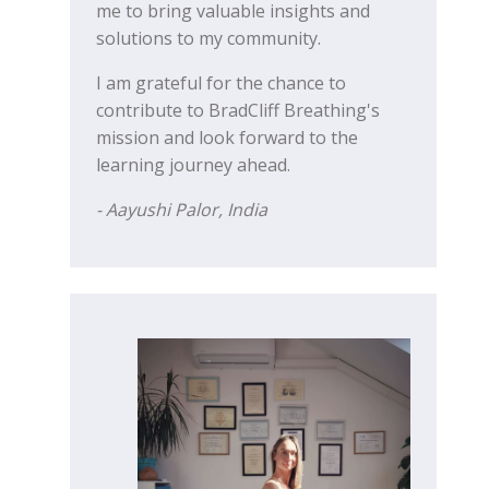
me to bring valuable insights and
solutions to my community.
I am grateful for the chance to
contribute to BradCliff Breathing's
mission and look forward to the
learning journey ahead.
- Aayushi Palor, India