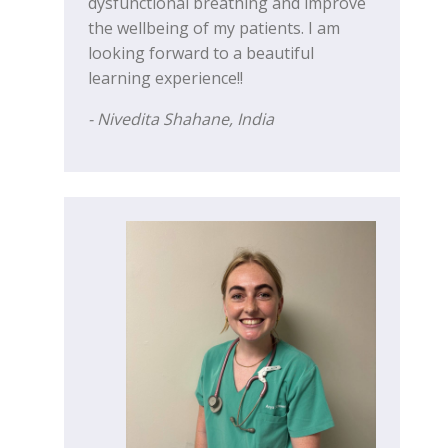
dysfunctional breathing and improve
the wellbeing of my patients. I am
looking forward to a beautiful
learning experience!!
- Nivedita Shahane, India