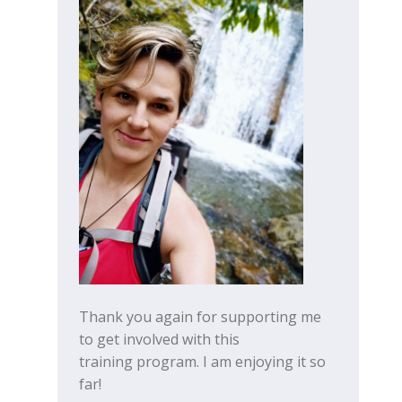
Thank you again for supporting me
to get involved with this
training program. I am enjoying it so
far!