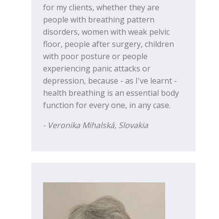
for my clients, whether they are
people with breathing pattern
disorders, women with weak pelvic
floor, people after surgery, children
with poor posture or people
experiencing panic attacks or
depression, because - as I've learnt -
health breathing is an essential body
function for every one, in any case.
- Veronika Mihalská, Slovakia