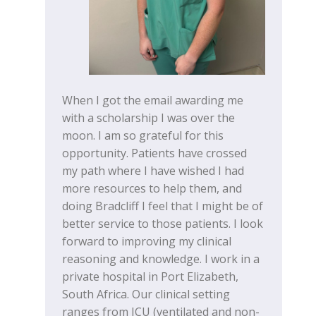
When I got the email awarding me
with a scholarship I was over the
moon. I am so grateful for this
opportunity. Patients have crossed
my path where I have wished I had
more resources to help them, and
doing Bradcliff I feel that I might be of
better service to those patients. I look
forward to improving my clinical
reasoning and knowledge. I work in a
private hospital in Port Elizabeth,
South Africa. Our clinical setting
ranges from ICU (ventilated and non-