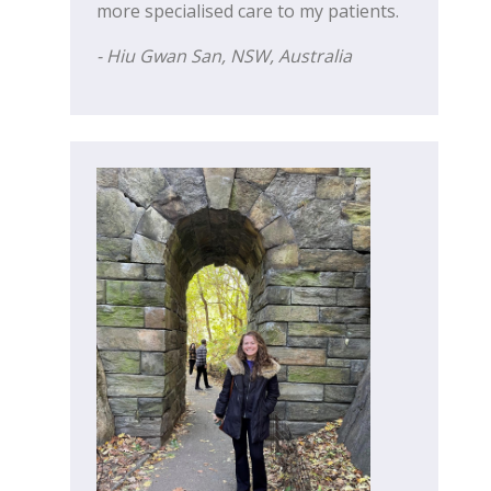
more specialised care to my patients.
- Hiu Gwan San, NSW, Australia