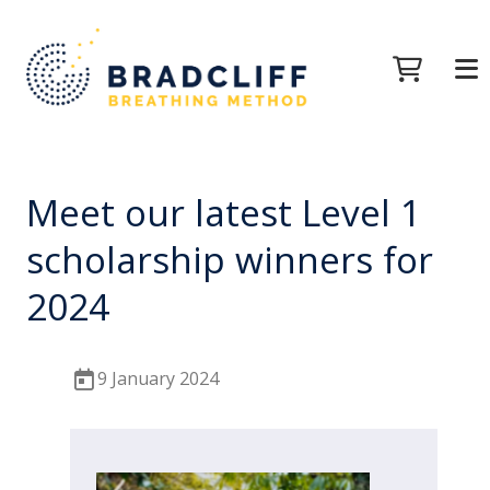
Meet our latest Level 1
scholarship winners for
2024
9 January 2024