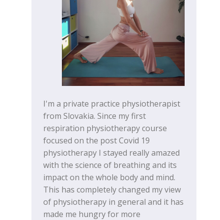
I'm a private practice physiotherapist
from Slovakia. Since my first
respiration physiotherapy course
focused on the post Covid 19
physiotherapy I stayed really amazed
with the science of breathing and its
impact on the whole body and mind.
This has completely changed my view
of physiotherapy in general and it has
made me hungry for more