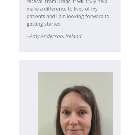
receive from Bradcliff will truly help
make a difference to lives of my
patients and I am looking forward to
getting started.
- Amy Anderson, Ireland