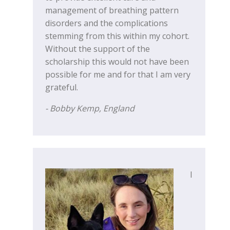
management of breathing pattern
disorders and the complications
stemming from this within my cohort.
Without the support of the
scholarship this would not have been
possible for me and for that I am very
grateful.
- Bobby Kemp, England
I