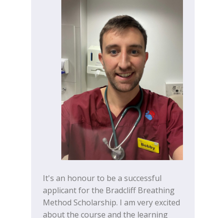
It's an honour to be a successful
applicant for the Bradcliff Breathing
Method Scholarship. I am very excited
about the course and the learning