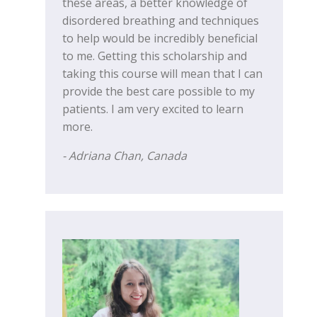
these areas, a better knowledge of
disordered breathing and techniques
to help would be incredibly beneficial
to me. Getting this scholarship and
taking this course will mean that I can
provide the best care possible to my
patients. I am very excited to learn
more.
- Adriana Chan, Canada