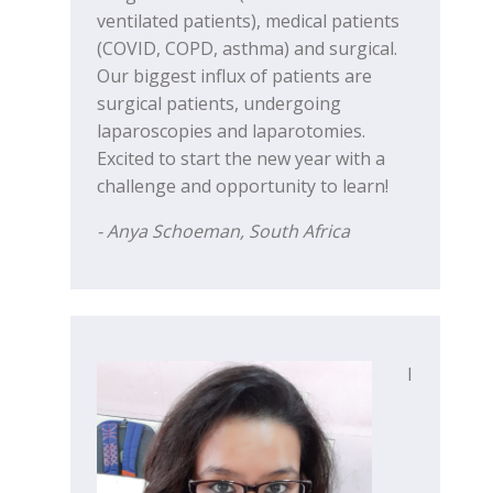
ventilated patients), medical patients
(COVID, COPD, asthma) and surgical.
Our biggest influx of patients are
surgical patients, undergoing
laparoscopies and laparotomies.
Excited to start the new year with a
challenge and opportunity to learn!
- Anya Schoeman, South Africa
I