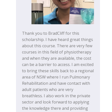
Thank you to BradCliff for this
scholarship. I have heard great things
about this course. There are very few
courses in this field of physiotherapy
and when they are available, the cost
can be a barrier to access. I am excited
to bring these skills back to a regional
area of NSW where I run Pulmonary
Rehabilitation and have contact with
adult patients who are very
breathless. I also work in the private
sector and look forward to applying
the knowledge there and providing