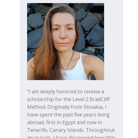
"I am deeply honored to receive a
scholarship for the Level 2 BradCliff
Method. Originally from Slovakia, I
have spent the past five years living
abroad, first in Egypt and now in
Tenerife, Canary Islands. Throughout
my travels, I have discovered how little