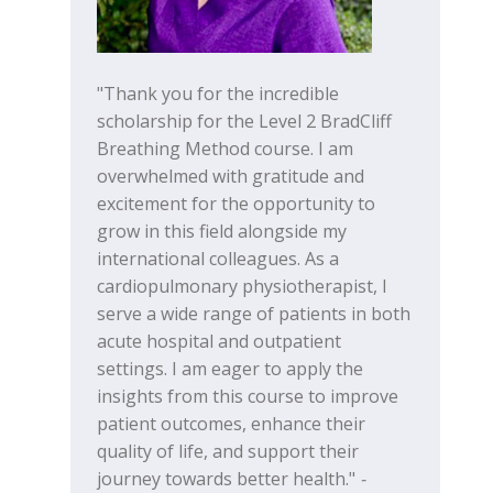
"Thank you for the incredible
scholarship for the Level 2 BradCliff
Breathing Method course. I am
overwhelmed with gratitude and
excitement for the opportunity to
grow in this field alongside my
international colleagues. As a
cardiopulmonary physiotherapist, I
serve a wide range of patients in both
acute hospital and outpatient
settings. I am eager to apply the
insights from this course to improve
patient outcomes, enhance their
quality of life, and support their
journey towards better health."
-