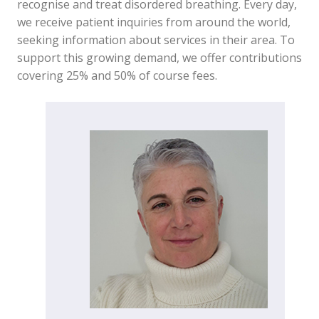
recognise and treat disordered breathing. Every day,
we receive patient inquiries from around the world,
seeking information about services in their area. To
support this growing demand, we offer contributions
covering 25% and 50% of course fees.