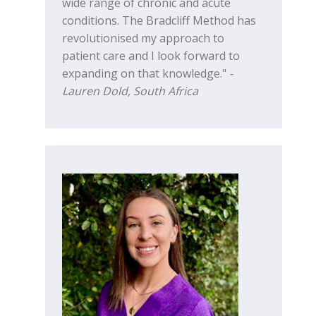
wide range of chronic and acute
conditions. The Bradcliff Method has
revolutionised my approach to
patient care and I look forward to
expanding on that knowledge."
-
Lauren Dold, South Africa