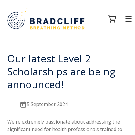
Our latest Level 2
Scholarships are being
announced!
5 September 2024
We're extremely passionate about addressing the
significant need for health professionals trained to