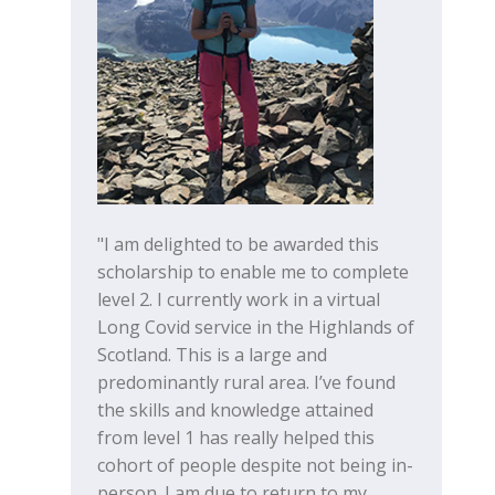
"I am delighted to be awarded this
scholarship to enable me to complete
level 2. I currently work in a virtual
Long Covid service in the Highlands of
Scotland. This is a large and
predominantly rural area. I’ve found
the skills and knowledge attained
from level 1 has really helped this
cohort of people despite not being in-
person. I am due to return to my