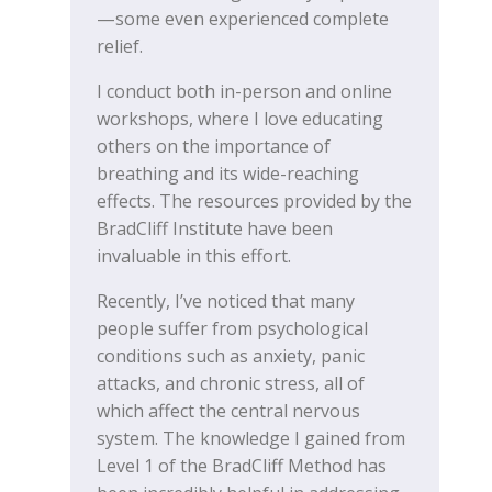
—some even experienced complete
relief.
I conduct both in-person and online
workshops, where I love educating
others on the importance of
breathing and its wide-reaching
effects. The resources provided by the
BradCliff Institute have been
invaluable in this effort.
Recently, I’ve noticed that many
people suffer from psychological
conditions such as anxiety, panic
attacks, and chronic stress, all of
which affect the central nervous
system. The knowledge I gained from
Level 1 of the BradCliff Method has