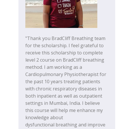
"Thank you BradCliff Breathing team
for the scholarship. I feel grateful to
receive this scholarship to complete
level 2 course on BradCliff breathing
method. I am working as a
Cardiopulmonary Physiotherapist for
the past 10 years treating patients
with chronic respiratory diseases in
both inpatient as well as outpatient
settings in Mumbai, India. I believe
this course will help me enhance my
knowledge about
dysfunctional breathing and improve