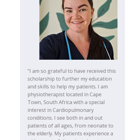
"I am so grateful to have received this
scholarship to further my education
and skills to help my patients. I am
physiotherapist located in Cape
Town, South Africa with a special
interest in Cardiopulmonary
conditions. I see both in and out
patients of all ages, from neonate to
the elderly. My patients experience a