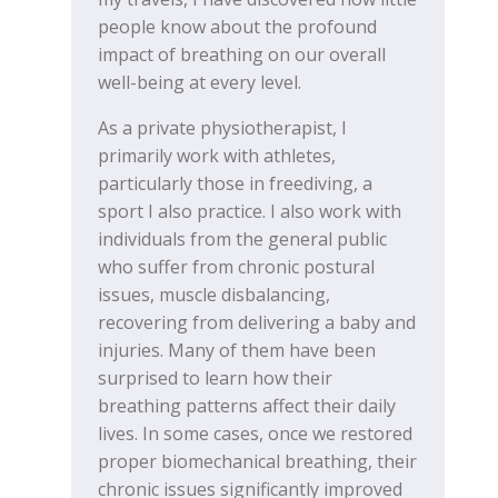
people know about the profound
impact of breathing on our overall
well-being at every level.
As a private physiotherapist, I
primarily work with athletes,
particularly those in freediving, a
sport I also practice. I also work with
individuals from the general public
who suffer from chronic postural
issues, muscle disbalancing,
recovering from delivering a baby and
injuries. Many of them have been
surprised to learn how their
breathing patterns affect their daily
lives. In some cases, once we restored
proper biomechanical breathing, their
chronic issues significantly improved