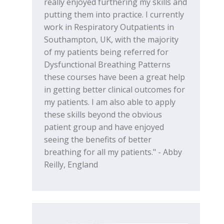
really enjoyed furthering my skills and
putting them into practice. I currently
work in Respiratory Outpatients in
Southampton, UK, with the majority
of my patients being referred for
Dysfunctional Breathing Patterns
these courses have been a great help
in getting better clinical outcomes for
my patients. I am also able to apply
these skills beyond the obvious
patient group and have enjoyed
seeing the benefits of better
breathing for all my patients." - Abby
Reilly, England