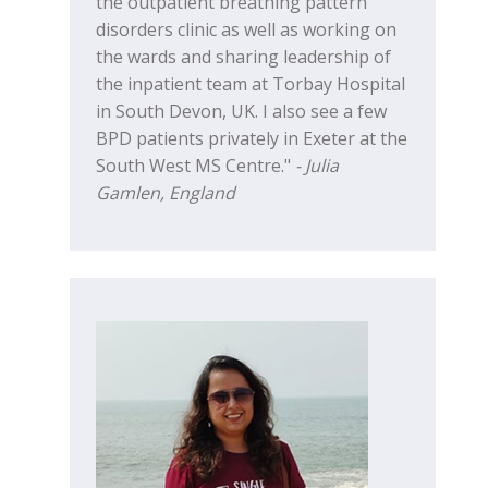
the outpatient breathing pattern
disorders clinic as well as working on
the wards and sharing leadership of
the inpatient team at Torbay Hospital
in South Devon, UK. I also see a few
BPD patients privately in Exeter at the
South West MS Centre."
- Julia
Gamlen, England