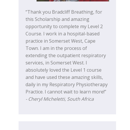
“Thank you Bradcliff Breathing, for
this Scholarship and amazing
opportunity to complete my Level 2
Course. I work in a hospital-based
practice in Somerset West, Cape
Town. I am in the process of
extending the outpatient respiratory
services, in Somerset West. I
absolutely loved the Level 1 course
and have used these amazing skills,
daily in my Respiratory Physiotherapy
Practice. I cannot wait to learn more!”
- Cheryl Micheletti, South Africa