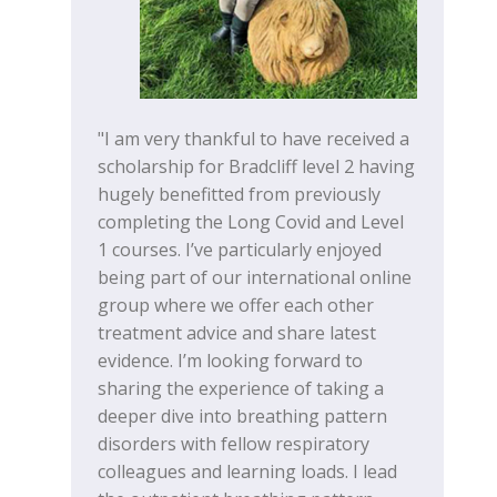
"I am very thankful to have received a
scholarship for Bradcliff level 2 having
hugely benefitted from previously
completing the Long Covid and Level
1 courses. I’ve particularly enjoyed
being part of our international online
group where we offer each other
treatment advice and share latest
evidence. I’m looking forward to
sharing the experience of taking a
deeper dive into breathing pattern
disorders with fellow respiratory
colleagues and learning loads. I lead