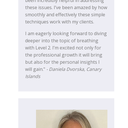
been incredibly helpful in addressing
these issues. I’ve been amazed by how
smoothly and effectively these simple
techniques work with my clients.
I am eagerly looking forward to diving
deeper into the topic of breathing
with Level 2. I’m excited not only for
the professional growth it will bring
but also for the personal insights I
will gain."
- Daniela Dvorska, Canary
Islands