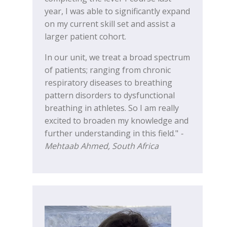
year, I was able to significantly expand
on my current skill set and assist a
larger patient cohort.
In our unit, we treat a broad spectrum
of patients; ranging from chronic
respiratory diseases to breathing
pattern disorders to dysfunctional
breathing in athletes. So I am really
excited to broaden my knowledge and
further understanding in this field."
-
Mehtaab Ahmed, South Africa