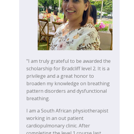
"I am truly grateful to be awarded the
scholarship for Bradcliff level 2. It is a
privilege and a great honor to
broaden my knowledge on breathing
pattern disorders and dysfunctional
breathing.
I am a South African physiotherapist
working in an out patient
cardiopulmonary clinic. After
completing the level 1 course last