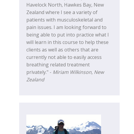
Havelock North, Hawkes Bay, New
Zealand where I see a variety of
patients with musculoskeletal and
pain issues. I am looking forward to
being able to put into practice what I
will learn in this course to help these
clients as well as others that are
currently not able to easily access
breathing related treatment
privately." -
Miriam Wilkinson, New
Zealand