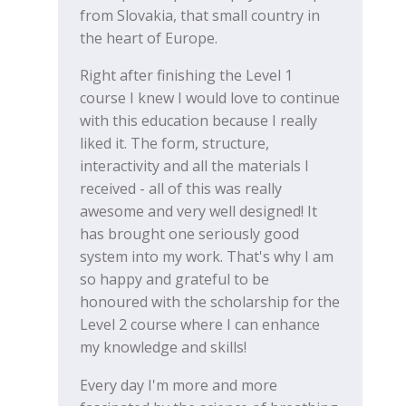
from Slovakia, that small country in
the heart of Europe.
Right after finishing the Level 1
course I knew I would love to continue
with this education because I really
liked it. The form, structure,
interactivity and all the materials I
received - all of this was really
awesome and very well designed! It
has brought one seriously good
system into my work. That's why I am
so happy and grateful to be
honoured with the scholarship for the
Level 2 course where I can enhance
my knowledge and skills!
Every day I'm more and more