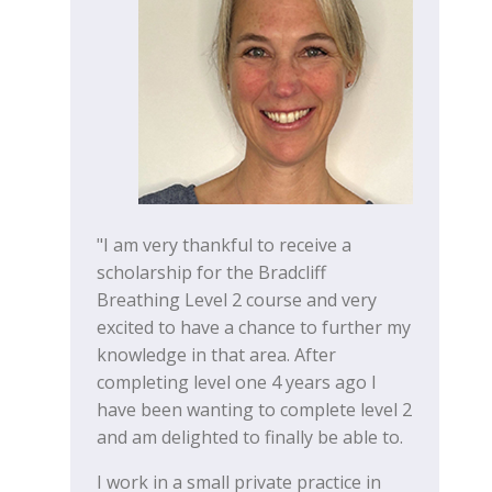
"I am very thankful to receive a
scholarship for the Bradcliff
Breathing Level 2 course and very
excited to have a chance to further my
knowledge in that area. After
completing level one 4 years ago I
have been wanting to complete level 2
and am delighted to finally be able to.
I work in a small private practice in