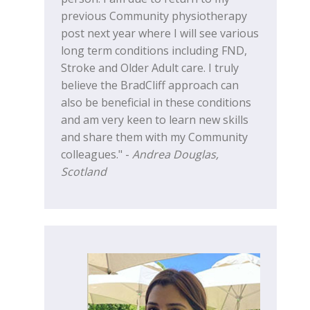
previous Community physiotherapy
post next year where I will see various
long term conditions including FND,
Stroke and Older Adult care. I truly
believe the BradCliff approach can
also be beneficial in these conditions
and am very keen to learn new skills
and share them with my Community
colleagues." -
Andrea Douglas,
Scotland