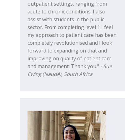
outpatient settings, ranging from
acute to chronic conditions. I also
assist with students in the public
sector. From completing level 1 I feel
my approach to patient care has been
completely revolutionised and I look
forward to expanding on that and
improving on quality of patient care
and management. Thank you."
- Sue
Ewing (Naudé), South Africa