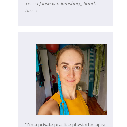
Tersia Janse van Rensburg, South
Africa
"I'm a private practice physiotherapist