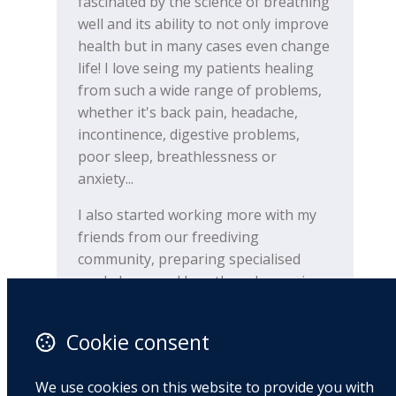
fascinated by the science of breathing
well and its ability to not only improve
health but in many cases even change
life! I love seing my patients healing
from such a wide range of problems,
whether it's back pain, headache,
incontinence, digestive problems,
poor sleep, breathlessness or
anxiety...
I also started working more with my
friends from our freediving
community, preparing specialised
workshops and breathwork exercises
for them and also helping them with
various issues connected to their
Cookie consent
breathing pattern.
During the last few months since my
We use cookies on this website to provide you with