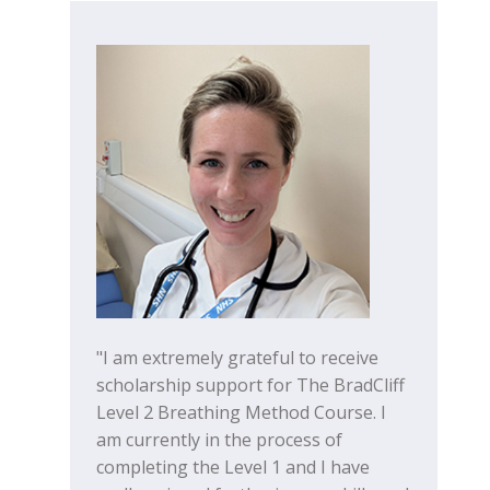
"I am extremely grateful to receive
scholarship support for The BradCliff
Level 2 Breathing Method Course. I
am currently in the process of
completing the Level 1 and I have