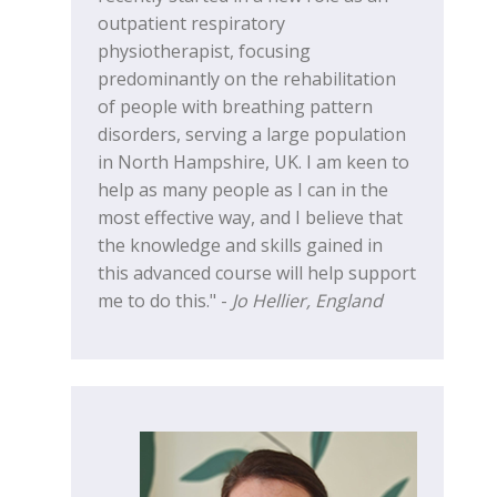
outpatient respiratory
physiotherapist, focusing
predominantly on the rehabilitation
of people with breathing pattern
disorders, serving a large population
in North Hampshire, UK. I am keen to
help as many people as I can in the
most effective way, and I believe that
the knowledge and skills gained in
this advanced course will help support
me to do this." -
Jo Hellier, England