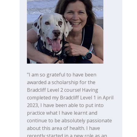
"I am so grateful to have been
awarded a scholarship for the
Bradcliff Level 2 course! Having
completed my Bradcliff Level 1 in April
2023, I have been able to put into
practice what I have learnt and
continue to be absolutely passionate
about this area of health. I have
recently started in a new role as an