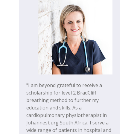
"I am beyond grateful to receive a
scholarship for level 2 BradCliff
breathing method to further my
education and skills. As a
cardiopulmonary physiotherapist in
Johannesburg South Africa, I serve a
wide range of patients in hospital and