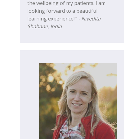
the wellbeing of my patients. I am
looking forward to a beautiful
learning experience!!"
- Nivedita
Shahane, India