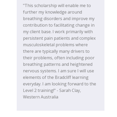
"This scholarship will enable me to
further my knowledge around
breathing disorders and improve my
contribution to facilitating change in
my client base. I work primarily with
persistent pain patients and complex
musculoskeletal problems where
there are typically many drivers to
their problems, often including poor
breathing patterns and heightened
nervous systems. I am sure I will use
elements of the Bradcliff learning
everyday. I am looking forward to the
Level 2 training!" - Sarah Clay,
Western Australia