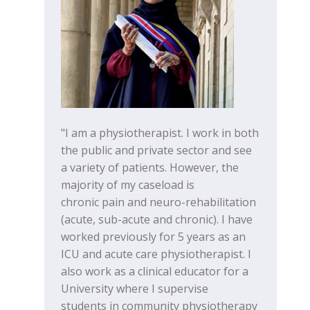
"I am a physiotherapist. I work in both
the public and private sector and see
a variety of patients. However, the
majority of my caseload is
chronic pain and neuro-rehabilitation
(acute, sub-acute and chronic). I have
worked previously for 5 years as an
ICU and acute care physiotherapist. I
also work as a clinical educator for a
University where I supervise
students in community physiotherapy