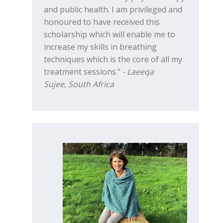
and public health. I am privileged and
honoured to have received this
scholarship which will enable me to
increase my skills in breathing
techniques which is the core of all my
treatment sessions."
- Laeeqa
Sujee, South Africa