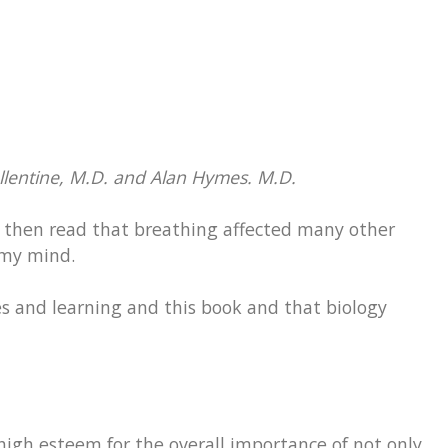
lentine, M.D. and Alan Hymes. M.D.
, I then read that breathing affected many other
my mind.
es and learning and this book and that biology
 high esteem for the overall importance of not only