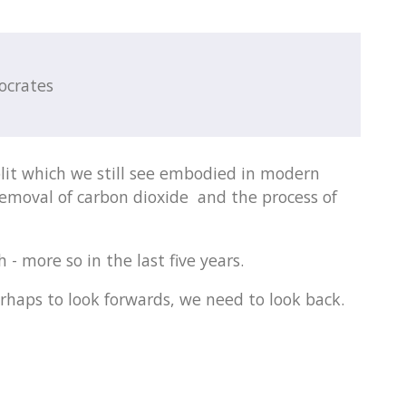
ocrates
lit which we still see embodied in modern
removal of carbon dioxide and the process of
 - more so in the last five years.
rhaps to look forwards, we need to look back.