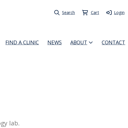
Search
Cart
Login
FIND A CLINIC
NEWS
ABOUT
CONTACT
gy lab.