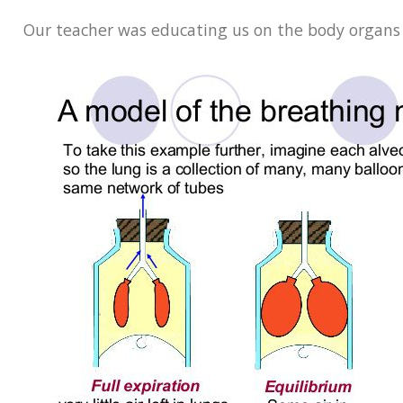
Our teacher was educating us on the body organs