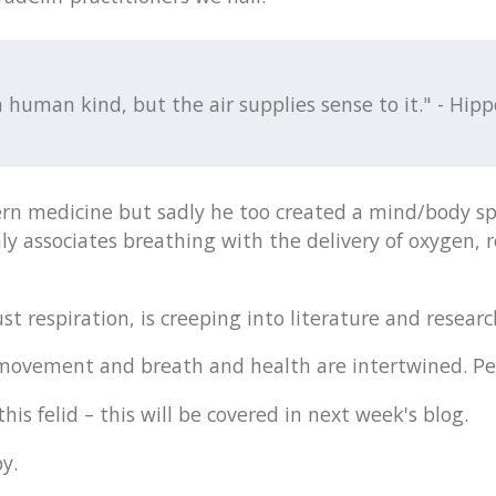
 human kind, but the air supplies sense to it." - Hipp
rn medicine but sadly he too created a mind/body sp
y associates breathing with the delivery of oxygen, 
t respiration, is creeping into literature and research
, movement and breath and health are intertwined. Pe
is felid – this will be covered in next week's blog.
y.