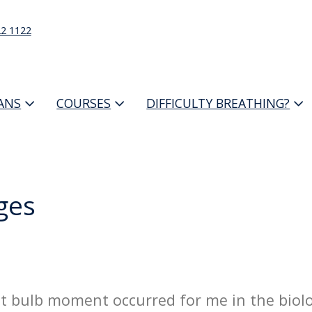
22 1122
IANS
COURSES
DIFFICULTY BREATHING?
ges
ight bulb moment occurred for me in the biolo