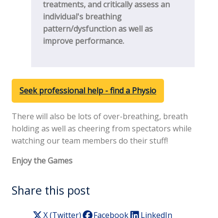
treatments, and critically assess an
individual's breathing
pattern/dysfunction as well as
improve performance.
Seek professional help - find a Physio
There will also be lots of over-breathing, breath
holding as well as cheering from spectators while
watching our team members do their stuff!
Enjoy the Games
Share this post
X (Twitter)
Facebook
LinkedIn