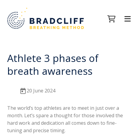
Athlete 3 phases of
breath awareness
20 June 2024
The world’s top athletes are to meet in just over a
month. Let’s spare a thought for those involved the
hard work and dedication all comes down to fine-
tuning and precise timing.