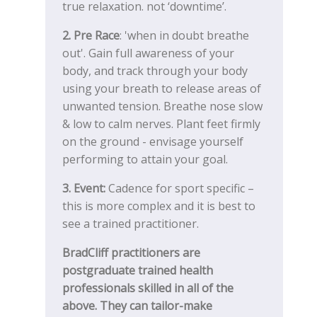
true relaxation. not ‘downtime’.
2. Pre Race
: 'when in doubt breathe
out'. Gain full awareness of your
body, and track through your body
using your breath to release areas of
unwanted tension. Breathe nose slow
& low to calm nerves. Plant feet firmly
on the ground - envisage yourself
performing to attain your goal.
3. Event:
Cadence for sport specific –
this is more complex and it is best to
see a trained practitioner.
BradCliff practitioners are
postgraduate trained health
professionals skilled in all of the
above. They can tailor-make