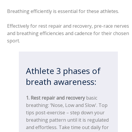
Breathing efficiently is essential for these athletes.
Effectively for rest repair and recovery, pre-race nerves
and breathing efficiencies and cadence for their chosen
sport.
Athlete 3 phases of
breath awareness:
1. Rest repair and recovery
basic
breathing: ‘Nose, Low and Slow'. Top
tips post-exercise – step down your
breathing pattern until it is regulated
and effortless. Take time out daily for