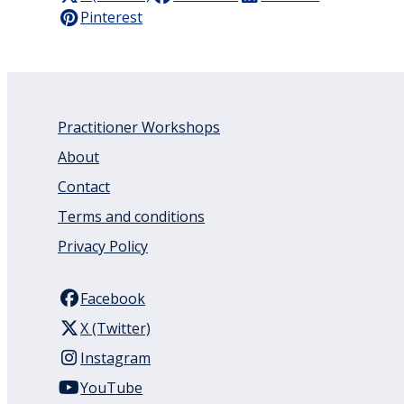
Pinterest
Practitioner Workshops
About
Contact
Terms and conditions
Privacy Policy
Facebook
X (Twitter)
Instagram
YouTube