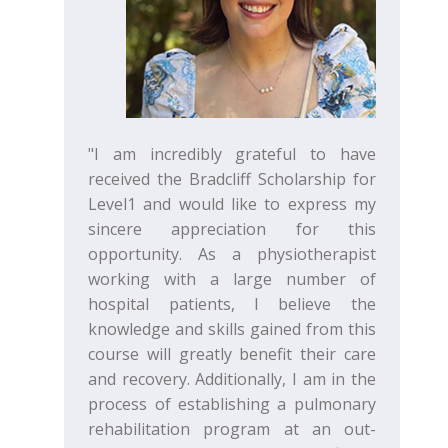
"I am incredibly grateful to have
received the Bradcliff Scholarship for
Level1 and would like to express my
sincere appreciation for this
opportunity. As a physiotherapist
working with a large number of
hospital patients, I believe the
knowledge and skills gained from this
course will greatly benefit their care
and recovery. Additionally, I am in the
process of establishing a pulmonary
rehabilitation program at an out-