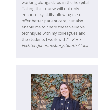
working alongside us in the hospital.
Taking this course will not only
enhance my skills, allowing me to
offer better patient care, but also
enable me to share these valuable
techniques with my colleagues and
the students I work with." -
Kara
Fechter, Johannesburg, South Africa