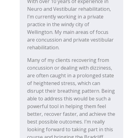
With over 10 years of experience in
Neuro and Vestibular rehabilitation,
I’m currently working in a private
practice in the windy city of
Wellington. My main areas of focus
are concussion and private vestibular
rehabilitation.
Many of my clients recovering from
concussion or dealing with dizziness,
are often caught in a prolonged state
of heightened stress, which can
disrupt their breathing pattern. Being
able to address this would be such a
powerful tool in helping them feel
better, recover faster, and achieve the
best possible outcomes. I’m really
looking forward to taking part in this
course and bringing the Bradcliff