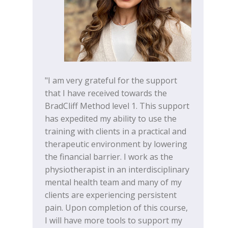
"I am very grateful for the support
that I have received towards the
BradCliff Method level 1. This support
has expedited my ability to use the
training with clients in a practical and
therapeutic environment by lowering
the financial barrier. I work as the
physiotherapist in an interdisciplinary
mental health team and many of my
clients are experiencing persistent
pain. Upon completion of this course,
I will have more tools to support my