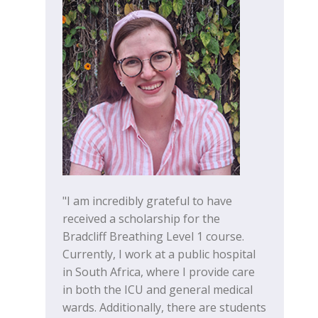
"I am incredibly grateful to have
received a scholarship for the
Bradcliff Breathing Level 1 course.
Currently, I work at a public hospital
in South Africa, where I provide care
in both the ICU and general medical
wards. Additionally, there are students