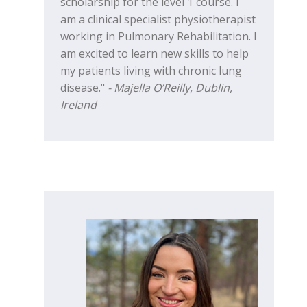
scholarship for the level 1 course. I
am a clinical specialist physiotherapist
working in Pulmonary Rehabilitation. I
am excited to learn new skills to help
my patients living with chronic lung
disease."
- Majella O’Reilly, Dublin,
Ireland