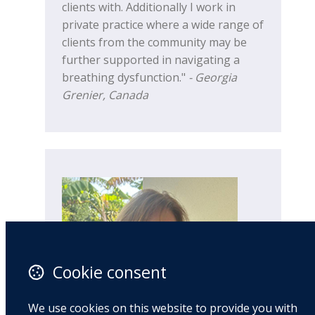
clients with. Additionally I work in
private practice where a wide range of
clients from the community may be
further supported in navigating a
breathing dysfunction."
- Georgia
Grenier, Canada
Cookie consent
We use cookies on this website to provide you with