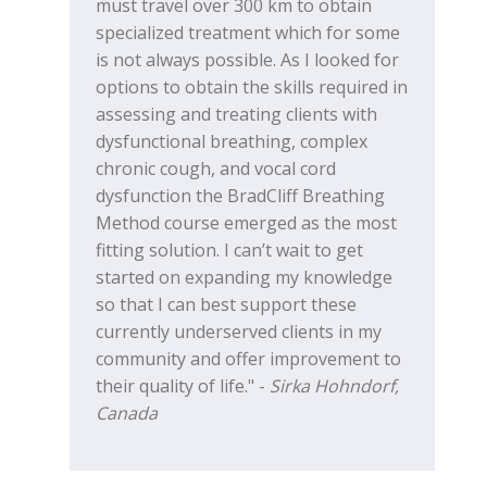
must travel over 300 km to obtain
specialized treatment which for some
is not always possible. As I looked for
options to obtain the skills required in
assessing and treating clients with
dysfunctional breathing, complex
chronic cough, and vocal cord
dysfunction the BradCliff Breathing
Method course emerged as the most
fitting solution. I can’t wait to get
started on expanding my knowledge
so that I can best support these
currently underserved clients in my
community and offer improvement to
their quality of life." -
Sirka Hohndorf,
Canada