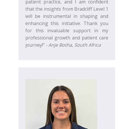
patient practice, and I am confident
that the insights from Bradcliff Level 1
will be instrumental in shaping and
enhancing this initiative. Thank you
for this invaluable support in my
professional growth and patient care
journey!"
- Anje Botha, South Africa