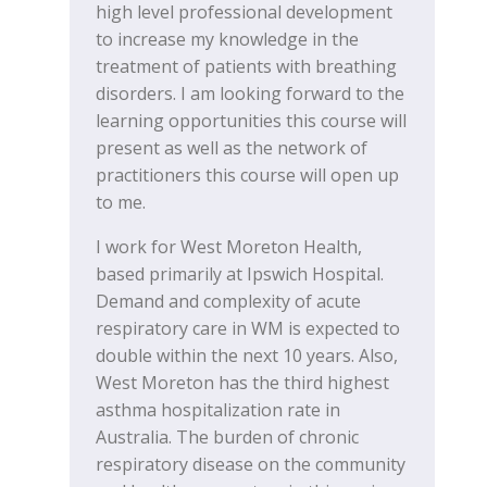
high level professional development
to increase my knowledge in the
treatment of patients with breathing
disorders. I am looking forward to the
learning opportunities this course will
present as well as the network of
practitioners this course will open up
to me.
I work for West Moreton Health,
based primarily at Ipswich Hospital.
Demand and complexity of acute
respiratory care in WM is expected to
double within the next 10 years. Also,
West Moreton has the third highest
asthma hospitalization rate in
Australia. The burden of chronic
respiratory disease on the community