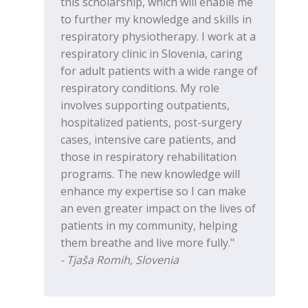
this scholarship, which will enable me
to further my knowledge and skills in
respiratory physiotherapy. I work at a
respiratory clinic in Slovenia, caring
for adult patients with a wide range of
respiratory conditions. My role
involves supporting outpatients,
hospitalized patients, post-surgery
cases, intensive care patients, and
those in respiratory rehabilitation
programs. The new knowledge will
enhance my expertise so I can make
an even greater impact on the lives of
patients in my community, helping
them breathe and live more fully."
- Tjaša Romih, Slovenia