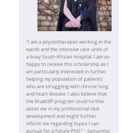
"I am a physiotherapist working in the
wards and the intensive care units of
a busy South African hospital. I am so
happy to receive this scholarship as I
am particularly interested in further
helping my population of patients
who are struggling with chronic lung
and heart disease. I also believe that
the Bradcliff program could further
assist me in my professional skill
development and might further
inform me regarding topics I can
pursue for a future PhD."
- Samantha