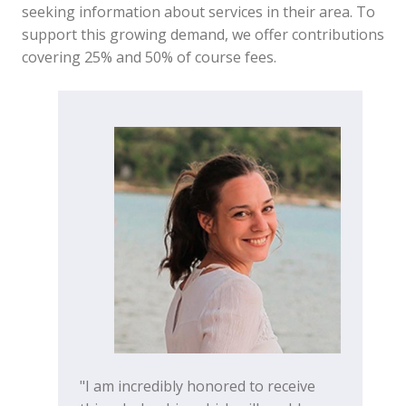
seeking information about services in their area. To
support this growing demand, we offer contributions
covering 25% and 50% of course fees.
"I am incredibly honored to receive