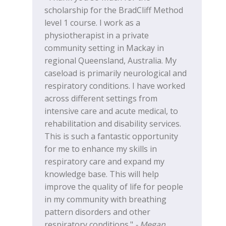
scholarship for the BradCliff Method
level 1 course. I work as a
physiotherapist in a private
community setting in Mackay in
regional Queensland, Australia. My
caseload is primarily neurological and
respiratory conditions. I have worked
across different settings from
intensive care and acute medical, to
rehabilitation and disability services.
This is such a fantastic opportunity
for me to enhance my skills in
respiratory care and expand my
knowledge base. This will help
improve the quality of life for people
in my community with breathing
pattern disorders and other
respiratory conditions."
- Megan