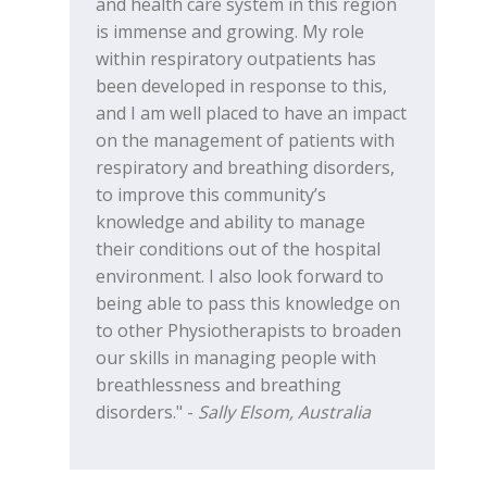
and health care system in this region
is immense and growing. My role
within respiratory outpatients has
been developed in response to this,
and I am well placed to have an impact
on the management of patients with
respiratory and breathing disorders,
to improve this community’s
knowledge and ability to manage
their conditions out of the hospital
environment. I also look forward to
being able to pass this knowledge on
to other Physiotherapists to broaden
our skills in managing people with
breathlessness and breathing
disorders." -
Sally Elsom, Australia