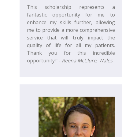
This scholarship represents a
fantastic opportunity for me to
enhance my skills further, allowing
me to provide a more comprehensive
service that will truly impact the
quality of life for all my patients.
Thank you for this incredible
opportunity!" -
Reena McClure, Wales