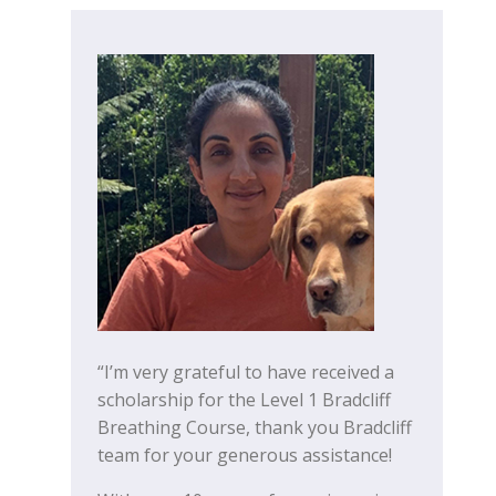
“I’m very grateful to have received a
scholarship for the Level 1 Bradcliff
Breathing Course, thank you Bradcliff
team for your generous assistance!