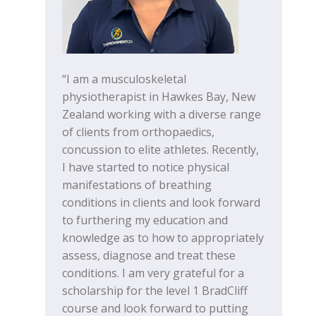
“I am a musculoskeletal
physiotherapist in Hawkes Bay, New
Zealand working with a diverse range
of clients from orthopaedics,
concussion to elite athletes. Recently,
I have started to notice physical
manifestations of breathing
conditions in clients and look forward
to furthering my education and
knowledge as to how to appropriately
assess, diagnose and treat these
conditions. I am very grateful for a
scholarship for the level 1 BradCliff
course and look forward to putting