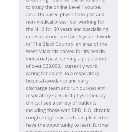
to study the online Level 1 course. I
am a UK based physiotherapist and
non-medical prescriber working for
the NHS for 30 years and specialising
in respiratory care for 25 years. I work
in 'The Black Country' an area of the
West Midlands named for its heavily
industrial past, serving a population
of over 323,000. I currently work,
caring for adults, in a respiratory
hospital avoidance and early
discharge team and run out-patient
respiratory specialist physiotherapy
clinics. I see a variety of patients
including those with BPD, ILO, chronic
cough, long covid and I am pleased to
have the opportunity to learn further