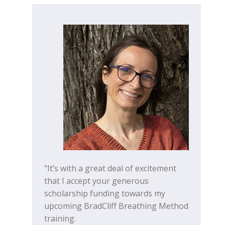
"It’s with a great deal of excitement
that I accept your generous
scholarship funding towards my
upcoming BradCliff Breathing Method
training.