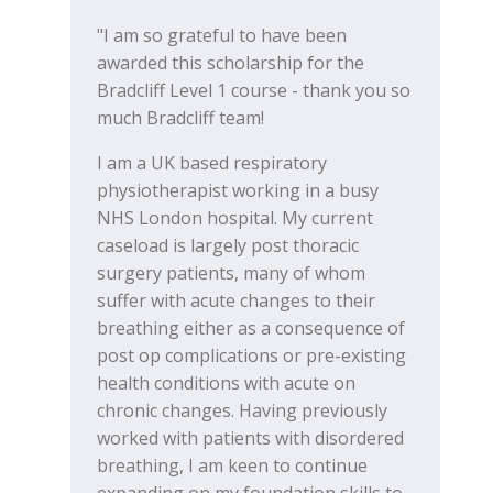
"I am so grateful to have been
awarded this scholarship for the
Bradcliff Level 1 course - thank you so
much Bradcliff team!
I am a UK based respiratory
physiotherapist working in a busy
NHS London hospital. My current
caseload is largely post thoracic
surgery patients, many of whom
suffer with acute changes to their
breathing either as a consequence of
post op complications or pre-existing
health conditions with acute on
chronic changes. Having previously
worked with patients with disordered
breathing, I am keen to continue
expanding on my foundation skills to