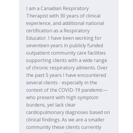
I am a Canadian Respiratory
Therapist with 30 years of clinical
experience, and additional national
certification as a Respiratory
Educator. I have been working for
seventeen years in publicly funded
outpatient community care facilities
supporting clients with a wide range
of chronic respiratory ailments. Over
the past 5 years I have encountered
several clients - especially in the
context of the COVID-19 pandemic—
who present with high symptom
burdens, yet lack clear
cardiopulmonary diagnoses based on
clinical findings. As we are a smaller
community these clients currently