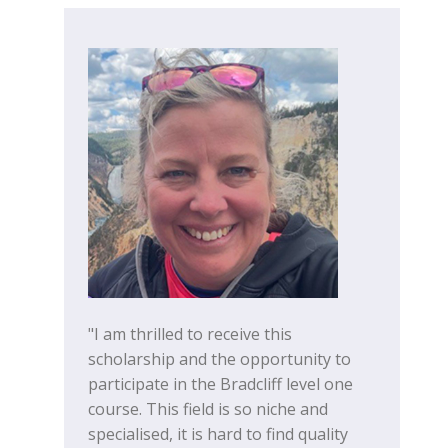
"I am thrilled to receive this
scholarship and the opportunity to
participate in the Bradcliff level one
course. This field is so niche and
specialised, it is hard to find quality