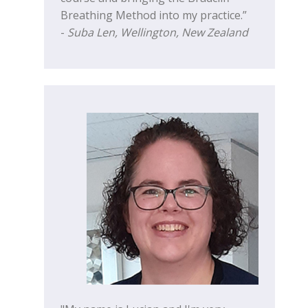
Breathing Method into my practice.”
-
Suba Len, Wellington, New Zealand