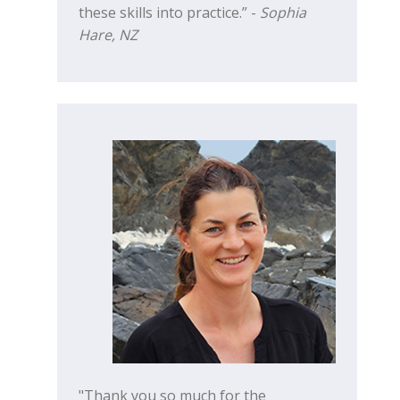
these skills into practice.” -
Sophia
Hare, NZ
"Thank you so much for the