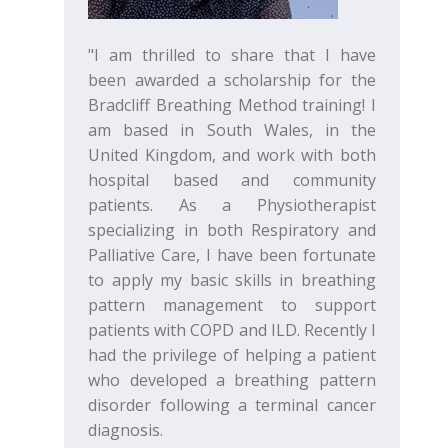
"I am thrilled to share that I have
been awarded a scholarship for the
Bradcliff Breathing Method training! I
am based in South Wales, in the
United Kingdom, and work with both
hospital based and community
patients. As a Physiotherapist
specializing in both Respiratory and
Palliative Care, I have been fortunate
to apply my basic skills in breathing
pattern management to support
patients with COPD and ILD. Recently I
had the privilege of helping a patient
who developed a breathing pattern
disorder following a terminal cancer
diagnosis.