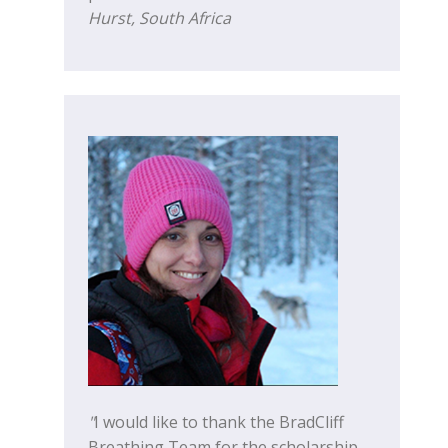
Hurst, South Africa
"
I would like to thank the BradCliff
Breathing Team for the scholarship