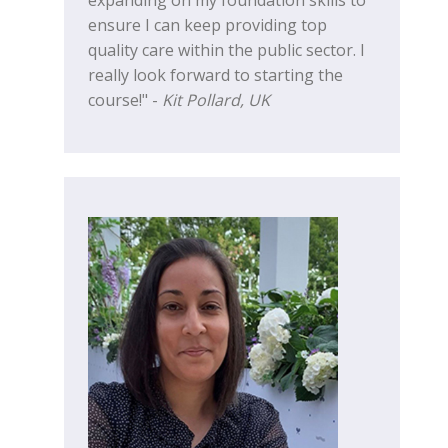
ensure I can keep providing top
quality care within the public sector. I
really look forward to starting the
course!" -
Kit Pollard, UK