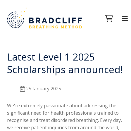
Latest Level 1 2025
Scholarships announced!
25 January 2025
We're extremely passionate about addressing the
significant need for health professionals trained to
recognise and treat disordered breathing. Every day,
we receive patient inquiries from around the world,