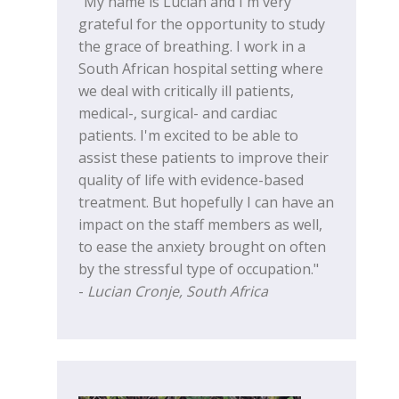
"My name is Lucian and I'm very
grateful for the opportunity to study
the grace of breathing. I work in a
South African hospital setting where
we deal with critically ill patients,
medical-, surgical- and cardiac
patients. I'm excited to be able to
assist these patients to improve their
quality of life with evidence-based
treatment. But hopefully I can have an
impact on the staff members as well,
to ease the anxiety brought on often
by the stressful type of occupation."
-
Lucian Cronje, South Africa