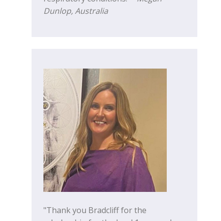
Dunlop, Australia
"Thank you Bradcliff for the