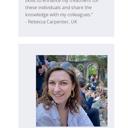
skills to enhance my treatment for
these individuals and share the
knowledge with my colleagues."
- Rebecca Carpenter, UK