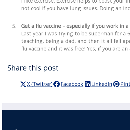
I like exercise. Exercise helps to boost your
not cool if you have lung issues. Doing an ind
Get a flu vaccine – especially if you work in a
Last year I was trying to be superman for a 
teaching, being a dad, and then it all fell a
flu vaccine and it was free! Yes, if you are a
Share this post
X (Twitter)
Facebook
LinkedIn
Pin
Practitioner Workshops
F