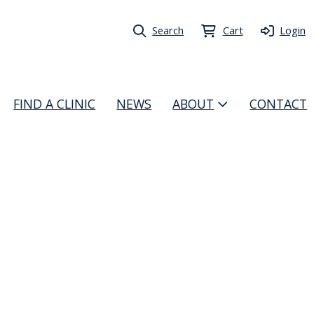
Search
Cart
Login
FIND A CLINIC
NEWS
ABOUT
CONTACT