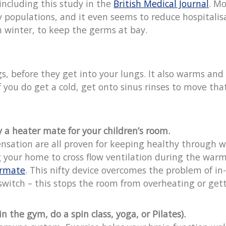
 including this study in the
British Medical Journal
. M
populations, and it even seems to reduce hospitalisa
 winter, to keep the germs at bay.
s, before they get into your lungs. It also warms and 
n if you do get a cold, get onto sinus rinses to move
a heater mate for your children’s room.
ensation are all proven for keeping healthy through 
ng your home to cross flow ventilation during the warm
rmate
. This nifty device overcomes the problem of in
witch – this stops the room from overheating or getti
n the gym, do a spin class, yoga, or Pilates).