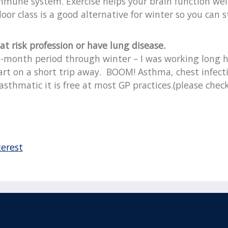
 immune system. Exercise helps your brain function wel
oor class is a good alternative for winter so you can s
 at risk profession or have lung disease.
6-month period through winter – I was working long ho
part on a short trip away. BOOM! Asthma, chest infectio
n asthmatic it is free at most GP practices.(please check
terest
acebook
110 Remuera Road