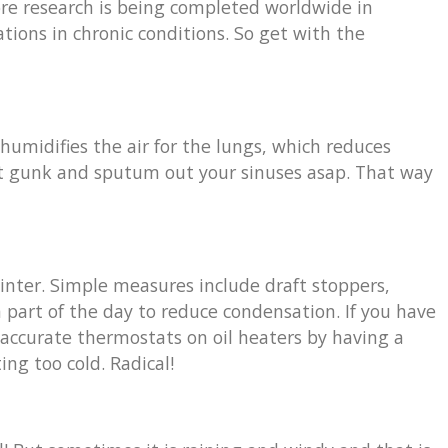
ore research is being completed worldwide in
tions in chronic conditions. So get with the
humidifies the air for the lungs, which reduces
 that gunk and sputum out your sinuses asap. That way
winter. Simple measures include draft stoppers,
 part of the day to reduce condensation. If you have
-accurate thermostats on oil heaters by having a
ng too cold. Radical!