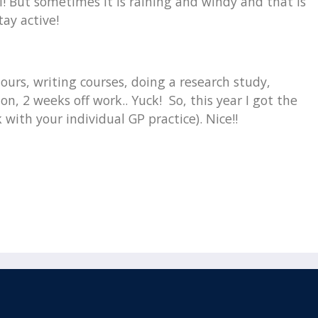
l! But sometimes it is raining and windy and that is
tay active!
urs, writing courses, doing a research study,
n, 2 weeks off work.. Yuck! So, this year I got the
 with your individual GP practice). Nice!!
Email