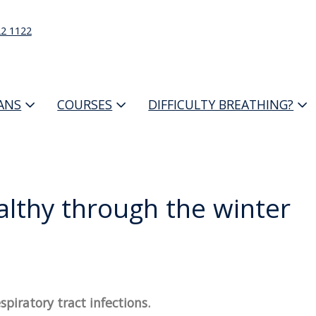
22 1122
IANS
COURSES
DIFFICULTY BREATHING?
ealthy through the winter
piratory tract infections.