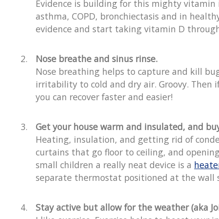
Evidence is building for this mighty vitamin
asthma, COPD, bronchiectasis and in healthy 
evidence and start taking vitamin D through
Nose breathe and sinus rinse.
Nose breathing helps to capture and kill bug
irritability to cold and dry air. Groovy. The
you can recover faster and easier!
Get your house warm and insulated, and buy 
Heating, insulation, and getting rid of cond
curtains that go floor to ceiling, and openi
small children a really neat device is a
heate
separate thermostat positioned at the wall s
Stay active but allow for the weather (aka Joi