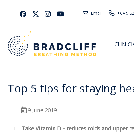
Email
+64 9 5
CLINIC
Top 5 tips for staying h
9 June 2019
Take Vitamin D – reduces colds and upper res