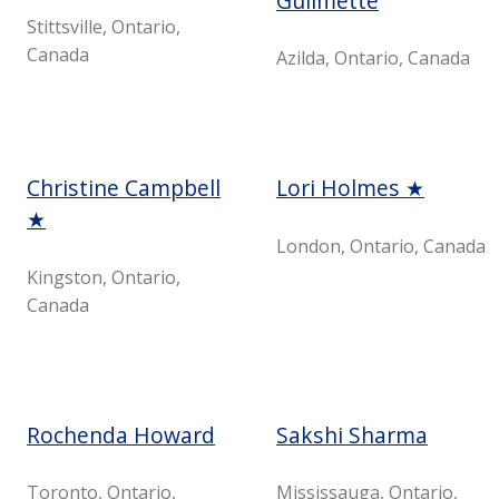
Guilmette
Stittsville, Ontario,
Canada
Azilda, Ontario, Canada
Christine Campbell
Lori Holmes ★
★
London, Ontario, Canada
Kingston, Ontario,
Canada
Rochenda Howard
Sakshi Sharma
Toronto, Ontario,
Mississauga, Ontario,