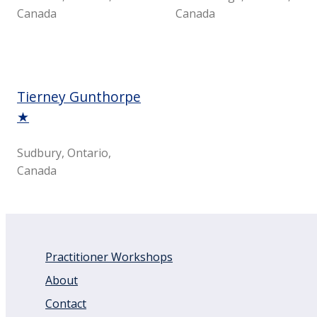
Canada
Canada
Tierney Gunthorpe
★
Sudbury, Ontario,
Canada
Practitioner Workshops
About
Contact