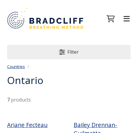
Filter
Countries
Ontario
7
products
Ariane Fecteau
Bailey Drennan-