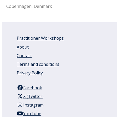
Copenhagen, Denmark
Practitioner Workshops
About
Contact
Terms and conditions
Privacy Policy
Facebook
X (Twitter)
Instagram
YouTube