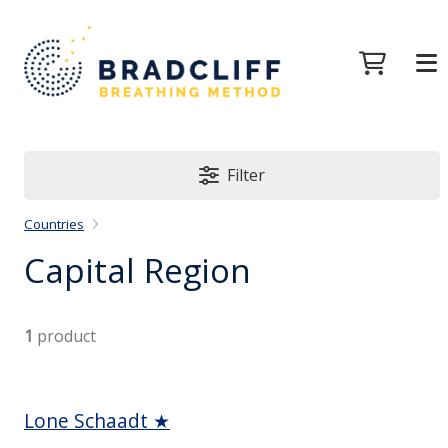
Filter
Countries
Capital Region
1
product
Lone Schaadt ★