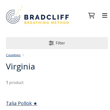
Filter
Countries
Virginia
1
product
Talia Pollok ★