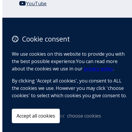
YouTube
110 Remuera Road
Remuera
Auckland
Cookie consent
1050
New Zealand
We use cookies on this website to provide you with
Map
the best possible experience.You can read more
about the cookies we use in our
privacy policy
.
Email
By clicking 'Accept all cookies', you consent to ALL
+64 9 522 1122
the cookies we use. However you may click 'choose
cookies' to select which cookies you give consent to.
© Copyright 2026 BradCliff Method. Built by
Webtrix
.
Powered by
Airsquare
.
Accept all cookies
or
choose cookies