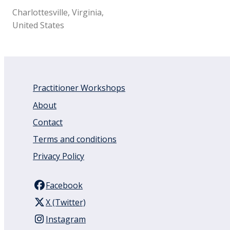
Charlottesville, Virginia,
United States
Practitioner Workshops
About
Contact
Terms and conditions
Privacy Policy
Facebook
X (Twitter)
Instagram