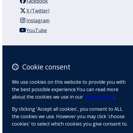
Facebook
X (Twitter)
Instagram
YouTube
110 Remuera Road
Remuera
Auckland
Cookie consent
1050
New Zealand
We use cookies on this website to provide you with
Map
the best possible experience.You can read more
about the cookies we use in our
privacy policy
.
Email
By clicking 'Accept all cookies', you consent to ALL
+64 9 522 1122
the cookies we use. However you may click 'choose
cookies' to select which cookies you give consent to.