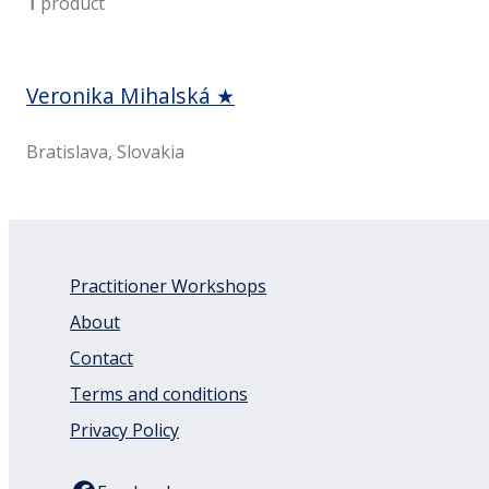
1
product
Veronika Mihalská ★
Bratislava, Slovakia
Practitioner Workshops
About
Contact
Terms and conditions
Privacy Policy