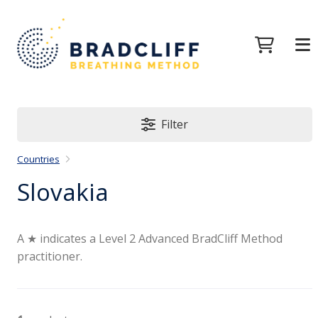
Filter
Countries
Slovakia
A ★ indicates a Level 2 Advanced BradCliff Method
practitioner.