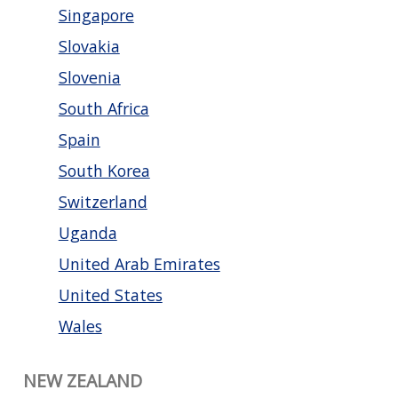
Singapore
Slovakia
Slovenia
South Africa
Spain
South Korea
Switzerland
Uganda
United Arab Emirates
United States
Wales
NEW ZEALAND