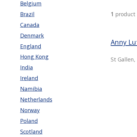
Belgium
Brazil
1
product
Canada
Denmark
Anny Lu
England
Hong Kong
St Gallen,
India
Ireland
Namibia
Netherlands
Norway
Poland
Scotland