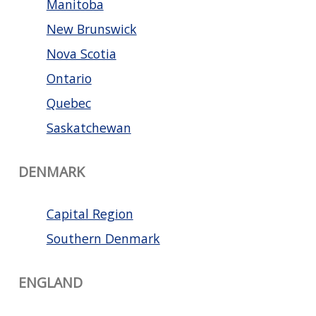
Manitoba
New Brunswick
Nova Scotia
Ontario
Quebec
Saskatchewan
DENMARK
Capital Region
Southern Denmark
ENGLAND