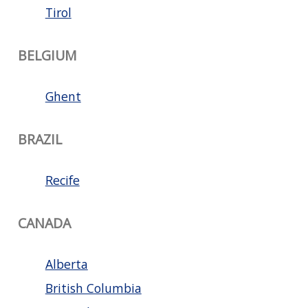
Tirol
BELGIUM
Ghent
BRAZIL
Recife
CANADA
Alberta
British Columbia