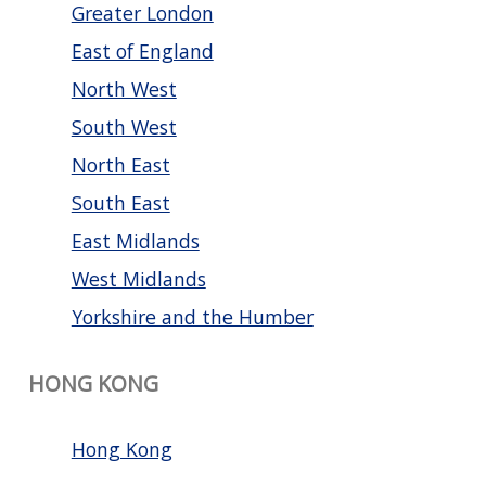
Greater London
East of England
North West
South West
North East
South East
East Midlands
West Midlands
Yorkshire and the Humber
HONG KONG
Hong Kong