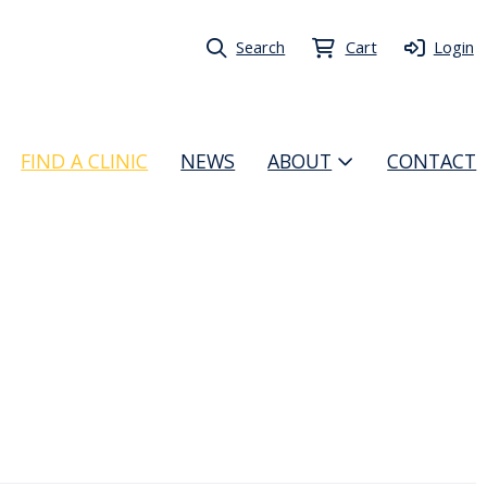
Search
Cart
Login
FIND A CLINIC
NEWS
ABOUT
CONTACT