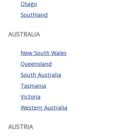
Otago
Southland
AUSTRALIA
New South Wales
Queensland
South Australia
Tasmania
Victoria
Western Australia
AUSTRIA