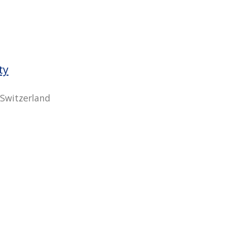
ty
 Switzerland