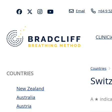
Email
+64 9 5
CLINIC
Countries
COUNTRIES
Swit
New Zealand
Australia
A ★ indica
Austria