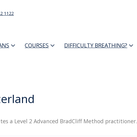
22 1122
IANS
COURSES
DIFFICULTY BREATHING?
zerland
tes a Level 2 Advanced BradCliff Method practitioner.