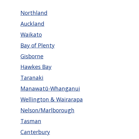
Northland
Auckland
Waikato
Bay of Plenty
Gisborne
Hawkes Bay
Taranaki
Manawatū-Whanganui
Wellington & Wairarapa
Nelson/Marlborough
Tasman
Canterbury