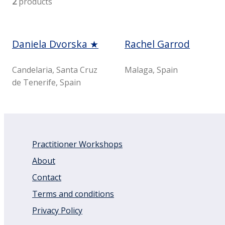
2
products
Daniela Dvorska ★
Rachel Garrod
Candelaria, Santa Cruz
Malaga, Spain
de Tenerife, Spain
Practitioner Workshops
About
Contact
Terms and conditions
Privacy Policy