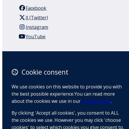
Facebook
X (Twitter)
Instagram
YouTube
110 Remuera Road
Remuera
Auckland
Cookie consent
1050
New Zealand
We use cookies on this website to provide you with
Map
the best possible experience.You can read more
about the cookies we use in our
privacy policy
.
Email
By clicking 'Accept all cookies', you consent to ALL
+64 9 522 1122
the cookies we use. However you may click 'choose
cookies' to select which cookies you give consent to.