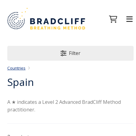
Filter
Countries
Spain
A ★ indicates a Level 2 Advanced BradCliff Method
practitioner.