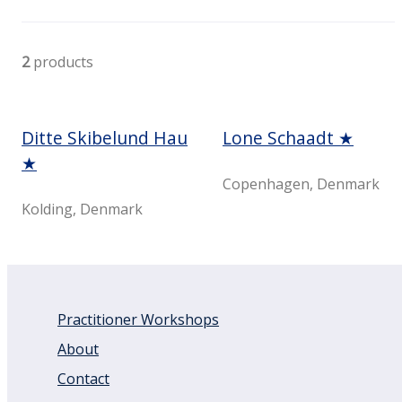
2
products
Ditte Skibelund Hau
Lone Schaadt ★
★
Copenhagen, Denmark
Kolding, Denmark
Practitioner Workshops
About
Contact