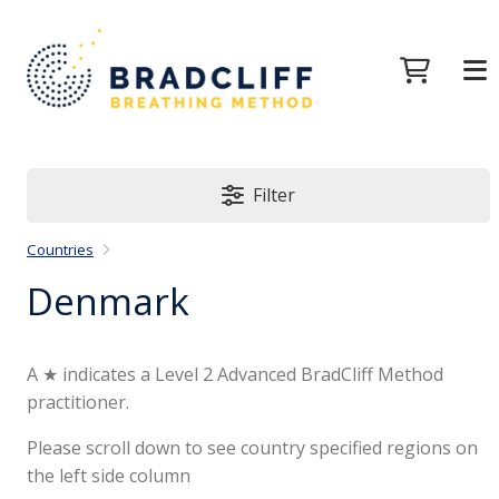
Filter
Countries
Denmark
A ★ indicates a Level 2 Advanced BradCliff Method
practitioner.
Please scroll down to see country specified regions on
the left side column