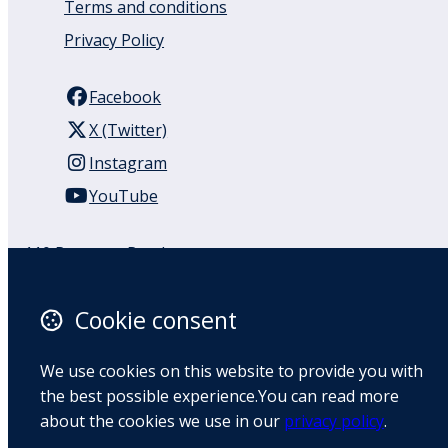
Terms and conditions
Privacy Policy
Facebook
X (Twitter)
Instagram
YouTube
110 Remuera Road
Remuera
Auckland
Cookie consent
1050
New Zealand
We use cookies on this website to provide you with
Map
the best possible experience.You can read more
about the cookies we use in our
privacy policy
.
Email