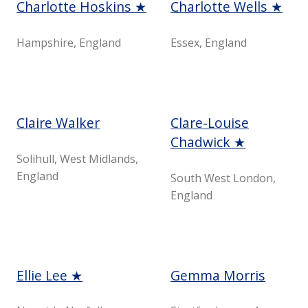
Charlotte Hoskins ★
Charlotte Wells ★
Hampshire, England
Essex, England
Claire Walker
Clare-Louise
Chadwick ★
Solihull, West Midlands,
England
South West London,
England
Ellie Lee ★
Gemma Morris