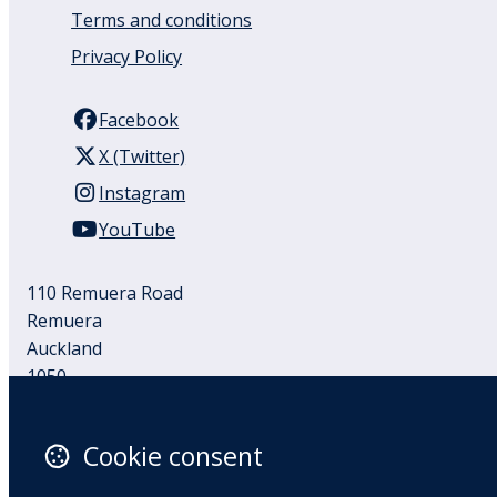
Terms and conditions
Privacy Policy
Facebook
X (Twitter)
Instagram
YouTube
110 Remuera Road
Remuera
Auckland
1050
New Zealand
Map
Cookie consent
Email