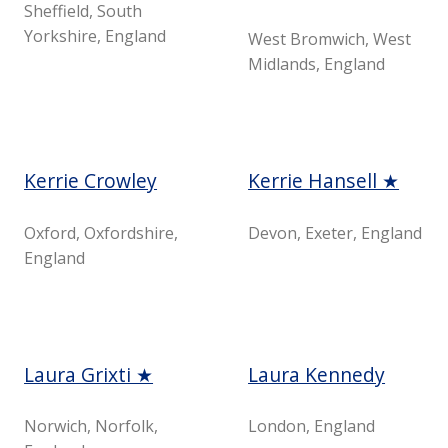
Sheffield, South
Yorkshire, England
West Bromwich, West
Midlands, England
Kerrie Crowley
Kerrie Hansell ★
Oxford, Oxfordshire,
Devon, Exeter, England
England
Laura Grixti ★
Laura Kennedy
Norwich, Norfolk,
London, England