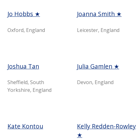
Jo Hobbs ★
Joanna Smith ★
Oxford, England
Leicester, England
Joshua Tan
Julia Gamlen ★
Sheffield, South
Devon, England
Yorkshire, England
Kate Kontou
Kelly Redden-Rowley
★