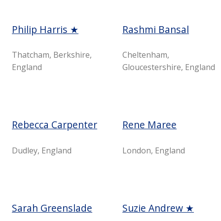
Philip Harris ★
Rashmi Bansal
Thatcham, Berkshire,
Cheltenham,
England
Gloucestershire, England
Rebecca Carpenter
Rene Maree
Dudley, England
London, England
Sarah Greenslade
Suzie Andrew ★