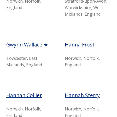
Norwich, Norfolk,
Stratford-upon-Avon,
England
Warwickshire, West
Midlands, England
Gwynn Wallace ★
Hanna Frost
Towcester, East
Norwich, Norfolk,
Midlands, England
England
Hannah Collier
Hannah Sterry
Norwich, Norfolk,
Norwich, Norfolk,
England
England