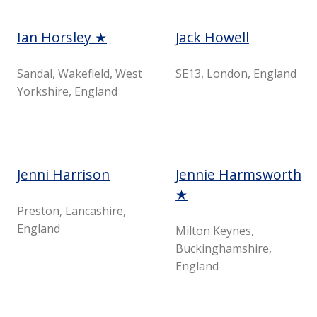
Ian Horsley ★
Jack Howell
Sandal, Wakefield, West
SE13, London, England
Yorkshire, England
Jenni Harrison
Jennie Harmsworth
★
Preston, Lancashire,
England
Milton Keynes,
Buckinghamshire,
England