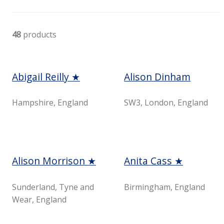
48
products
Abigail Reilly ★
Alison Dinham
Hampshire, England
SW3, London, England
Alison Morrison ★
Anita Cass ★
Sunderland, Tyne and
Birmingham, England
Wear, England