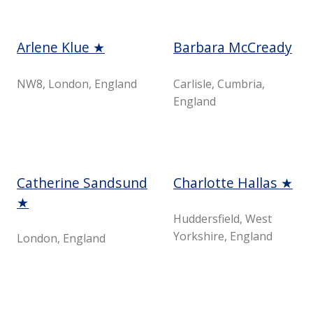
Arlene Klue ★
Barbara McCready
NW8, London, England
Carlisle, Cumbria,
England
Catherine Sandsund
Charlotte Hallas ★
★
Huddersfield, West
Yorkshire, England
London, England