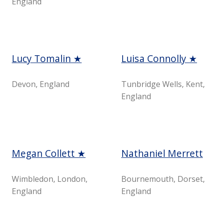
England
Lucy Tomalin ★
Luisa Connolly ★
Devon, England
Tunbridge Wells, Kent,
England
Megan Collett ★
Nathaniel Merrett
Wimbledon, London,
Bournemouth, Dorset,
England
England