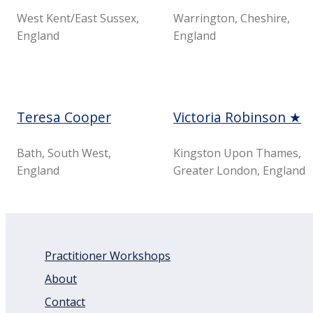
West Kent/East Sussex,
Warrington, Cheshire,
England
England
Teresa Cooper
Victoria Robinson ★
Bath, South West,
Kingston Upon Thames,
England
Greater London, England
Practitioner Workshops
About
Contact