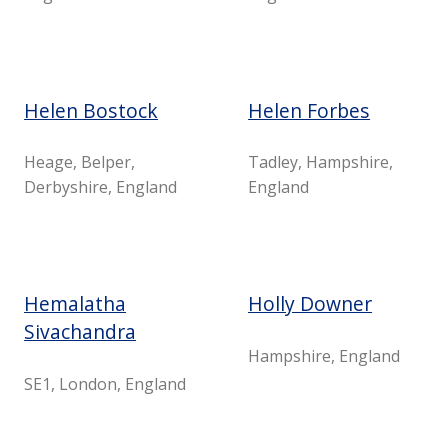
Helen Bostock
Helen Forbes
Heage, Belper,
Tadley, Hampshire,
Derbyshire, England
England
Hemalatha
Holly Downer
Sivachandra
Hampshire, England
SE1, London, England