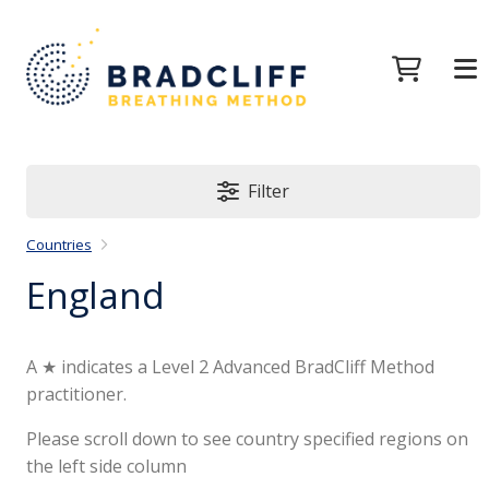
Filter
Countries
England
A ★ indicates a Level 2 Advanced BradCliff Method
practitioner.
Please scroll down to see country specified regions on
the left side column