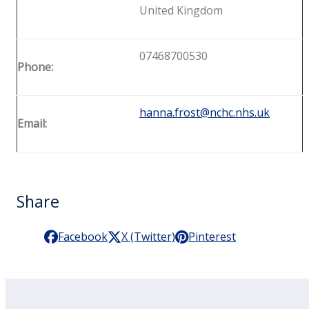
United Kingdom
07468700530
Phone:
hanna.frost@nchc.nhs.uk
Email:
Share
Facebook
X (Twitter)
Pinterest