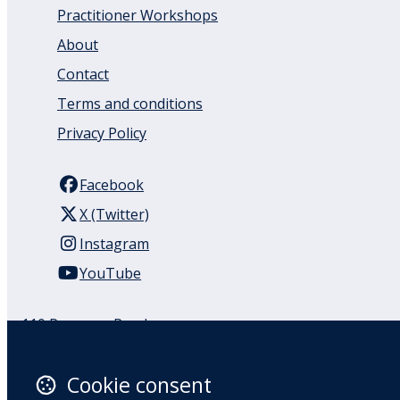
Practitioner Workshops
About
Contact
Terms and conditions
Privacy Policy
Facebook
X (Twitter)
Instagram
YouTube
110 Remuera Road
Remuera
Auckland
Cookie consent
1050