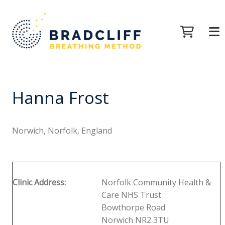
Hanna Frost
Norwich, Norfolk, England
Clinic Address:
Norfolk Community Health &
Care NHS Trust
Bowthorpe Road
Norwich NR2 3TU