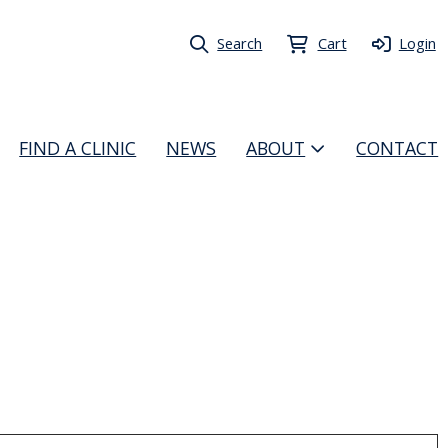
Search
Cart
Login
FIND A CLINIC
NEWS
ABOUT
CONTACT