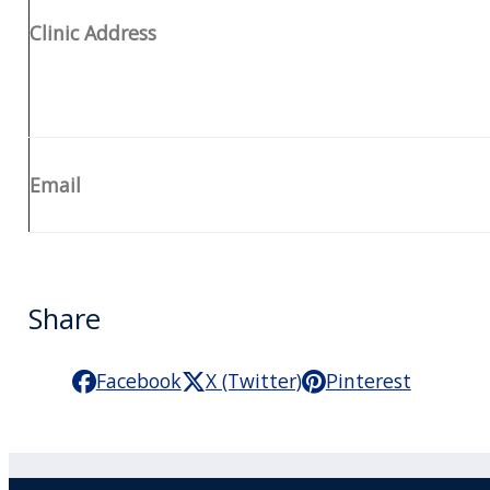
Clinic Address
Email
Share
Facebook
X (Twitter)
Pinterest