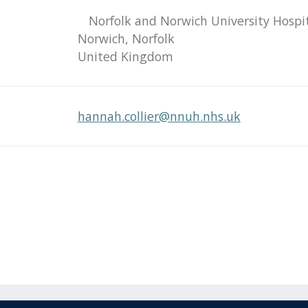
Norfolk and Norwich University Hospi
Norwich, Norfolk
United Kingdom
hannah.collier@nnuh.nhs.uk