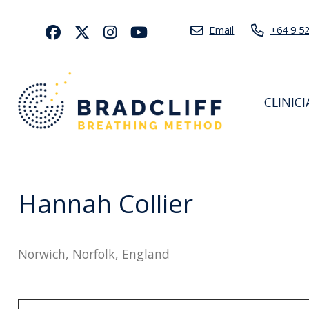
Email
+64 9 5
CLINIC
Hannah Collier
Norwich, Norfolk, England