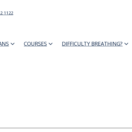
22 1122
IANS
COURSES
DIFFICULTY BREATHING?