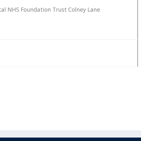
tal NHS Foundation Trust Colney Lane