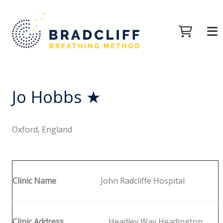
Jo Hobbs ★
Oxford, England
Clinic Name
John Radcliffe Hospital
Clinic Address
Headley Way Headington