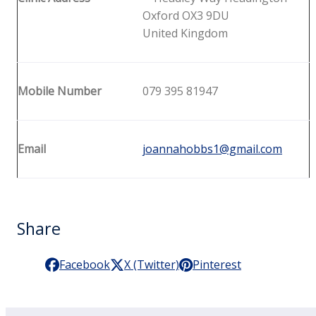
Oxford OX3 9DU
United Kingdom
Mobile Number
079 395 81947
Email
joannahobbs1@gmail.com
Share
Facebook
X (Twitter)
Pinterest