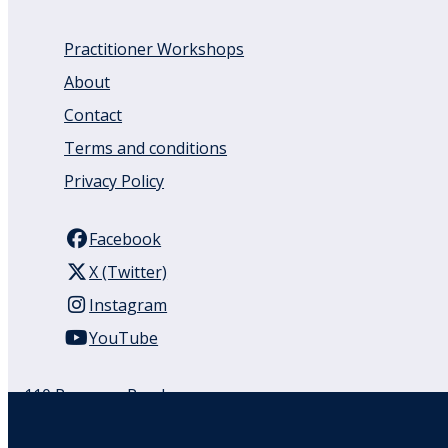
Practitioner Workshops
About
Contact
Terms and conditions
Privacy Policy
Facebook
X (Twitter)
Instagram
YouTube
110 Remuera Road
Remuera
Auckland