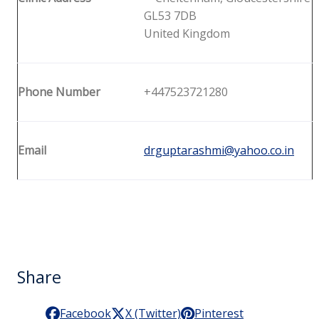
GL53 7DB
United Kingdom
Phone Number
+447523721280
Email
drguptarashmi@yahoo.co.in
Share
Facebook
X (Twitter)
Pinterest