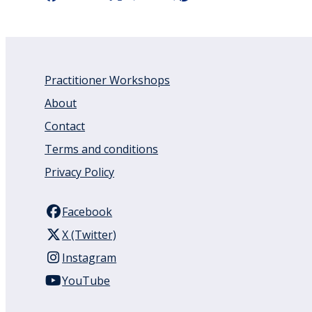
Practitioner Workshops
About
Contact
Terms and conditions
Privacy Policy
Facebook
X (Twitter)
Instagram
YouTube