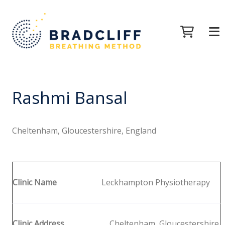
Rashmi Bansal
Cheltenham, Gloucestershire, England
Clinic Name
Leckhampton Physiotherapy
Clinic Address
Cheltenham, Gloucestershire