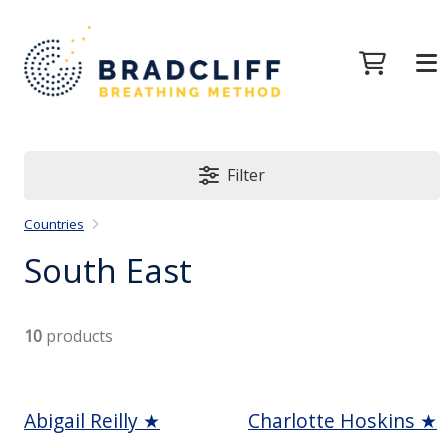
Filter
Countries
South East
10
products
Abigail Reilly ★
Charlotte Hoskins ★