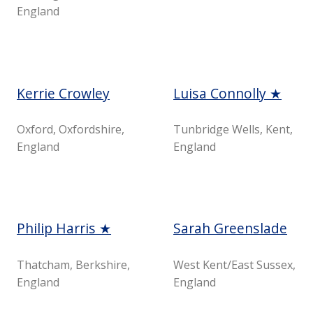
England
Kerrie Crowley
Luisa Connolly ★
Oxford, Oxfordshire,
Tunbridge Wells, Kent,
England
England
Philip Harris ★
Sarah Greenslade
Thatcham, Berkshire,
West Kent/East Sussex,
England
England