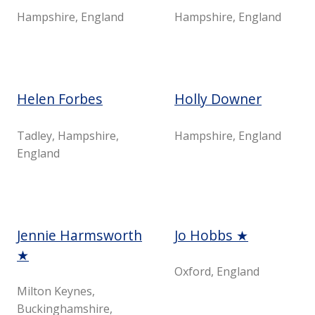
Hampshire, England
Hampshire, England
Helen Forbes
Holly Downer
Tadley, Hampshire,
Hampshire, England
England
Jennie Harmsworth
Jo Hobbs ★
★
Oxford, England
Milton Keynes,
Buckinghamshire,