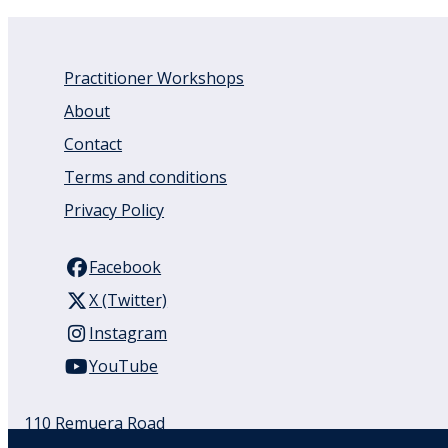
Practitioner Workshops
About
Contact
Terms and conditions
Privacy Policy
Facebook
X (Twitter)
Instagram
YouTube
110 Remuera Road