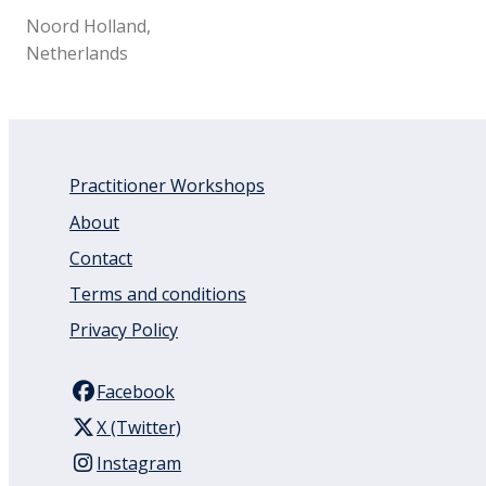
Noord Holland,
Netherlands
Practitioner Workshops
About
Contact
Terms and conditions
Privacy Policy
Facebook
X (Twitter)
Instagram