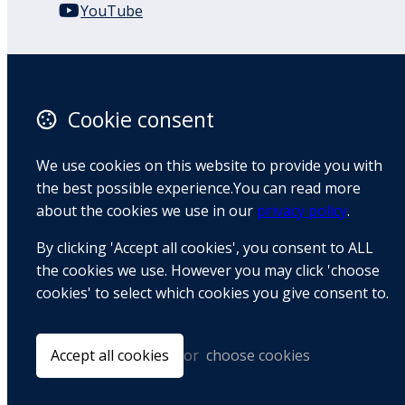
YouTube
110 Remuera Road
Remuera
Auckland
Cookie consent
1050
New Zealand
We use cookies on this website to provide you with
Map
the best possible experience.You can read more
about the cookies we use in our
privacy policy
.
Email
By clicking 'Accept all cookies', you consent to ALL
+64 9 522 1122
the cookies we use. However you may click 'choose
cookies' to select which cookies you give consent to.
© Copyright 2026 BradCliff Method. Built by
Webtrix
.
Powered by
Airsquare
.
Accept all cookies
or
choose cookies