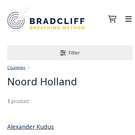
Filter
Countries
Noord Holland
1
product
Alexander Kudus