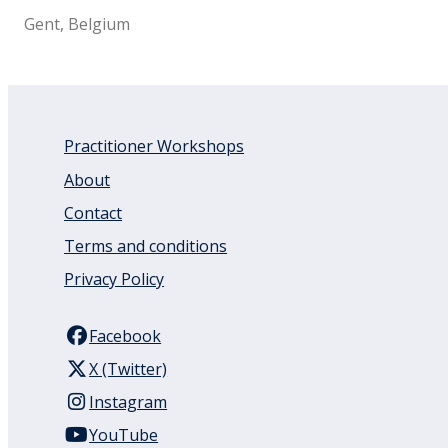
Gent, Belgium
Practitioner Workshops
About
Contact
Terms and conditions
Privacy Policy
Facebook
X (Twitter)
Instagram
YouTube