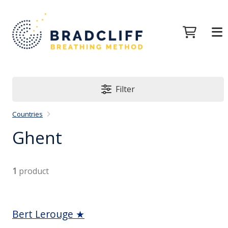
Filter
Countries
Ghent
1
product
Bert Lerouge ★