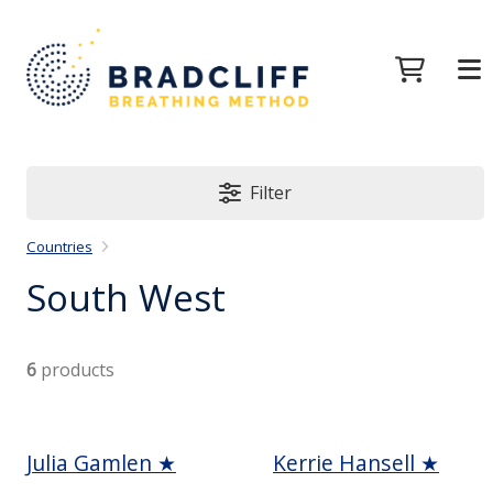
Filter
Countries
South West
6
products
Julia Gamlen ★
Kerrie Hansell ★