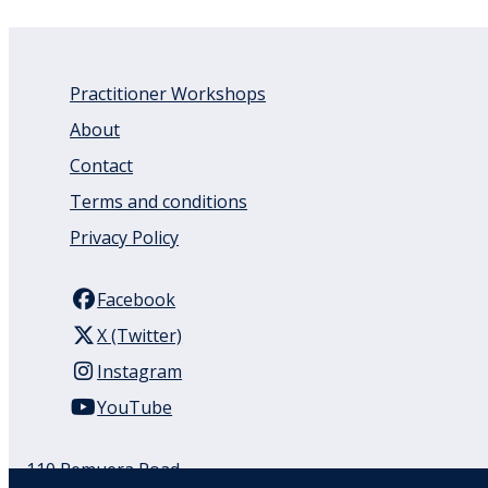
Practitioner Workshops
About
Contact
Terms and conditions
Privacy Policy
Facebook
X (Twitter)
Instagram
YouTube
110 Remuera Road