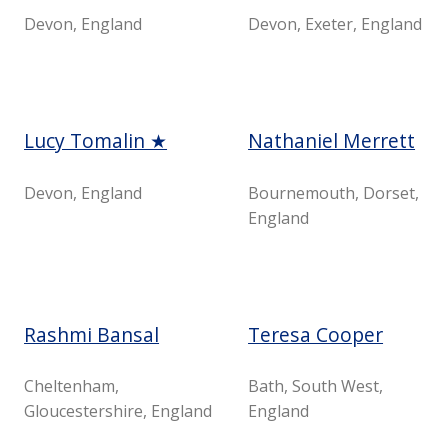
Devon, England
Devon, Exeter, England
Lucy Tomalin ★
Nathaniel Merrett
Devon, England
Bournemouth, Dorset,
England
Rashmi Bansal
Teresa Cooper
Cheltenham,
Bath, South West,
Gloucestershire, England
England