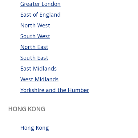
Greater London
East of England
North West
South West
North East
South East
East Midlands
West Midlands
Yorkshire and the Humber
HONG KONG
Hong Kong