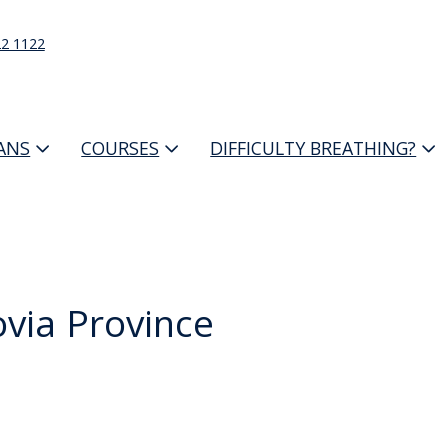
22 1122
IANS
COURSES
DIFFICULTY BREATHING?
via Province