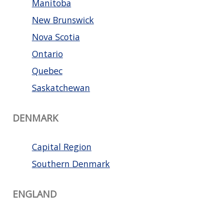
Manitoba
New Brunswick
Nova Scotia
Ontario
Quebec
Saskatchewan
DENMARK
Capital Region
Southern Denmark
ENGLAND