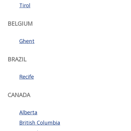
Tirol
BELGIUM
Ghent
BRAZIL
Recife
CANADA
Alberta
British Columbia