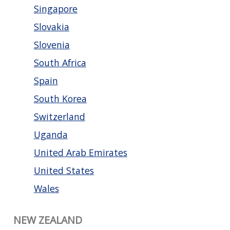
Singapore
Slovakia
Slovenia
South Africa
Spain
South Korea
Switzerland
Uganda
United Arab Emirates
United States
Wales
NEW ZEALAND