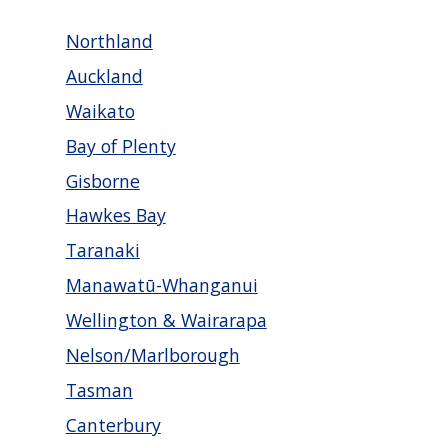
Northland
Auckland
Waikato
Bay of Plenty
Gisborne
Hawkes Bay
Taranaki
Manawatū-Whanganui
Wellington & Wairarapa
Nelson/Marlborough
Tasman
Canterbury