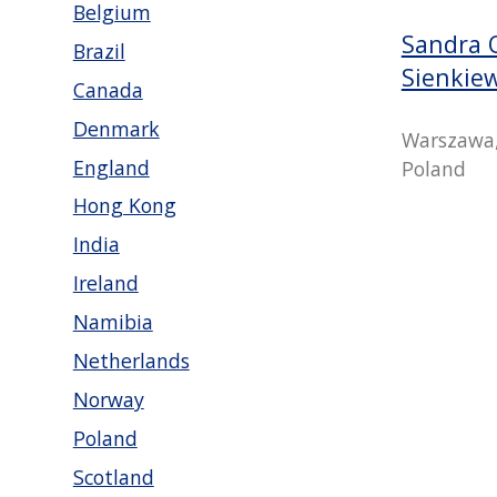
Belgium
Sandra 
Brazil
Sienkie
Canada
Denmark
Warszawa,
England
Poland
Hong Kong
India
Ireland
Namibia
Netherlands
Norway
Poland
Scotland