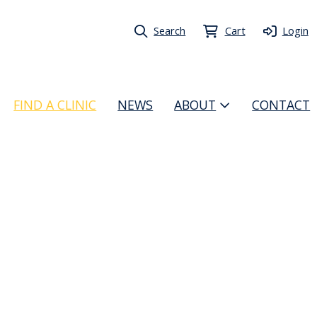
Search
Cart
Login
FIND A CLINIC
NEWS
ABOUT
CONTACT