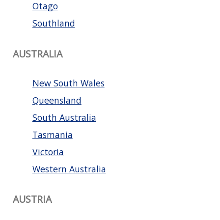
Otago
Southland
AUSTRALIA
New South Wales
Queensland
South Australia
Tasmania
Victoria
Western Australia
AUSTRIA