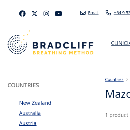
Email
+64 9 5
CLINIC
Countries
COUNTRIES
Mazo
New Zealand
Australia
1
product
Austria