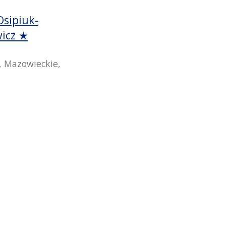
Osipiuk-
wicz ★
 Mazowieckie,