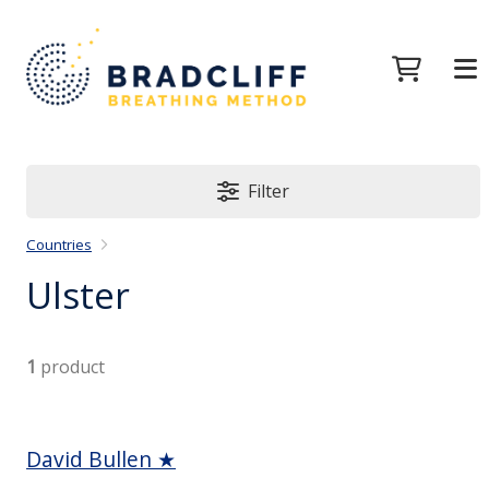
Filter
Countries
Ulster
1
product
David Bullen ★