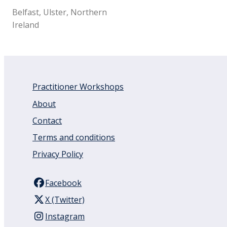
Belfast, Ulster, Northern
Ireland
Practitioner Workshops
About
Contact
Terms and conditions
Privacy Policy
Facebook
X (Twitter)
Instagram