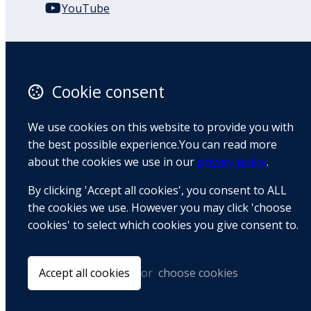
YouTube
110 Remuera Road
Remuera
Auckland
Cookie consent
1050
New Zealand
We use cookies on this website to provide you with
Map
the best possible experience.You can read more
about the cookies we use in our
privacy policy
.
Email
By clicking 'Accept all cookies', you consent to ALL
+64 9 522 1122
the cookies we use. However you may click 'choose
cookies' to select which cookies you give consent to.
© Copyright 2026 BradCliff Method. Built by
Webtrix
.
Powered by
Airsquare
.
Accept all cookies
or
choose cookies