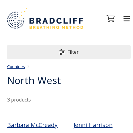
Filter
Countries
North West
3
products
Barbara McCready
Jenni Harrison