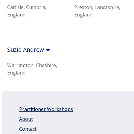
Carlisle, Cumbria,
Preston, Lancashire,
England
England
Suzie Andrew ★
Warrington, Cheshire,
England
Practitioner Workshops
About
Contact