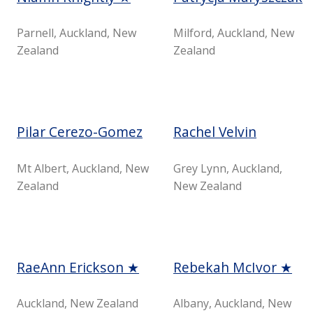
Parnell, Auckland, New
Milford, Auckland, New
Zealand
Zealand
Pilar Cerezo-Gomez
Rachel Velvin
Mt Albert, Auckland, New
Grey Lynn, Auckland,
Zealand
New Zealand
RaeAnn Erickson ★
Rebekah McIvor ★
Auckland, New Zealand
Albany, Auckland, New