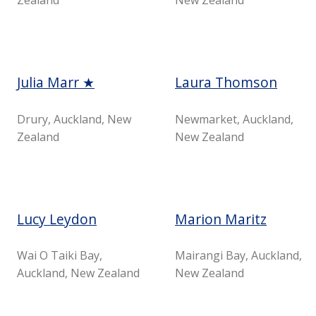
Julia Marr ★
Laura Thomson
Drury, Auckland, New
Newmarket, Auckland,
Zealand
New Zealand
Lucy Leydon
Marion Maritz
Wai O Taiki Bay,
Mairangi Bay, Auckland,
Auckland, New Zealand
New Zealand