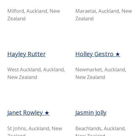
Milford, Auckland, New
Maraetai, Auckland, New
Zealand
Zealand
Hayley Rutter
Holley Gestro ★
West Auckland, Auckland,
Newmarket, Auckland,
New Zealand
New Zealand
Janet Rowley ★
Jasmin Jolly
St Johns, Auckland, New
Beachlands, Auckland,
Zealand
New Zealand