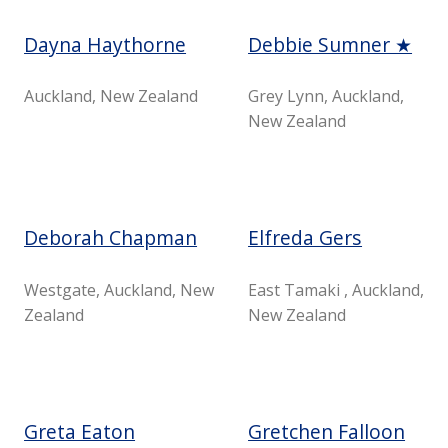
Dayna Haythorne
Debbie Sumner ★
Auckland, New Zealand
Grey Lynn, Auckland,
New Zealand
Deborah Chapman
Elfreda Gers
Westgate, Auckland, New
East Tamaki , Auckland,
Zealand
New Zealand
Greta Eaton
Gretchen Falloon