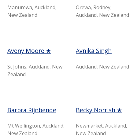
Manurewa, Auckland,
Orewa, Rodney,
New Zealand
Auckland, New Zealand
Aveny Moore ★
Avnika Singh
St Johns, Auckland, New
Auckland, New Zealand
Zealand
Barbra Rijnbende
Becky Norrish ★
Mt Wellington, Auckland,
Newmarket, Auckland,
New Zealand
New Zealand