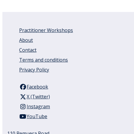
Practitioner Workshops
About
Contact
Terms and conditions
Privacy Policy
Facebook
X (Twitter)
Instagram
YouTube
110 Remuera Road