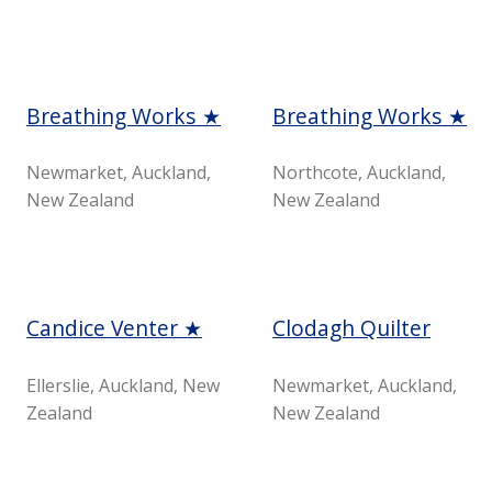
Breathing Works ★
Breathing Works ★
Newmarket, Auckland,
Northcote, Auckland,
New Zealand
New Zealand
Candice Venter ★
Clodagh Quilter
Ellerslie, Auckland, New
Newmarket, Auckland,
Zealand
New Zealand