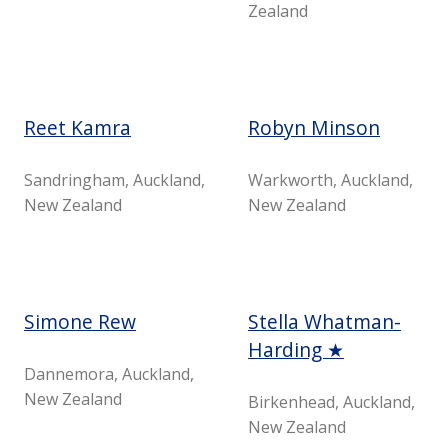
Zealand
Reet Kamra
Robyn Minson
Sandringham, Auckland,
Warkworth, Auckland,
New Zealand
New Zealand
Simone Rew
Stella Whatman-
Harding ★
Dannemora, Auckland,
New Zealand
Birkenhead, Auckland,
New Zealand