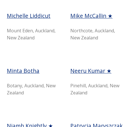
Michelle Liddicut
Mike McCallin ★
Mount Eden, Auckland,
Northcote, Auckland,
New Zealand
New Zealand
Minta Botha
Neeru Kumar ★
Botany, Auckland, New
Pinehill, Auckland, New
Zealand
Zealand
Niamh Knightly ★
Patrycja Maryszczak