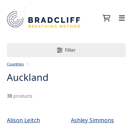
Filter
Countries
Auckland
38
products
Alison Leitch
Ashley Simmons