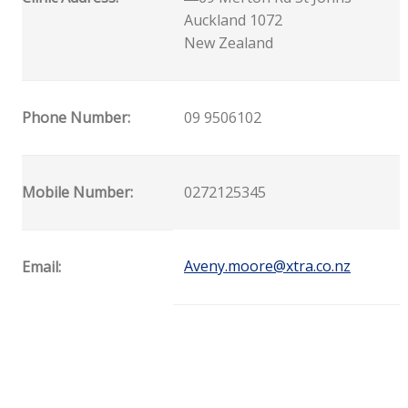
Auckland 1072
New Zealand
Phone Number:
09 9506102
Mobile Number:
0272125345
Aveny.moore@xtra.co.nz
Email: