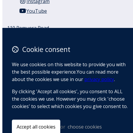
Instagram
YouTube
110 Remuera Road
Remuera
Auckland
Cookie consent
1050
New Zealand
We use cookies on this website to provide you with
Map
the best possible experience.You can read more
about the cookies we use in our
privacy policy
.
Email
By clicking 'Accept all cookies', you consent to ALL
+64 9 522 1122
the cookies we use. However you may click 'choose
cookies' to select which cookies you give consent to.
© Copyright 2026 BradCliff Method. Built by
Webtrix
.
Powered by
Airsquare
.
Accept all cookies
or
choose cookies