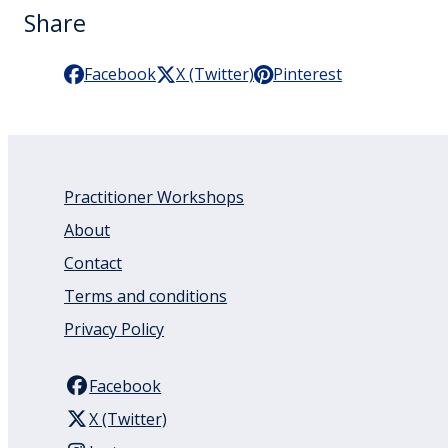
Share
Facebook
X (Twitter)
Pinterest
Practitioner Workshops
About
Contact
Terms and conditions
Privacy Policy
Facebook
X (Twitter)