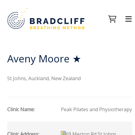
Aveny Moore ★
St Johns, Auckland, New Zealand
Clinic Name:
Peak Pilates and Physiotherapy
Clinic Address:
69 Merton Rd St Johns