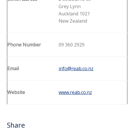
Grey Lynn
Auckland 1021
New Zealand
Phone Number
09 360 2929
Email
info@reab.co.nz
Website
www.reab.co.nz
Share