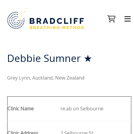
Debbie Sumner ★
Grey Lynn, Auckland, New Zealand
Clinic Name
re:ab on Selbourne
Clinic Address
2 Selbourne St