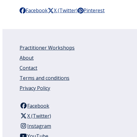
Facebook
X (Twitter)
Pinterest
Practitioner Workshops
About
Contact
Terms and conditions
Privacy Policy
Facebook
X (Twitter)
Instagram
YouTube