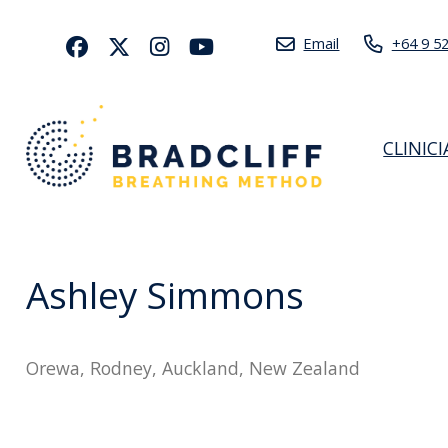
Email
+64 9 5
CLINIC
Ashley Simmons
Orewa, Rodney, Auckland, New Zealand