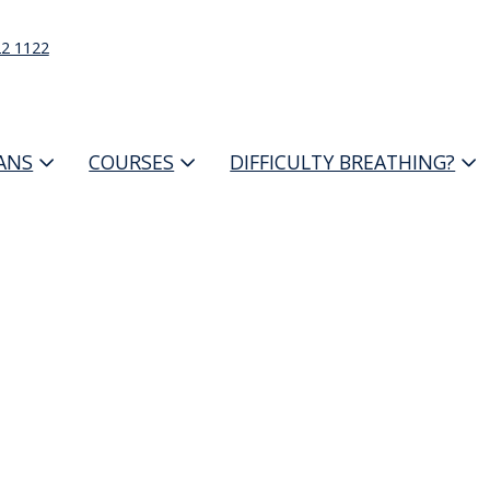
22 1122
IANS
COURSES
DIFFICULTY BREATHING?