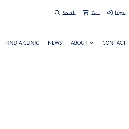
Search
Cart
Login
FIND A CLINIC
NEWS
ABOUT
CONTACT