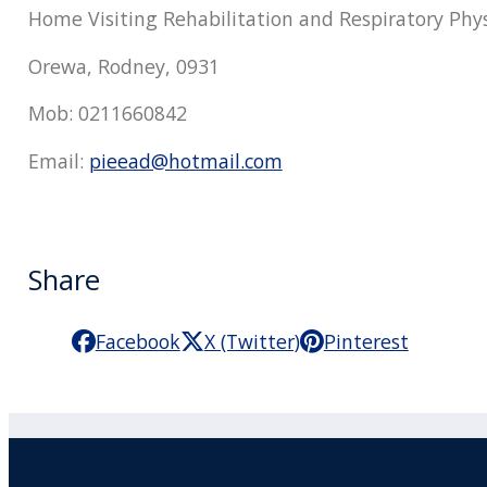
Home Visiting Rehabilitation and Respiratory Phy
Orewa, Rodney, 0931
Mob: 0211660842
Email:
pieead@hotmail.com
Share
Facebook
X (Twitter)
Pinterest
Practitioner Workshops
F