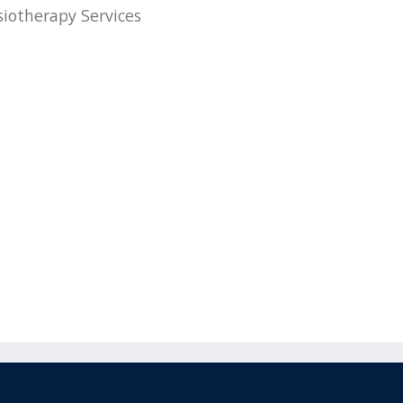
siotherapy Services
acebook
110 Remuera Road