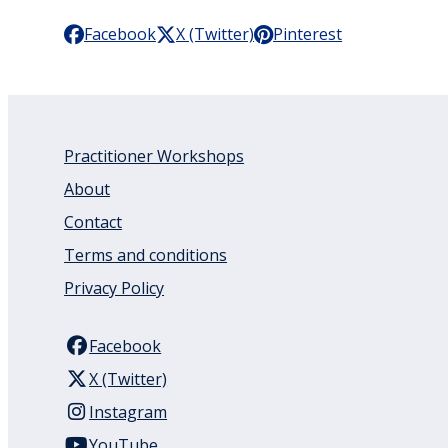
Facebook
X (Twitter)
Pinterest
Practitioner Workshops
About
Contact
Terms and conditions
Privacy Policy
Facebook
X (Twitter)
Instagram
YouTube