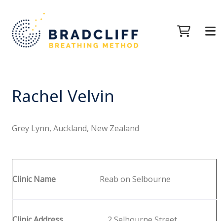
Rachel Velvin
Grey Lynn, Auckland, New Zealand
Clinic Name
Reab on Selbourne
Clinic Address
2 Selbourne Street