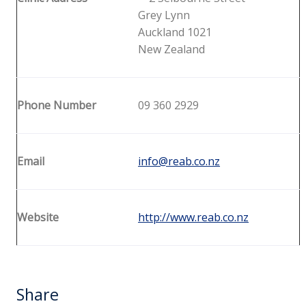
Grey Lynn
Auckland 1021
New Zealand
Phone Number
09 360 2929
Email
info@reab.co.nz
Website
http://www.reab.co.nz
Share