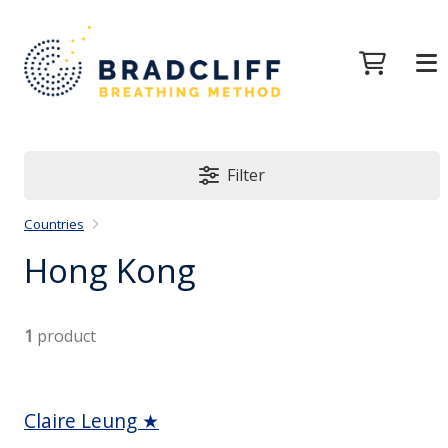
Filter
Countries
Hong Kong
1
product
Claire Leung ★