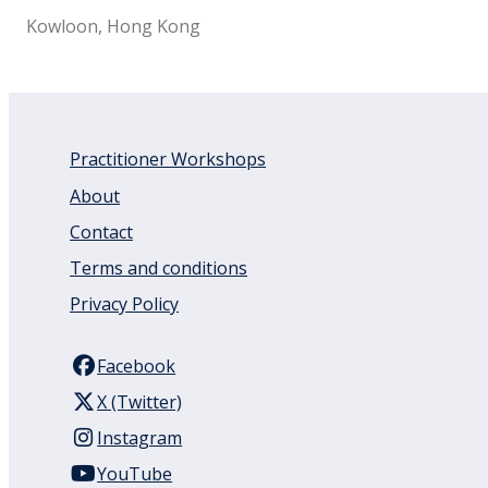
Kowloon, Hong Kong
Practitioner Workshops
About
Contact
Terms and conditions
Privacy Policy
Facebook
X (Twitter)
Instagram
YouTube