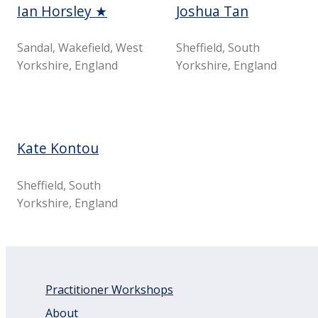
Ian Horsley ★
Joshua Tan
Sandal, Wakefield, West
Sheffield, South
Yorkshire, England
Yorkshire, England
Kate Kontou
Sheffield, South
Yorkshire, England
Practitioner Workshops
About