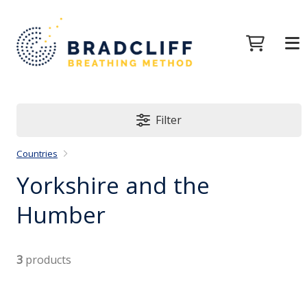
Filter
Countries
Yorkshire and the
Humber
3
products