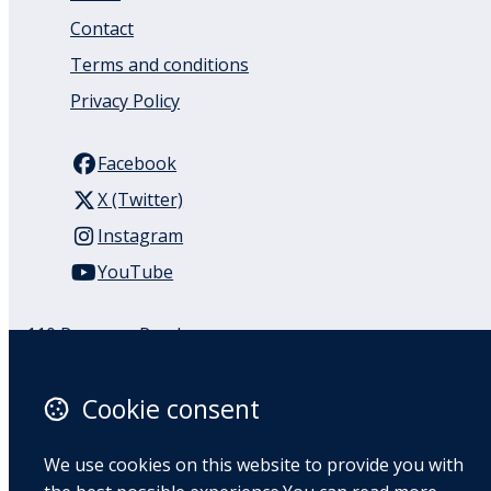
Contact
Terms and conditions
Privacy Policy
Facebook
X (Twitter)
Instagram
YouTube
110 Remuera Road
Remuera
Auckland
Cookie consent
1050
New Zealand
We use cookies on this website to provide you with
Map