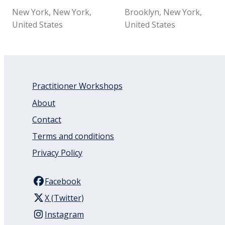
New York, New York,
Brooklyn, New York,
United States
United States
Practitioner Workshops
About
Contact
Terms and conditions
Privacy Policy
Facebook
X (Twitter)
Instagram