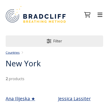
Filter
Countries
New York
2
products
Ana Ilijeska ★
Jessica Lassiter