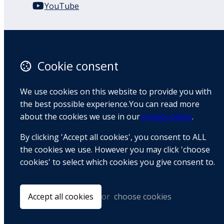
YouTube
110 Remuera Road
Remuera
Auckland
Cookie consent
1050
New Zealand
We use cookies on this website to provide you with
Map
the best possible experience.You can read more
about the cookies we use in our
privacy policy
.
Email
By clicking 'Accept all cookies', you consent to ALL
+64 9 522 1122
the cookies we use. However you may click 'choose
cookies' to select which cookies you give consent to.
© Copyright 2026 BradCliff Method. Built by
Webtrix
.
Powered by
Airsquare
.
Accept all cookies
or
choose cookies