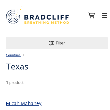
Filter
Countries
Texas
1
product
Micah Mahaney