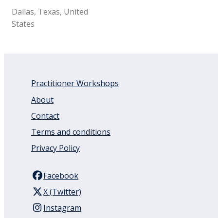
Dallas, Texas, United
States
Practitioner Workshops
About
Contact
Terms and conditions
Privacy Policy
Facebook
X (Twitter)
Instagram