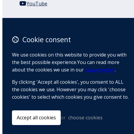
YouTube
110 Remuera Road
Remuera
Auckland
Cookie consent
1050
New Zealand
We use cookies on this website to provide you with
Map
the best possible experience.You can read more
about the cookies we use in our
privacy policy
.
Email
By clicking 'Accept all cookies', you consent to ALL
+64 9 522 1122
the cookies we use. However you may click 'choose
cookies' to select which cookies you give consent to.
© Copyright 2026 BradCliff Method. Built by
Webtrix
.
Powered by
Airsquare
.
Accept all cookies
or
choose cookies