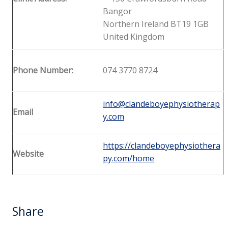
Bangor
Northern Ireland BT19 1GB
United Kingdom
Phone Number:
074 3770 8724
info@clandeboyephysiotherap
Email
y.com
https://clandeboyephysiothera
Website
py.com/home
Share