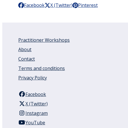
Facebook
X (Twitter)
Pinterest
Practitioner Workshops
About
Contact
Terms and conditions
Privacy Policy
Facebook
X (Twitter)
Instagram
YouTube