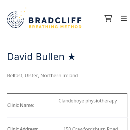
David Bullen ★
Belfast, Ulster, Northern Ireland
Clandeboye physiotherapy
Clinic Name:
Clinic Address:
150 Crawfordsburn Road