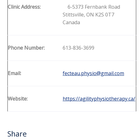
Clinic Address:
6-5373 Fernbank Road
Stittsville, ON K2S 0T7
Canada
Phone Number:
613-836-3699
Email:
fecteau.physio@gmail.com
Website:
https://agilityphysiotherapy.ca/
Share