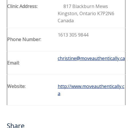
Clinic Address:
817 Blackburn Mews
Kingston, Ontario K7P2N6
Canada
1613 305 9844
Phone Number:
christine@moveauthentically.ca
Email:
Website:
http://www.moveauthentically.c
a
Share