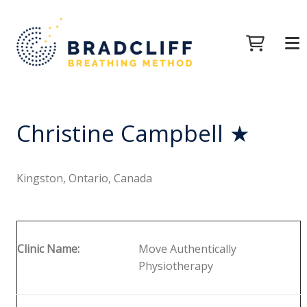
Christine Campbell ★
Kingston, Ontario, Canada
Clinic Name:
Move Authentically
Physiotherapy