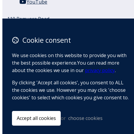
YouTube
110 Remuera Road
Remuera
Auckland
Cookie consent
1050
New Zealand
We use cookies on this website to provide you with
Map
the best possible experience.You can read more
about the cookies we use in our
privacy policy
.
Email
By clicking 'Accept all cookies', you consent to ALL
+64 9 522 1122
the cookies we use. However you may click 'choose
cookies' to select which cookies you give consent to.
© Copyright 2026 BradCliff Method. Built by
Webtrix
.
Powered by
Airsquare
.
Accept all cookies
or
choose cookies