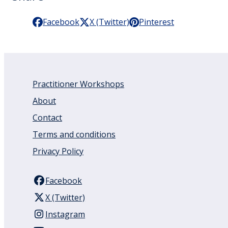
Facebook
X (Twitter)
Pinterest
Practitioner Workshops
About
Contact
Terms and conditions
Privacy Policy
Facebook
X (Twitter)
Instagram