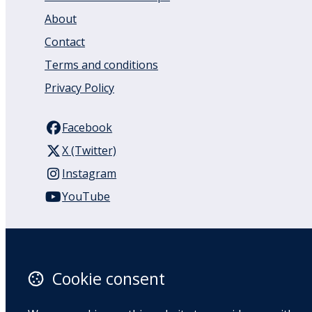
About
Contact
Terms and conditions
Privacy Policy
Facebook
X (Twitter)
Instagram
YouTube
110 Remuera Road
Remuera
Auckland
Cookie consent
1050
New Zealand