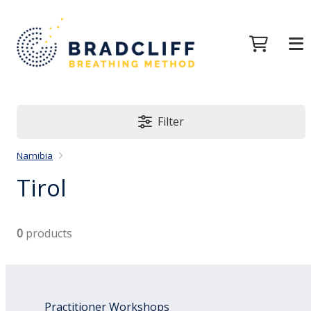
Filter
Namibia
Tirol
0
products
Practitioner Workshops